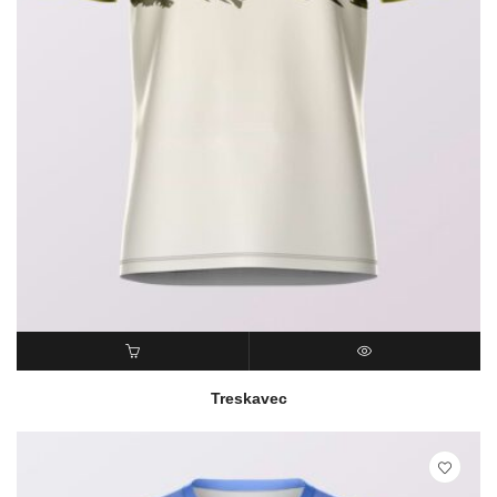
READ MORE
QUICK VIEW
Treskavec