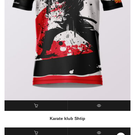
READ MORE
QUICK VIEW
Karate klub Shtip