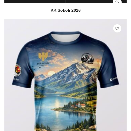
READ MORE
QUICK VIEW
KK Sokoli 2026