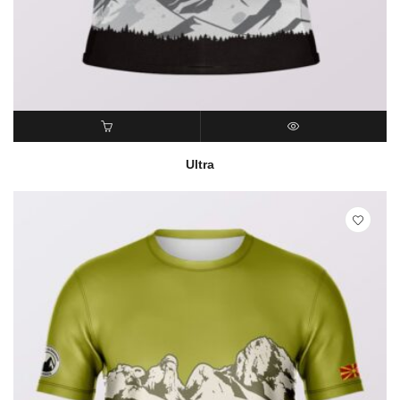
READ MORE
QUICK VIEW
Ultra