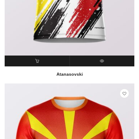
READ MORE
QUICK VIEW
Atanasovski