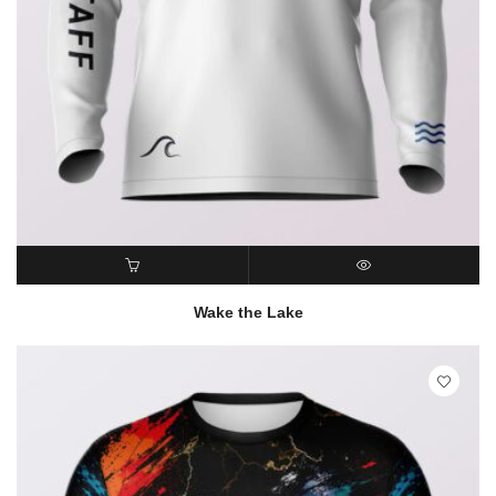
READ MORE
QUICK VIEW
Wake the Lake