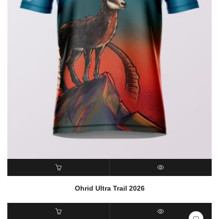
READ MORE
QUICK VIEW
Ohrid Ultra Trail 2026