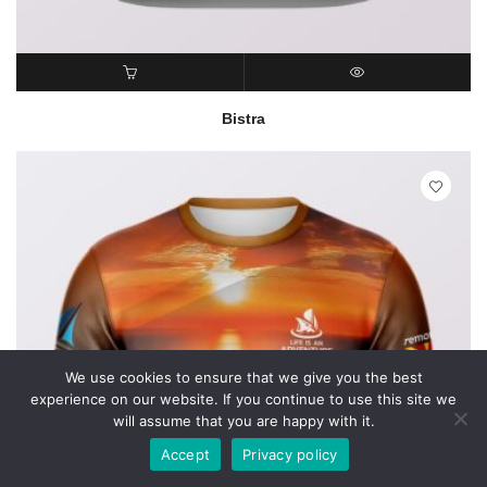
READ MORE
QUICK VIEW
Bistra
We use cookies to ensure that we give you the best
experience on our website. If you continue to use this site we
will assume that you are happy with it.
Accept
Privacy policy