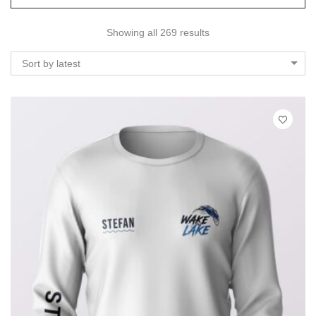
Showing all 269 results
Sort by latest