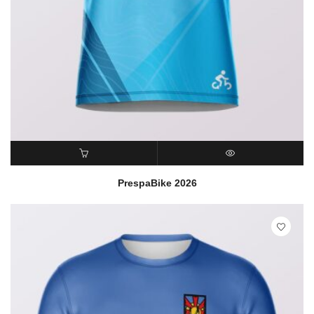
READ MORE
QUICK VIEW
PrespaBike 2026