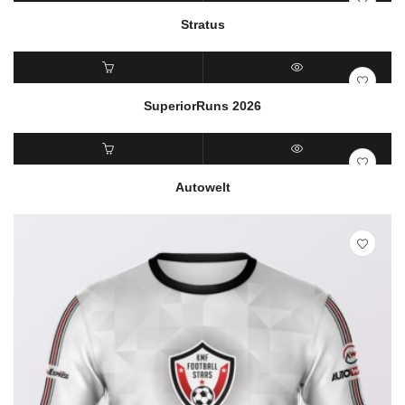
READ MORE
QUICK VIEW
Stratus
READ MORE
QUICK VIEW
SuperiorRuns 2026
READ MORE
QUICK VIEW
Autowelt