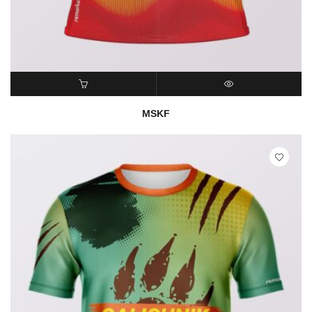
READ MORE
QUICK VIEW
MSKF