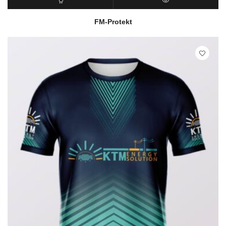
READ MORE
QUICK VIEW
FM-Protekt