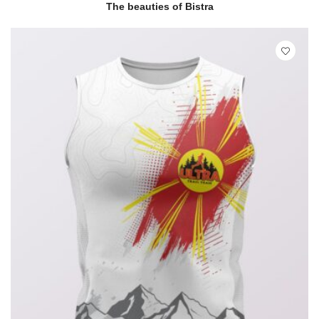
READ MORE
QUICK VIEW
The beauties of Bistra