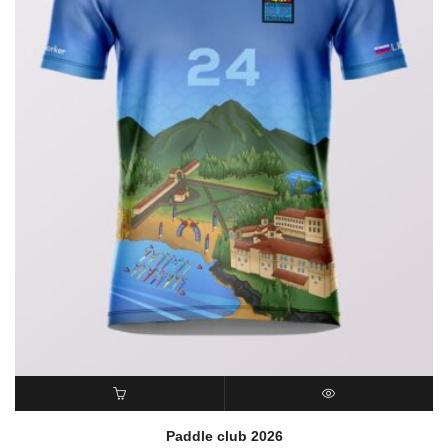
READ MORE
QUICK VIEW
Paddle club 2026