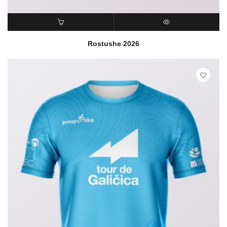
READ MORE
QUICK VIEW
Rostushe 2026