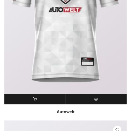
READ MORE
QUICK VIEW
Autowelt