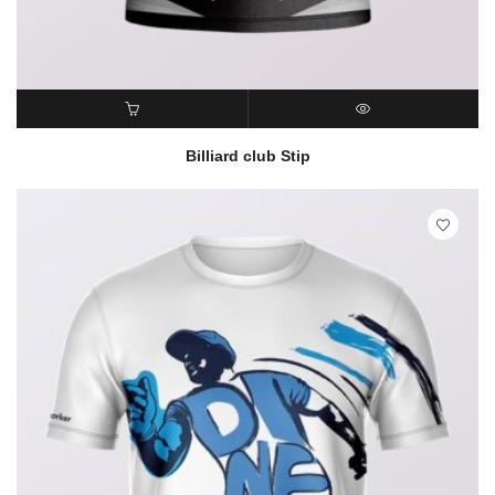
READ MORE
QUICK VIEW
Billiard club Stip