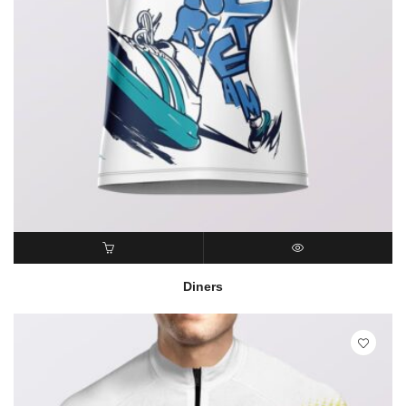
READ MORE
QUICK VIEW
Diners