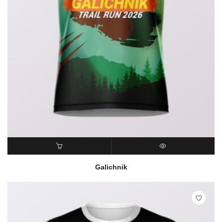
READ MORE
QUICK VIEW
Galichnik