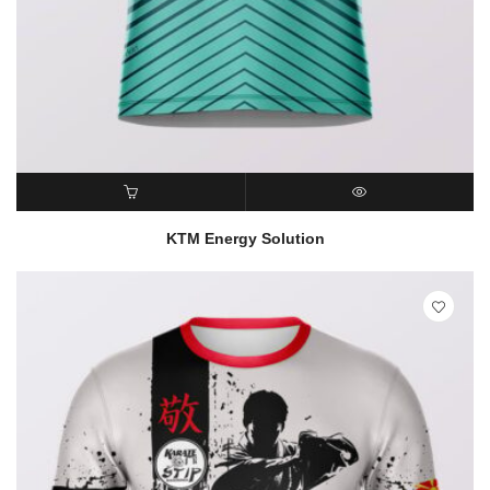
READ MORE
QUICK VIEW
KTM Energy Solution