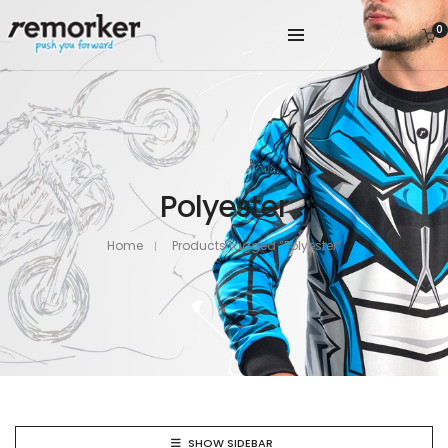
0
Polyester
Home
Products tagged “Polyester”
SHOW SIDEBAR