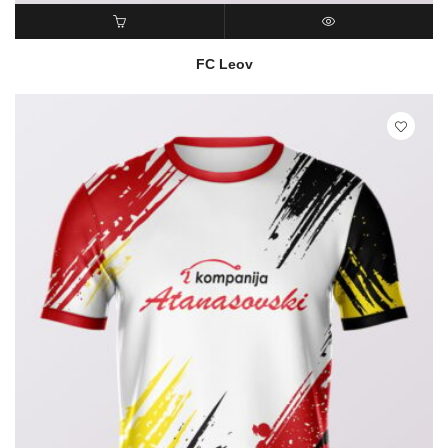
READ MORE
QUICK VIEW
FC Leov