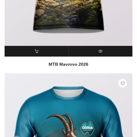
READ MORE
QUICK VIEW
MTB Mavrovo 2026