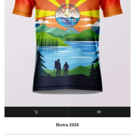
READ MORE
QUICK VIEW
Bistra 2026