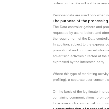
orders on the Site will not have any
Personal data are used only when ne
The purpose of the processing
The Data controller gathers and proc
requested by users, before and after 
the requirement of the Data controlle
In addition, subject to the express 
promotional and commercial informatio
advertising activities directed at th
expressed by the interested party.
Where this type of marketing activity
profiling), a separate user consent is 
On the basis of the legitimate intere
containing communications, promotion
to receive such commercial communica