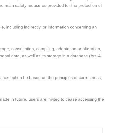
 the main safety measures provided for the protection of
e, including indirectly, or information concerning an
age, consultation, compiling, adaptation or alteration,
onal data, as well as its storage in a database (Art. 4
out exception be based on the principles of correctness,
made in future, users are invited to cease accessing the