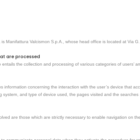
a is Manifattura Valcismon S.p.A., whose head office is located at Via
hat are processed
 entails the collection and processing of various categories of users’ and
ses information concerning the interaction with the user’s device that ac
ng system, and type of device used, the pages visited and the searches
nvolved are those which are strictly necessary to enable navigation on t