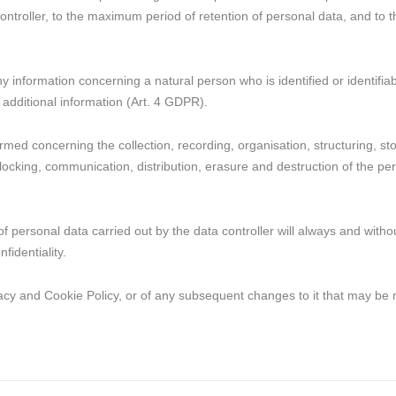
 controller, to the maximum period of retention of personal data, and to
 information concerning a natural person who is identified or identifiabl
 additional information (Art. 4 GDPR).
ed concerning the collection, recording, organisation, structuring, stor
locking, communication, distribution, erasure and destruction of the pers
of personal data carried out by the data controller will always and with
fidentiality.
vacy and Cookie Policy, or of any subsequent changes to it that may be 