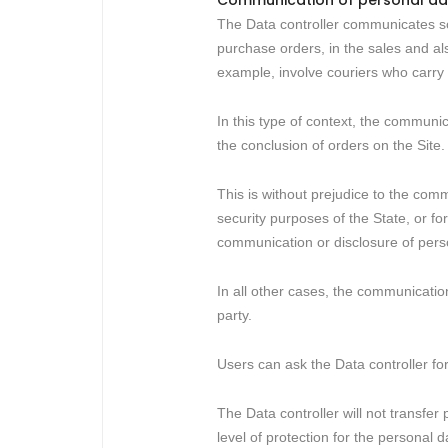
Communication of personal da
The Data controller communicates some
purchase orders, in the sales and als
example, involve couriers who carry o
In this type of context, the communica
the conclusion of orders on the Site.
This is without prejudice to the comm
security purposes of the State, or fo
communication or disclosure of perso
In all other cases, the communication
party.
Users can ask the Data controller for
The Data controller will not transfe
level of protection for the personal 