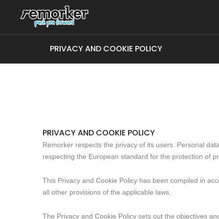
PRIVACY AND COOKIE POLICY
PRIVACY AND COOKIE POLICY
Remorker respects the privacy of its users. Personal data 
respecting the European standard for the protection of pr
This Privacy and Cookie Policy has been compiled in acc
all other provisions of the applicable laws.
The Privacy and Cookie Policy sets out the objectives and