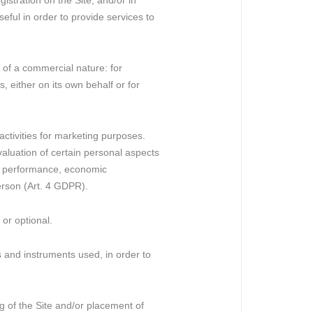
stration on the Site, and/or in
eful in order to provide services to
 of a commercial nature: for
, either on its own behalf or for
activities for marketing purposes.
aluation of certain personal aspects
nal performance, economic
person (Art. 4 GDPR).
or optional.
ds and instruments used, in order to
g of the Site and/or placement of