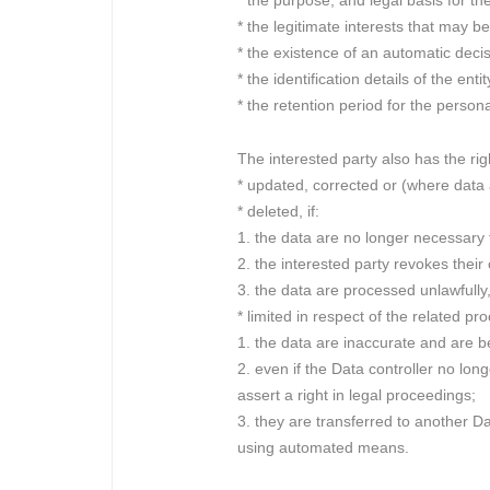
* the purpose, and legal basis for th
* the legitimate interests that may b
* the existence of an automatic decis
* the identification details of the ent
* the retention period for the persona
The interested party also has the righ
* updated, corrected or (where data
* deleted, if:
1. the data are no longer necessary
2. the interested party revokes their
3. the data are processed unlawfully,
* limited in respect of the related pr
1. the data are inaccurate and are b
2. even if the Data controller no lon
assert a right in legal proceedings;
3. they are transferred to another Da
using automated means.