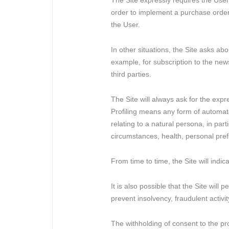
The Site expressly requires the User
order to implement a purchase order o
the User.
In other situations, the Site asks a
example, for subscription to the newsl
third parties.
The Site will always ask for the expr
Profiling means any form of automate
relating to a natural persona, in par
circumstances, health, personal pref
From time to time, the Site will ind
It is also possible that the Site wil
prevent insolvency, fraudulent activi
The withholding of consent to the pr