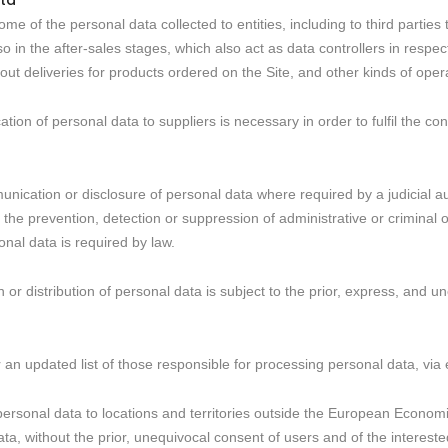
ta
 of the personal data collected to entities, including to third parties th
o in the after-sales stages, which also act as data controllers in respec
ut deliveries for products ordered on the Site, and other kinds of oper
tion of personal data to suppliers is necessary in order to fulfil the con
unication or disclosure of personal data where required by a judicial aut
r the prevention, detection or suppression of administrative or criminal
nal data is required by law.
 or distribution of personal data is subject to the prior, express, and u
 an updated list of those responsible for processing personal data, via e
r personal data to locations and territories outside the European Econo
data, without the prior, unequivocal consent of users and of the intereste