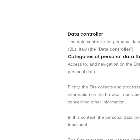
Data controller
The data controller for personal dat
(BL), Italy (the “
Data controller
”).
Categories of personal data t
Access to, and navigation on the Site
personal data.
Firstly, the Site collects and proces
information on the browser, operati
concerning other information.
In this context, the personal data i
functional.