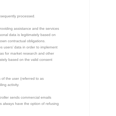
bsequently processed.
roviding assistance and the services
sonal data is legitimately based on
 own contractual obligations.
es users’ data in order to implement
l as for market research and other
imately based on the valid consent
 of the user (referred to as
ing activity.
ontroller sends commercial emails
s always have the option of refusing