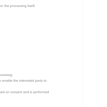
or the processing itself;
ocessing;
o enable the interested party to
 based on consent and is performed