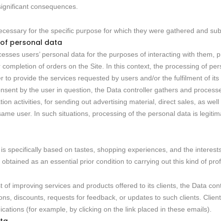
 significant consequences.
cessary for the specific purpose for which they were gathered and su
 of personal data
esses users’ personal data for the purposes of interacting with them, p
completion of orders on the Site. In this context, the processing of per
r to provide the services requested by users and/or the fulfilment of its
consent by the user in question, the Data controller gathers and process
n activities, for sending out advertising material, direct sales, as wel
e same user. In such situations, processing of the personal data is legit
 is specifically based on tastes, shopping experiences, and the interests
obtained as an essential prior condition to carrying out this kind of profil
st of improving services and products offered to its clients, the Data c
s, discounts, requests for feedback, or updates to such clients. Client
tions (for example, by clicking on the link placed in these emails).