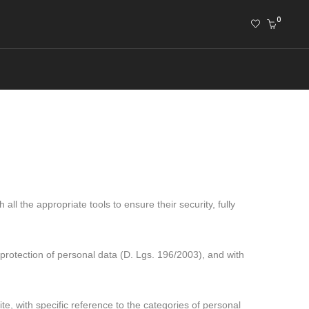
0
ll the appropriate tools to ensure their security, fully
rotection of personal data (D. Lgs. 196/2003), and with
te, with specific reference to the categories of personal