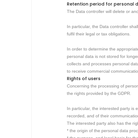
Retention period for personal 
The Data controller will delete or a
In particular, the Data controller sha
fulfil their legal or tax obligations.
In order to determine the appropriate
personal data is not stored for long
collects and processes personal data 
to receive commercial communication
Rights of users
Concerning the processing of persona
the rights provided by the GDPR.
In particular, the interested party is
recorded, and of their communication 
The interested party also has the rig
* the origin of the personal data pro