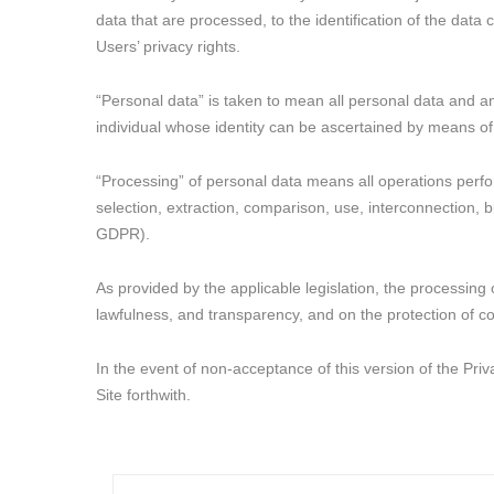
data that are processed, to the identification of the data
Users’ privacy rights.
“Personal data” is taken to mean all personal data and any
individual whose identity can be ascertained by means of
“Processing” of personal data means all operations perform
selection, extraction, comparison, use, interconnection, b
GDPR).
As provided by the applicable legislation, the processing 
lawfulness, and transparency, and on the protection of con
In the event of non-acceptance of this version of the Pri
Site forthwith.