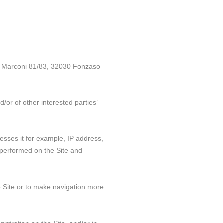
 G. Marconi 81/83, 32030 Fonzaso
/or of other interested parties’
cesses it for example, IP address,
 performed on the Site and
he Site or to make navigation more