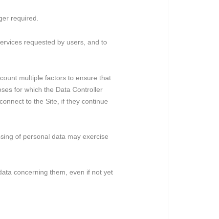
ger required.
e services requested by users, and to
ccount multiple factors to ensure that
oses for which the Data Controller
onnect to the Site, if they continue
essing of personal data may exercise
l data concerning them, even if not yet