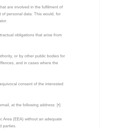
at are involved in the fulfilment of
t of personal data. This would, for
ator.
tractual obligations that arise from
hority, or by other public bodies for
 offences, and in cases where the
nequivocal consent of the interested
mail, at the following address: [•]
mic Area (EEA) without an adequate
d parties.