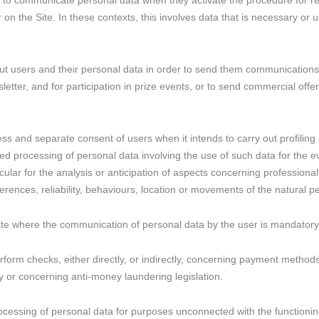
 to communicate personal data when they activate the procedure for regi
n the Site. In these contexts, this involves data that is necessary or us
bout users and their personal data in order to send them communications
etter, and for participation in prize events, or to send commercial offers
ess and separate consent of users when it intends to carry out profiling 
d processing of personal data involving the use of such data for the ev
ticular for the analysis or anticipation of aspects concerning professio
erences, reliability, behaviours, location or movements of the natural 
icate where the communication of personal data by the user is mandatory 
l perform checks, either directly, or indirectly, concerning payment metho
ty or concerning anti-money laundering legislation.
ocessing of personal data for purposes unconnected with the functionin