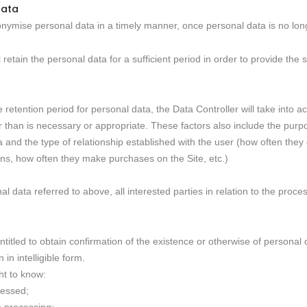
data
nonymise personal data in a timely manner, once personal data is no lon
ll retain the personal data for a sufficient period in order to provide th
 retention period for personal data, the Data Controller will take into a
er than is necessary or appropriate. These factors also include the purp
and the type of relationship established with the user (how often they c
s, how often they make purchases on the Site, etc.)
l data referred to above, all interested parties in relation to the proc
 entitled to obtain confirmation of the existence or otherwise of persona
in intelligible form.
ht to know:
cessed;