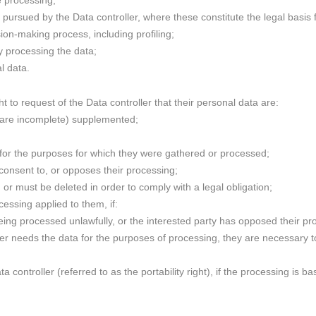
e processing;
e pursued by the Data controller, where these constitute the legal basis f
ion-making process, including profiling;
ity processing the data;
l data.
t to request of the Data controller that their personal data are:
 are incomplete) supplemented;
 for the purposes for which they were gathered or processed;
 consent to, or opposes their processing;
 or must be deleted in order to comply with a legal obligation;
ocessing applied to them, if:
eing processed unlawfully, or the interested party has opposed their pr
ger needs the data for the purposes of processing, they are necessary t
ta controller (referred to as the portability right), if the processing is