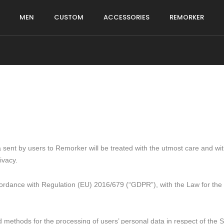
MEN
CUSTOM
ACCESSORIES
REMORKER
sent by users to Remorker will be treated with the utmost care and with a
ivacy.
ordance with Regulation (EU) 2016/679 (“GDPR”), with the Law for the p
 methods for the processing of users’ personal data in respect of the Si