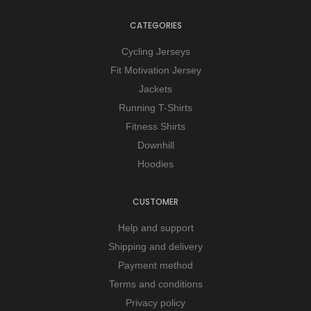
CATEGORIES
Cycling Jerseys
Fit Motivation Jersey
Jackets
Running T-Shirts
Fitness Shirts
Downhill
Hoodies
CUSTOMER
Help and support
Shipping and delivery
Payment method
Terms and conditions
Privacy policy