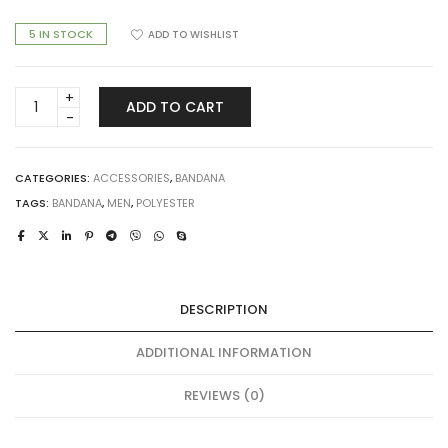
5 IN STOCK
ADD TO WISHLIST
BA-
ADD TO CART
0020-
14
Bandana
quantity
CATEGORIES:
ACCESSORIES
,
BANDANA
TAGS:
BANDANA
,
MEN
,
POLYESTER
DESCRIPTION
ADDITIONAL INFORMATION
REVIEWS (0)