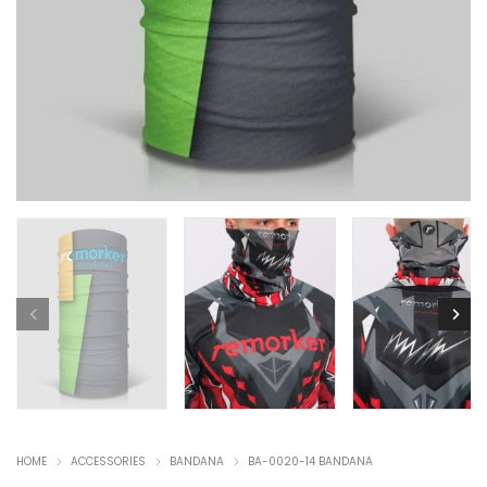
HOME
ACCESSORIES
BANDANA
BA-0020-14 BANDANA