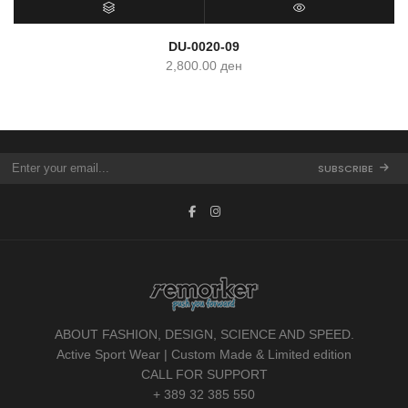
SELECT OPTIONS
QUICK VIEW
DU-0020-09
2,800.00
ден
SUBSCRIBE
ABOUT FASHION, DESIGN, SCIENCE AND SPEED.
Active Sport Wear | Custom Made & Limited edition
CALL FOR SUPPORT
+ 389 32 385 550