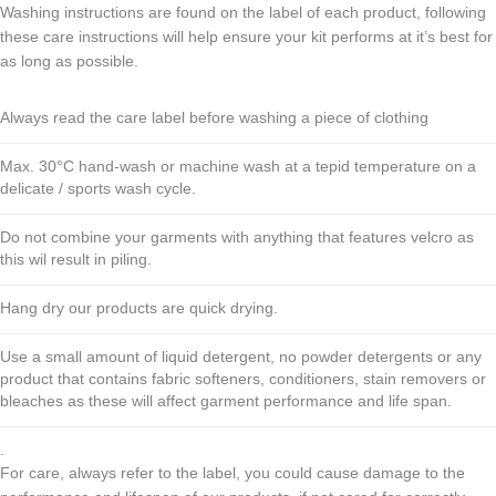
Washing instructions are found on the label of each product, following
these care instructions will help ensure your kit performs at it’s best for
as long as possible.
Always read the care label before washing a piece of clothing
Max. 30°C hand-wash or machine wash at a tepid temperature on a
delicate / sports wash cycle.
Do not combine your garments with anything that features velcro as
this wil result in piling.
Hang dry our products are quick drying.
Use a small amount of liquid detergent, no powder detergents or any
product that contains fabric softeners, conditioners, stain removers or
bleaches as these will affect garment performance and life span.
.
For care, always refer to the label, you could cause damage to the