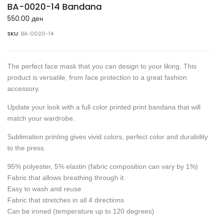
BA-0020-14 Bandana
550.00
ден
SKU:
BA-0020-14
The perfect face mask that you can design to your liking. This
product is versatile, from face protection to a great fashion
accessory.
Update your look with a full color printed print bandana that will
match your wardrobe.
Sublimation printing gives vivid colors, perfect color and durability
to the press.
95% polyester, 5% elastin (fabric composition can vary by 1%)
Fabric that allows breathing through it.
Easy to wash and reuse
Fabric that stretches in all 4 directions
Can be ironed (temperature up to 120 degrees)