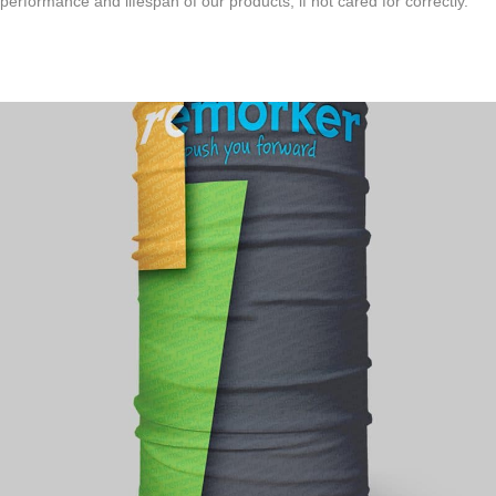
performance and lifespan of our products, if not cared for correctly.