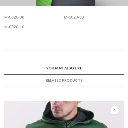
M-0020-08
M-0020-09
M-0020-10
YOU MAY ALSO LIKE
RELATED PRODUCTS