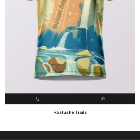
READ MORE
QUICK VIEW
Rostushe Trails