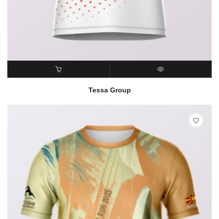
READ MORE
QUICK VIEW
Tessa Group