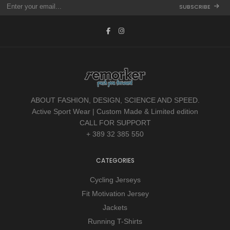
SUBSCRIBE
ABOUT FASHION, DESIGN, SCIENCE AND SPEED.
Active Sport Wear | Custom Made & Limited edition
CALL FOR SUPPORT
+ 389 32 385 550
CATEGORIES
Cycling Jerseys
Fit Motivation Jersey
Jackets
Running T-Shirts