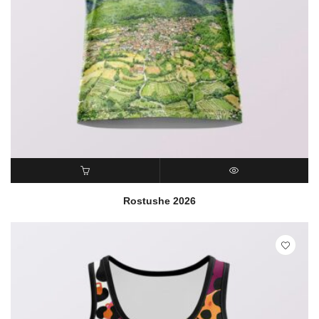
READ MORE
QUICK VIEW
Rostushe 2026