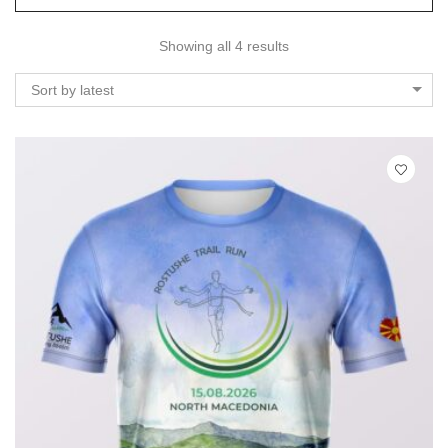
Showing all 4 results
Sort by latest