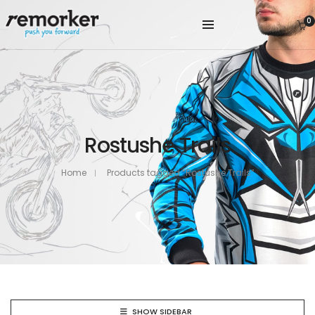
0
Rostushe Trails
Home
Products tagged “Rostushe Trails”
SHOW SIDEBAR