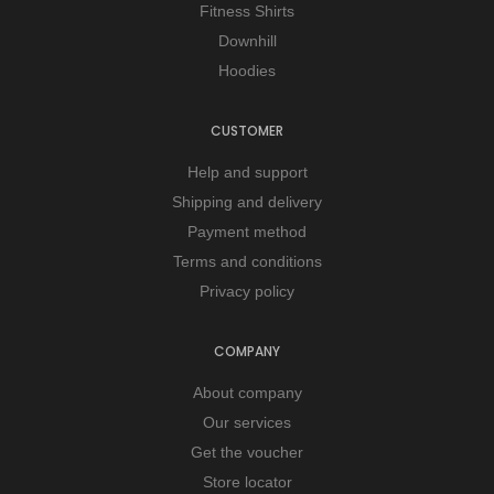
Fitness Shirts
Downhill
Hoodies
CUSTOMER
Help and support
Shipping and delivery
Payment method
Terms and conditions
Privacy policy
COMPANY
About company
Our services
Get the voucher
Store locator