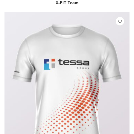
READ MORE
QUICK VIEW
X-FIT Team