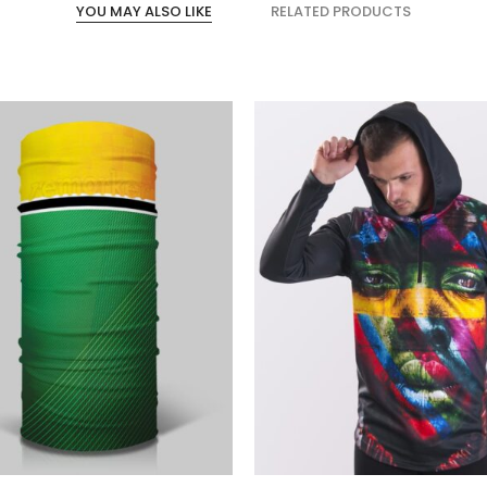
YOU MAY ALSO LIKE
RELATED PRODUCTS