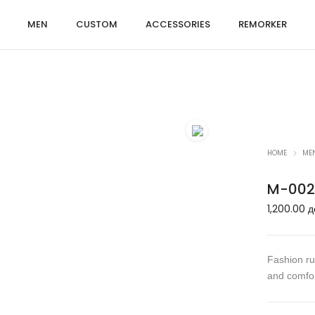
MEN
CUSTOM
ACCESSORIES
REMORKER
HOME
ME
M-002
1,200.00
д
Fashion run
and comfor