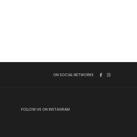
ON SOCIAL NETWORKS
FOLLOW US ON INSTAGRAM