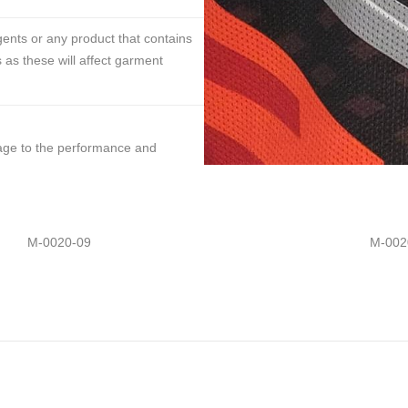
ents or any product that contains
 as these will affect garment
mage to the performance and
M-0020-09
M-002