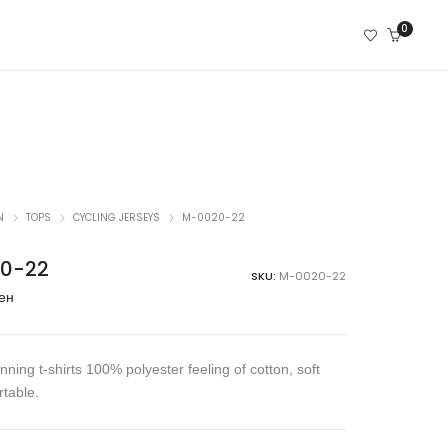
0
N
TOPS
CYCLING JERSEYS
M-0020-22
0-22
SKU:
M-0020-22
ен
ning t-shirts 100% polyester feeling of cotton, soft
table.