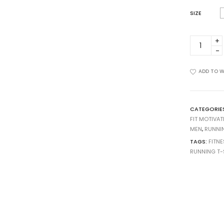
SIZE
M-
0020-
22
quantity
ADD TO W
CATEGORIE
FIT MOTIVAT
MEN
,
RUNNI
TAGS:
FITNE
RUNNING T-