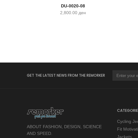
DU-0020-08
2,800.00
ден
GET THE LATEST NEWS FROM THE REMORKER
CATEGORIE
Cycling Je
ABOUT FASHION, DESIGN, SCIENCE
Fit Motiva
AND SPEED.
Jackets