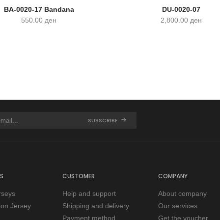
BA-0020-17 Bandana
DU-0020-07
550.00
ден
2,800.00
ден
SUBSCRIBE
S
CUSTOMER
COMPANY
rseys
Help and support
About company
tion Jersey
Shipping and delivery
Our services
Payment method
Get the voucher