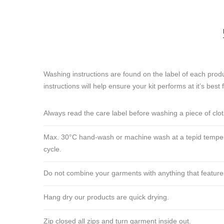
Washing instructions are found on the label of each produ
instructions will help ensure your kit performs at it’s best 
Always read the care label before washing a piece of clo
Max. 30°C hand-wash or machine wash at a tepid tempera
cycle.
Do not combine your garments with anything that features ve
Hang dry our products are quick drying.
Zip closed all zips and turn garment inside out.