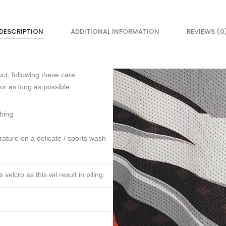
DESCRIPTION
ADDITIONAL INFORMATION
REVIEWS (0
ct, following these care
for as long as possible.
thing
ture on a delicate / sports wash
lcro as this wil result in piling.