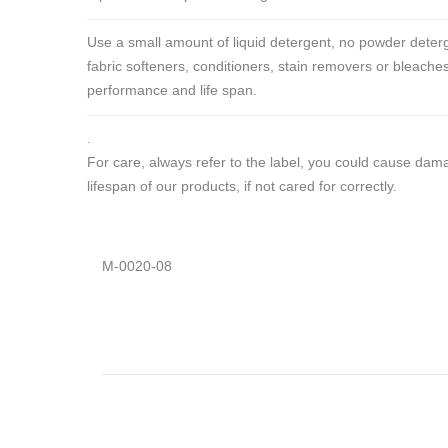
Use a small amount of liquid detergent, no powder deterg
fabric softeners, conditioners, stain removers or bleaches
performance and life span.
.
For care, always refer to the label, you could cause da
lifespan of our products, if not cared for correctly.
M-0020-08