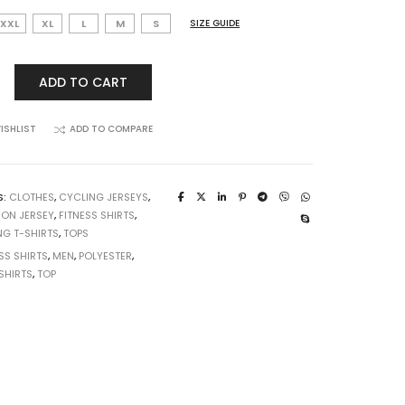
XXL
XL
L
M
S
SIZE GUIDE
ADD TO CART
ISHLIST
ADD TO COMPARE
S:
CLOTHES
,
CYCLING JERSEYS
,
ION JERSEY
,
FITNESS SHIRTS
,
NG T-SHIRTS
,
TOPS
SS SHIRTS
,
MEN
,
POLYESTER
,
SHIRTS
,
TOP