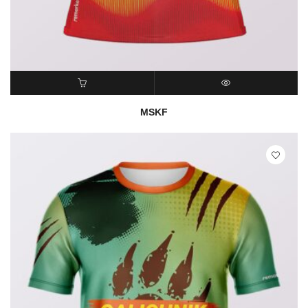
READ MORE
QUICK VIEW
MSKF