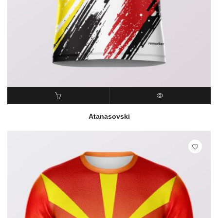
READ MORE
QUICK VIEW
Atanasovski