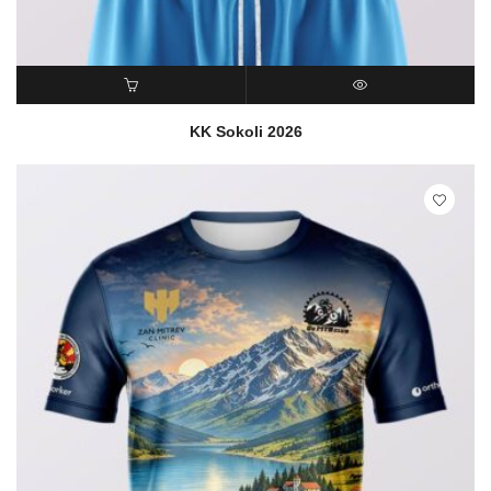
READ MORE
QUICK VIEW
KK Sokoli 2026