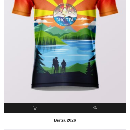
READ MORE
QUICK VIEW
Bistra 2026