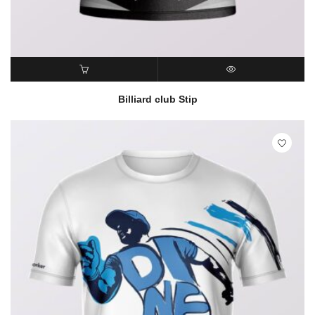
READ MORE
QUICK VIEW
Billiard club Stip