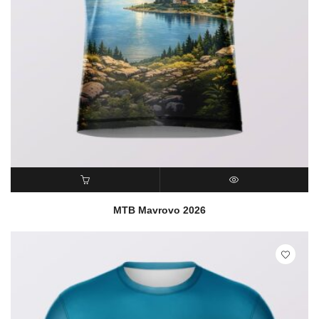
READ MORE
QUICK VIEW
MTB Mavrovo 2026