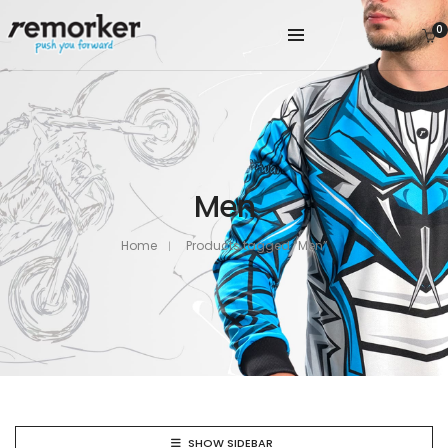
0
Men
Home
Products tagged “Men”
SHOW SIDEBAR