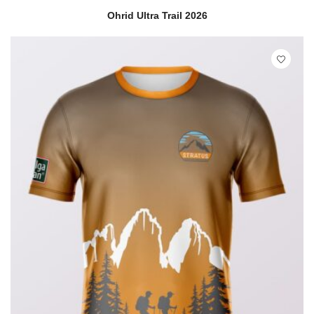
READ MORE
QUICK VIEW
Ohrid Ultra Trail 2026