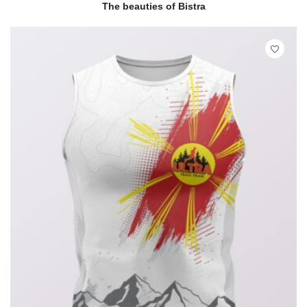
READ MORE
QUICK VIEW
The beauties of Bistra