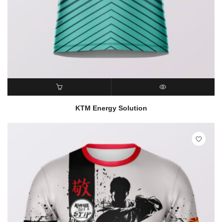
READ MORE
QUICK VIEW
KTM Energy Solution