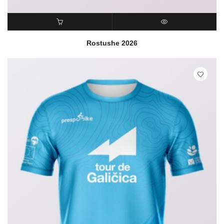
READ MORE
QUICK VIEW
Rostushe 2026