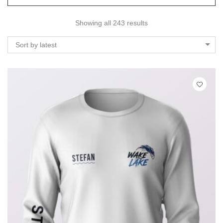
Showing all 243 results
Sort by latest