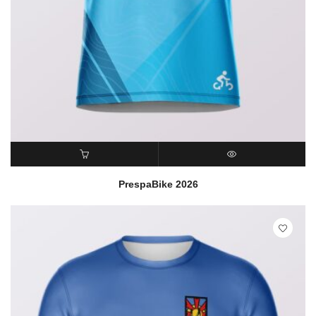
READ MORE
QUICK VIEW
PrespaBike 2026