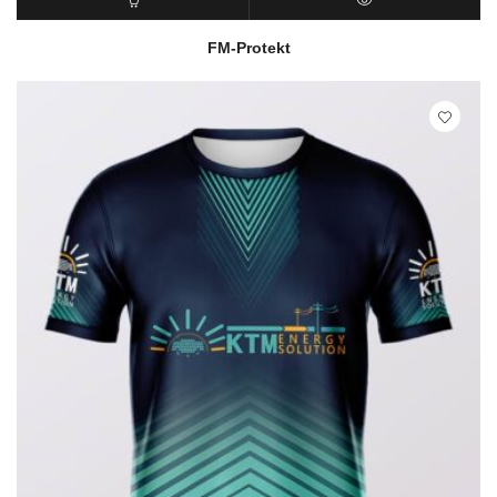
READ MORE
QUICK VIEW
FM-Protekt