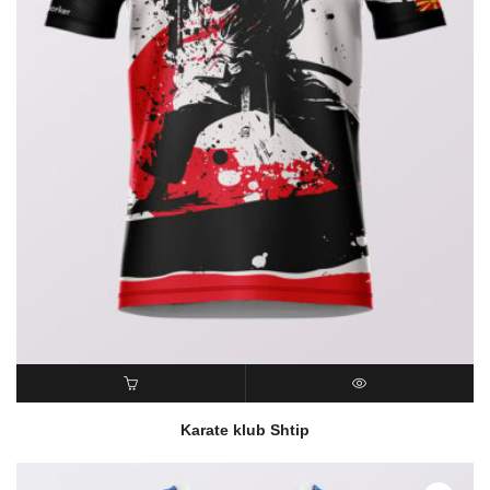
READ MORE
QUICK VIEW
Karate klub Shtip