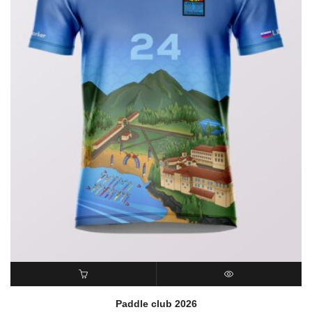
READ MORE
QUICK VIEW
Paddle club 2026