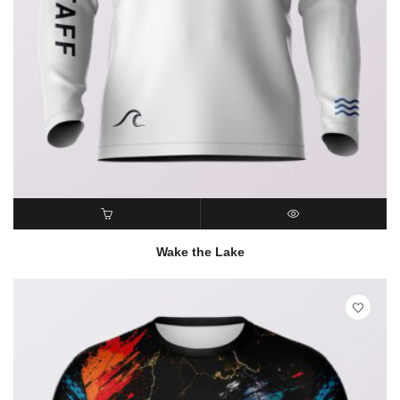
READ MORE
QUICK VIEW
Wake the Lake