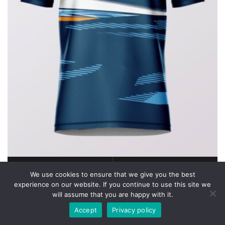
We use cookies to ensure that we give you the best
READ MORE
QUICK VIEW
experience on our website. If you continue to use this site we
SuperiorRuns 2026
will assume that you are happy with it.
Accept
Privacy policy