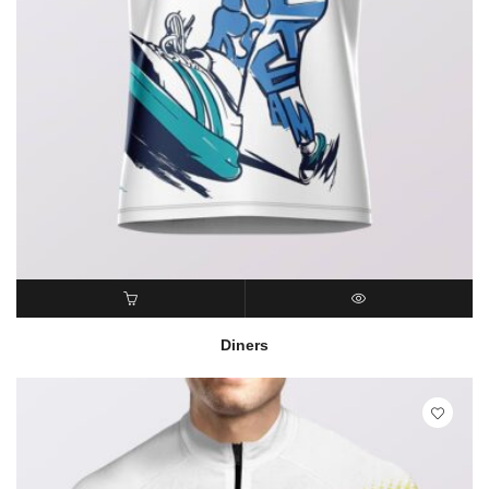
READ MORE
QUICK VIEW
Diners