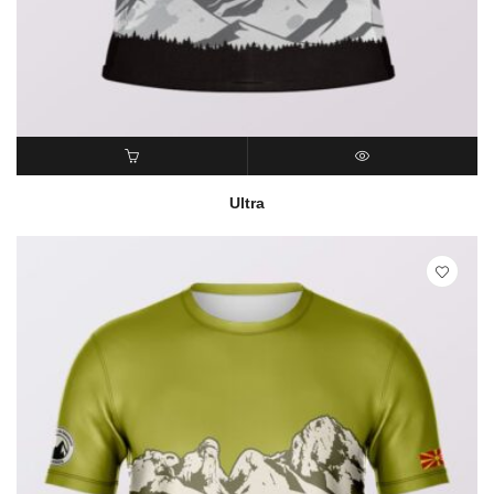
READ MORE
QUICK VIEW
Ultra