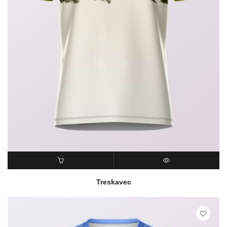
READ MORE
QUICK VIEW
Treskavec