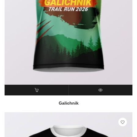
READ MORE
QUICK VIEW
Galichnik