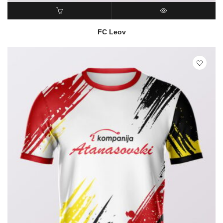
READ MORE
QUICK VIEW
FC Leov