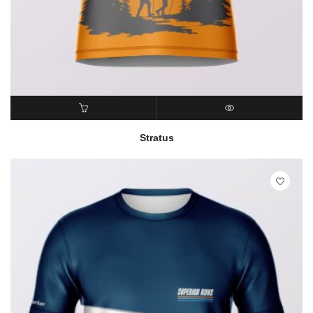
READ MORE
QUICK VIEW
Stratus