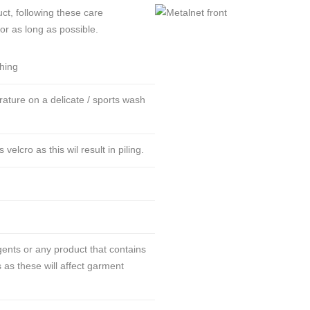
ct, following these care
for as long as possible.
thing
ture on a delicate / sports wash
lcro as this wil result in piling.
ents or any product that contains
 as these will affect garment