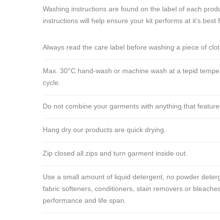
Washing instructions are found on the label of each produ
instructions will help ensure your kit performs at it’s best 
Always read the care label before washing a piece of clo
Max. 30°C hand-wash or machine wash at a tepid tempera
cycle.
Do not combine your garments with anything that features ve
Hang dry our products are quick drying.
Zip closed all zips and turn garment inside out.
Use a small amount of liquid detergent, no powder deterg
fabric softeners, conditioners, stain removers or bleaches
performance and life span.