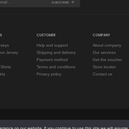
SUBSCRIBE
S
CUSTOMER
COMPANY
rseys
Help and support
About company
tion Jersey
Shipping and delivery
Our services
Payment method
Get the voucher
Shirts
Terms and conditions
Store locator
rts
Privacy policy
Contact us
ience on our website. If you continue to use this site we will assume t