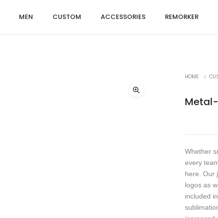
MEN
CUSTOM
ACCESSORIES
REMORKER
HOME
CU
Metal
Whether sm
every team
here. Our 
logos as w
included in
sublimation