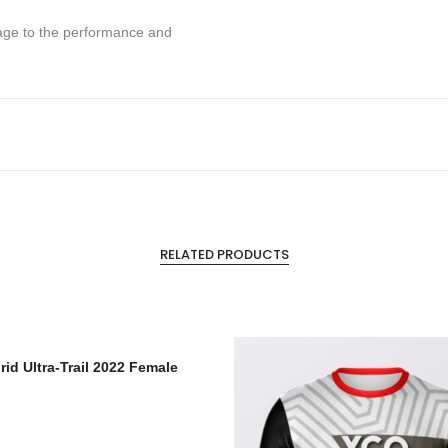
mage to the performance and
RELATED PRODUCTS
rid Ultra-Trail 2022 Female