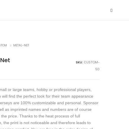
STOM
METAL-NET
-Net
SKU:
CUSTOM-
50
all or large teams, hobby or professional players,
 will find the perfect look for their team appearance
jerseys are 100% customizable and personal. Sponsor
ell as imprinted names and numbers are of course
 the price. Thanks to the heat process of full
, the print is not noticeable and therefore leads to