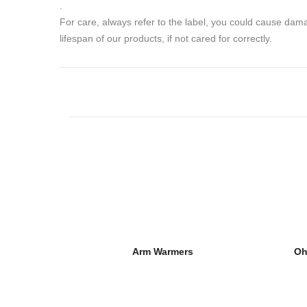
.
For care, always refer to the label, you could cause da
lifespan of our products, if not cared for correctly.
Arm Warmers
Oh