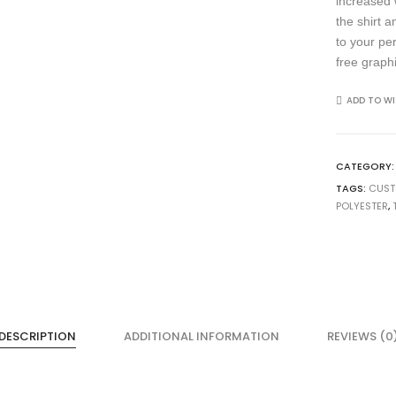
increased 
the shirt 
to your pe
free graph
ADD TO WI
CATEGORY
TAGS:
CUS
POLYESTER
,
DESCRIPTION
ADDITIONAL INFORMATION
REVIEWS (0