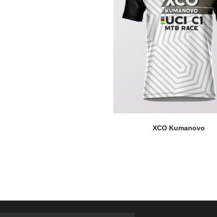
XCO Kumanovo