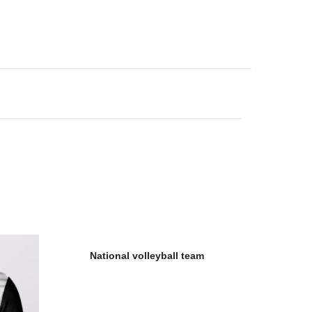
National volleyball team