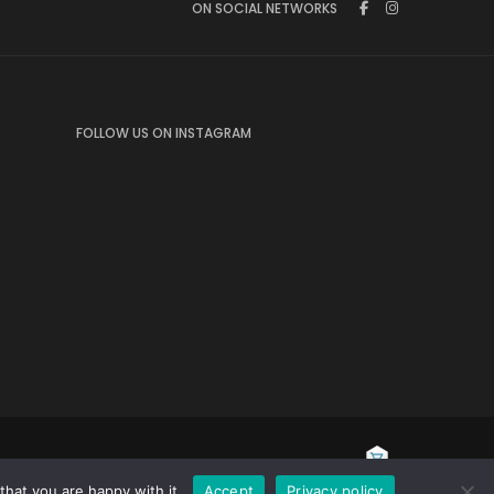
ON SOCIAL NETWORKS
FOLLOW US ON INSTAGRAM
hat you are happy with it.
Accept
Privacy policy