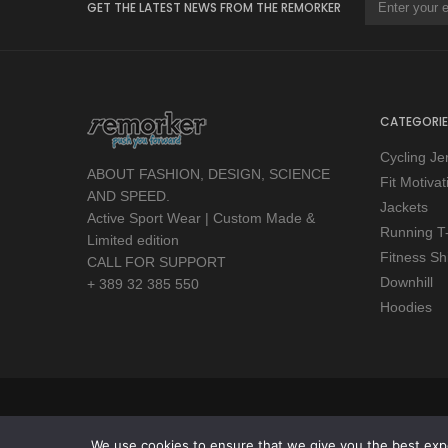
GET THE LATEST NEWS FROM THE REMORKER
CATEGORIE
Cycling Je
ABOUT FASHION, DESIGN, SCIENCE
Fit Motiva
AND SPEED.
Jackets
Active Sport Wear | Custom Made &
Running T-
Limited edition
Fitness Shi
CALL FOR SUPPORT
Downhill
+ 389 32 385 550
Hoodies
Copyright © 2026 Remorker. All Rights Reserved.
We use cookies to ensure that we give you the best exper