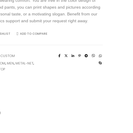
wearing comfort. You are free in the color design of
and pants, you can print shapes and pictures according
rsonal taste, or a motivating slogan. Benefit from our
ics support and submit your request right away.
SHLIST
ADD TO COMPARE
:
CUSTOM
TOM
,
MEN
,
METAL-NET
,
TOP
)