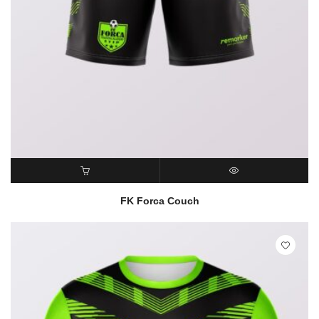
READ MORE
QUICK VIEW
FK Forca Couch