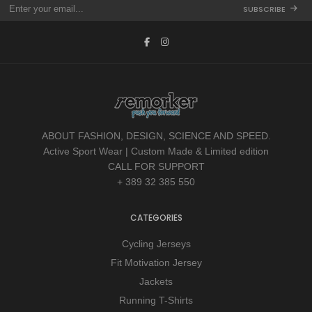
SUBSCRIBE
ABOUT FASHION, DESIGN, SCIENCE AND SPEED.
Active Sport Wear | Custom Made & Limited edition
CALL FOR SUPPORT
+ 389 32 385 550
CATEGORIES
Cycling Jerseys
Fit Motivation Jersey
Jackets
Running T-Shirts