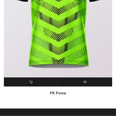
READ MORE
QUICK VIEW
FK Forca