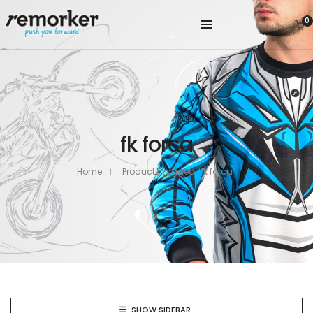
0
fk forca
Home
Products tagged “fk forca”
SHOW SIDEBAR