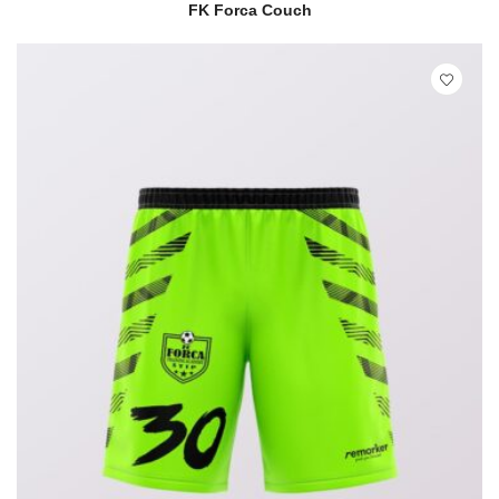
READ MORE
QUICK VIEW
FK Forca Couch