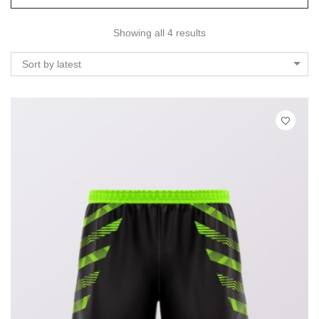
Showing all 4 results
Sort by latest