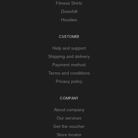
Fitness Shirts
Downhill
Hoodies
CUSTOMER
Help and support
Shipping and delivery
Payment method
Terms and conditions
Privacy policy
COMPANY
About company
Our services
Get the voucher
Store locator