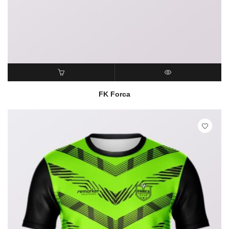
READ MORE
QUICK VIEW
FK Forca