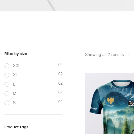
Filter by size
Showing all 2 results
02
XXL
02
XL
02
L
02
M
02
S
Product tags