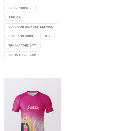
SPD PROBISTIP
STRUGA
SUPERIOR DISPATCH SERVICE
SUPERIOR RUNS
TOP
TRKANAPOEZIJATA
ULTRA TRAIL TEAM