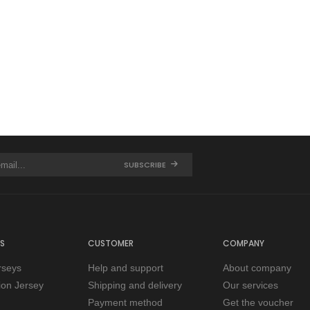
SUBSCRIBE
S
CUSTOMER
COMPANY
rseys
Help and support
About company
tion Jersey
Shipping and delivery
Our services
Payment method
Get the voucher