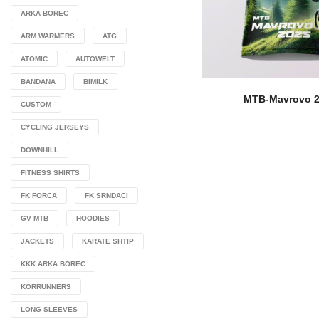
ARKA BOREC
ARM WARMERS
ATG
ATOMIC
AUTOWELT
BANDANA
BIMILK
MTB-Mavrovo 
CUSTOM
CYCLING JERSEYS
DOWNHILL
FITNESS SHIRTS
FK FORCA
FK SRNDACI
GV MTB
HOODIES
JACKETS
KARATE SHTIP
KKK ARKA BOREC
KORRUNNERS
LONG SLEEVES