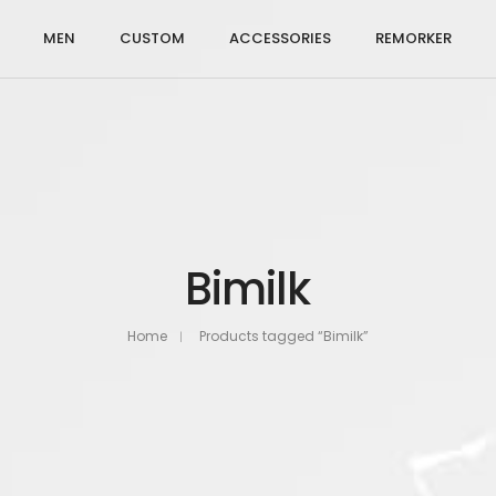
MEN
CUSTOM
ACCESSORIES
REMORKER
Bimilk
Home
Products tagged “Bimilk”