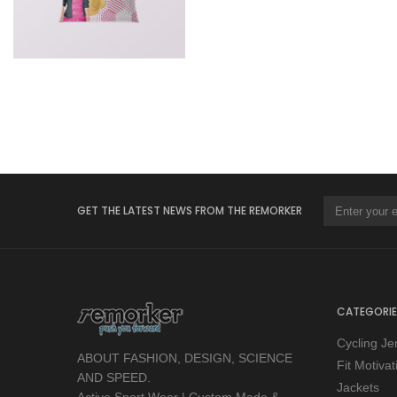
GET THE LATEST NEWS FROM THE REMORKER
CATEGORIE
Cycling Je
ABOUT FASHION, DESIGN, SCIENCE
Fit Motiva
AND SPEED.
Jackets