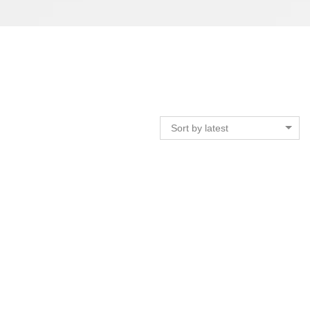
Sort by latest