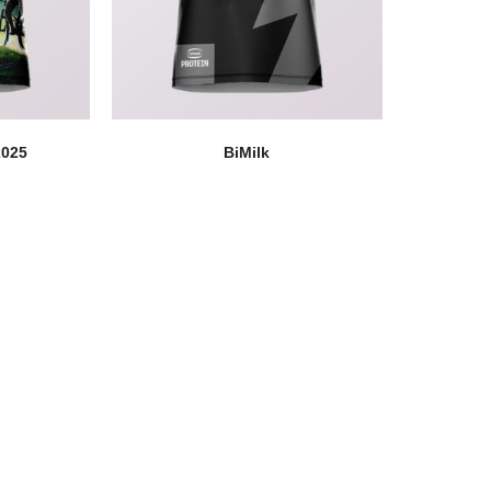
2025
BiMilk