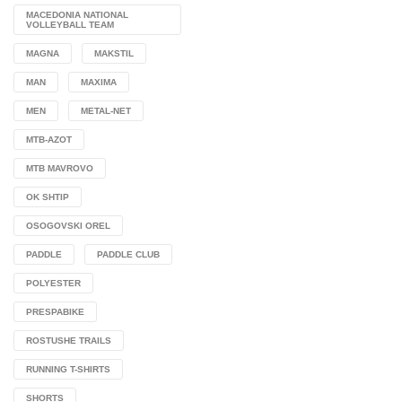
MACEDONIA NATIONAL
VOLLEYBALL TEAM
MAGNA
MAKSTIL
MAN
MAXIMA
MEN
METAL-NET
MTB-AZOT
MTB MAVROVO
OK SHTIP
OSOGOVSKI OREL
PADDLE
PADDLE CLUB
POLYESTER
PRESPABIKE
ROSTUSHE TRAILS
RUNNING T-SHIRTS
SHORTS