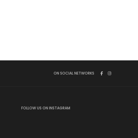
ON SOCIAL NETWORKS
FOLLOW US ON INSTAGRAM