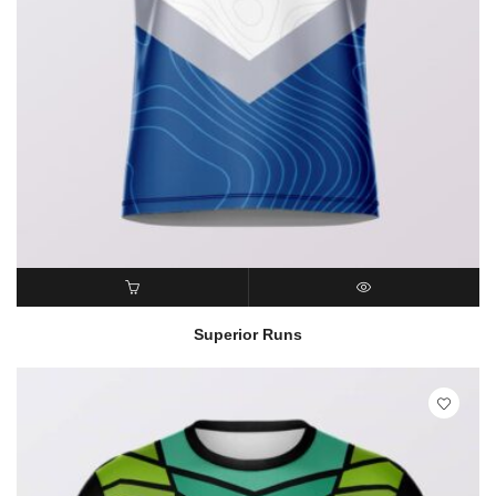
READ MORE
QUICK VIEW
Superior Runs