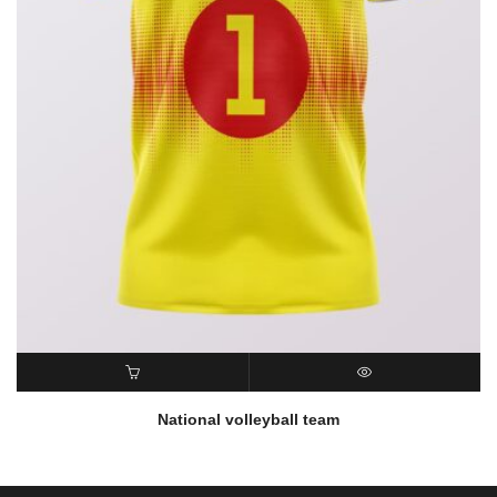
READ MORE
QUICK VIEW
National volleyball team