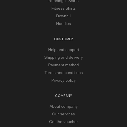
Running T-Shirts
Fitness Shirts
Downhill
Hoodies
CUSTOMER
Help and support
Shipping and delivery
Payment method
Terms and conditions
Privacy policy
COMPANY
About company
Our services
Get the voucher