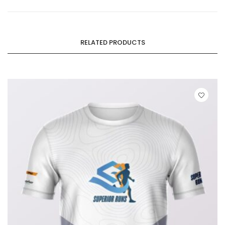
RELATED PRODUCTS