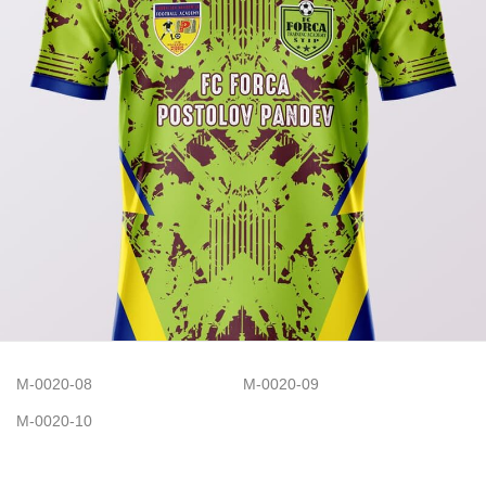
M-0020-08
M-0020-09
M-0020-10