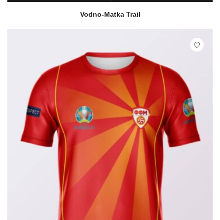
READ MORE
QUICK VIEW
Vodno-Matka Trail