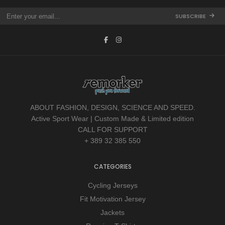
SUBSCRIBE
ABOUT FASHION, DESIGN, SCIENCE AND SPEED.
Active Sport Wear | Custom Made & Limited edition
CALL FOR SUPPORT
+ 389 32 385 550
CATEGORIES
Cycling Jerseys
Fit Motivation Jersey
Jackets