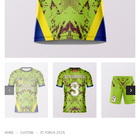
HOME
CUSTOM
FC FORCA 2025