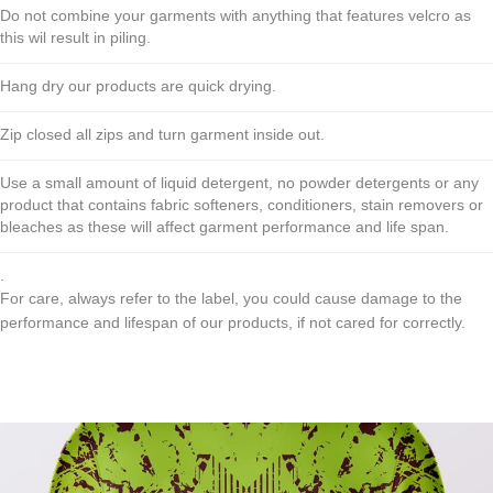
Do not combine your garments with anything that features velcro as
this wil result in piling.
Hang dry our products are quick drying.
Zip closed all zips and turn garment inside out.
Use a small amount of liquid detergent, no powder detergents or any
product that contains fabric softeners, conditioners, stain removers or
bleaches as these will affect garment performance and life span.
.
For care, always refer to the label, you could cause damage to the
performance and lifespan of our products, if not cared for correctly.