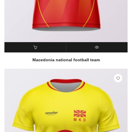
READ MORE
QUICK VIEW
Macedonia national football team