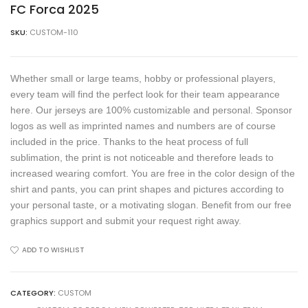
FC Forca 2025
SKU:
CUSTOM-110
Whether small or large teams, hobby or professional players,
every team will find the perfect look for their team appearance
here. Our jerseys are 100% customizable and personal. Sponsor
logos as well as imprinted names and numbers are of course
included in the price. Thanks to the heat process of full
sublimation, the print is not noticeable and therefore leads to
increased wearing comfort. You are free in the color design of the
shirt and pants, you can print shapes and pictures according to
your personal taste, or a motivating slogan. Benefit from our free
graphics support and submit your request right away.
ADD TO WISHLIST
CATEGORY:
CUSTOM