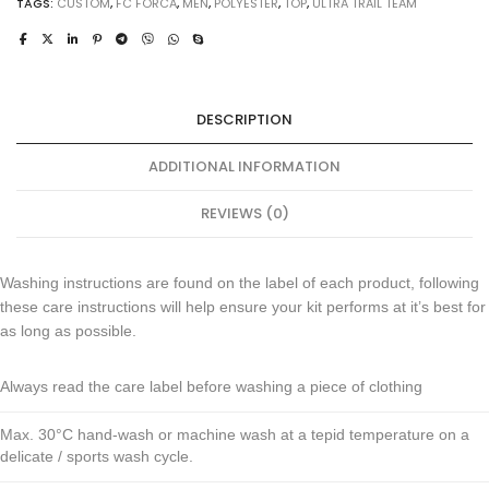
TAGS:
CUSTOM
,
FC FORCA
,
MEN
,
POLYESTER
,
TOP
,
ULTRA TRAIL TEAM
DESCRIPTION
ADDITIONAL INFORMATION
REVIEWS (0)
Washing instructions are found on the label of each product, following
these care instructions will help ensure your kit performs at it’s best for
as long as possible.
Always read the care label before washing a piece of clothing
Max. 30°C hand-wash or machine wash at a tepid temperature on a
delicate / sports wash cycle.