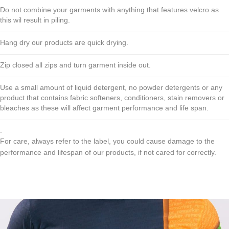
Do not combine your garments with anything that features velcro as
this wil result in piling.
Hang dry our products are quick drying.
Zip closed all zips and turn garment inside out.
Use a small amount of liquid detergent, no powder detergents or any
product that contains fabric softeners, conditioners, stain removers or
bleaches as these will affect garment performance and life span.
.
For care, always refer to the label, you could cause damage to the
performance and lifespan of our products, if not cared for correctly.