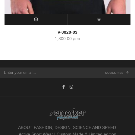
SELECT OPTIONS
QUICK VIEW
V-0020-03
1,800.00
ден
SUBSCRIBE
ABOUT FASHION, DESIGN, SCIENCE AND SPEED.
Active Sport Wear | Custom Made & Limited edition