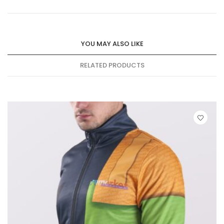
YOU MAY ALSO LIKE
RELATED PRODUCTS