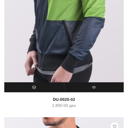
SELECT OPTIONS
QUICK VIEW
DU-0020-02
2,800.00
ден