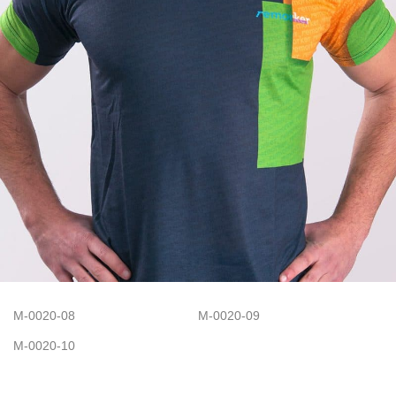
M-0020-08
M-0020-09
M-0020-10