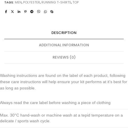
TAGS:
MEN
,
POLYESTER
,
RUNNING T-SHIRTS
,
TOP
DESCRIPTION
ADDITIONAL INFORMATION
REVIEWS (0)
Washing instructions are found on the label of each product, following
these care instructions will help ensure your kit performs at it’s best for
as long as possible.
Always read the care label before washing a piece of clothing
Max. 30°C hand-wash or machine wash at a tepid temperature on a
delicate / sports wash cycle.