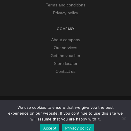
Terms and conditions
Privacy policy
COMPANY
About company
Our services
Get the voucher
Store locator
Contact us
Copyright © 2026 Remorker. All Rights Reserved.
We use cookies to ensure that we give you the best
experience on our website. If you continue to use this site we
will assume that you are happy with it.
Accept
Privacy policy