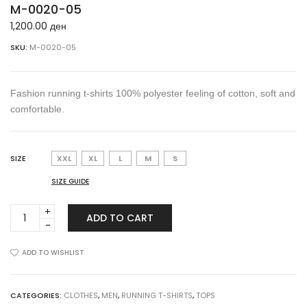
M-0020-05
1,200.00
ден
SKU:
M-0020-05
Fashion running t-shirts 100% polyester feeling of cotton, soft and
comfortable.
SIZE
XXL
XL
L
M
S
SIZE GUIDE
M-
ADD TO CART
0020-
05
quantity
ADD TO WISHLIST
CATEGORIES:
CLOTHES
,
MEN
,
RUNNING T-SHIRTS
,
TOPS