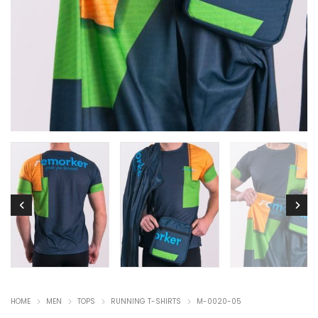
HOME
MEN
TOPS
RUNNING T-SHIRTS
M-0020-05