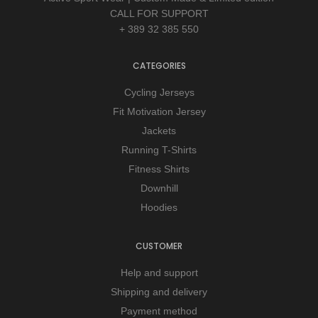
CALL FOR SUPPORT
+ 389 32 385 550
CATEGORIES
Cycling Jerseys
Fit Motivation Jersey
Jackets
Running T-Shirts
Fitness Shirts
Downhill
Hoodies
CUSTOMER
Help and support
Shipping and delivery
Payment method