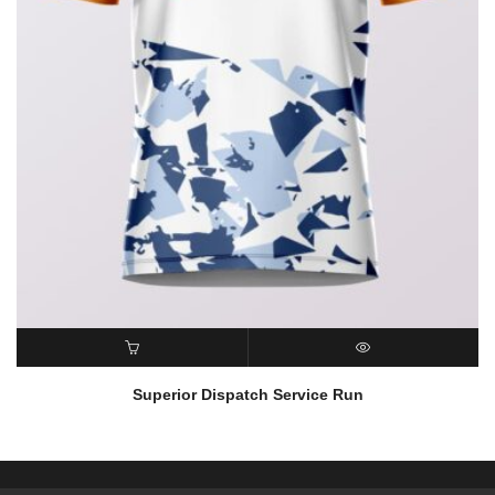
READ MORE
QUICK VIEW
Superior Dispatch Service Run