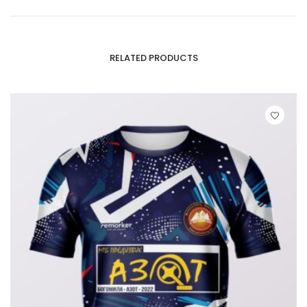
RELATED PRODUCTS