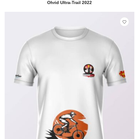
READ MORE
QUICK VIEW
Ohrid Ultra-Trail 2022