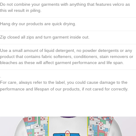
Do not combine your garments with anything that features velcro as
this wil result in piling.
Hang dry our products are quick drying.
Zip closed all zips and turn garment inside out.
Use a small amount of liquid detergent, no powder detergents or any
product that contains fabric softeners, conditioners, stain removers or
bleaches as these will affect garment performance and life span.
.
For care, always refer to the label, you could cause damage to the
performance and lifespan of our products, if not cared for correctly.