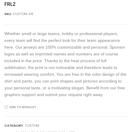
FRLZ
SKU:
CUSTOM-68
Whether small or large teams, hobby or professional players,
every team will find the perfect look for their team appearance
here. Our jerseys are 100% customizable and personal. Sponsor
logos as well as imprinted names and numbers are of course
included in the price. Thanks to the heat process of full
sublimation, the print is not noticeable and therefore leads to
increased wearing comfort. You are free in the color design of the
shirt and pants, you can print shapes and pictures according to
your personal taste, or a motivating slogan. Benefit from our free
graphics support and submit your request right away.
ADD TO WISHLIST
CATEGORY:
CUSTOM