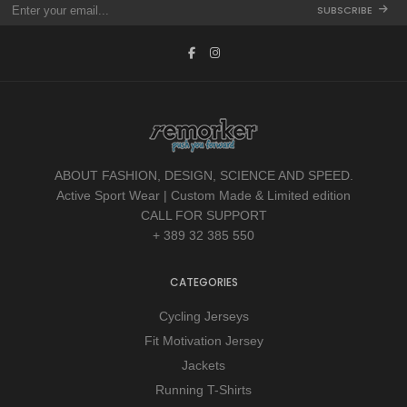
SUBSCRIBE
ABOUT FASHION, DESIGN, SCIENCE AND SPEED.
Active Sport Wear | Custom Made & Limited edition
CALL FOR SUPPORT
+ 389 32 385 550
CATEGORIES
Cycling Jerseys
Fit Motivation Jersey
Jackets
Running T-Shirts