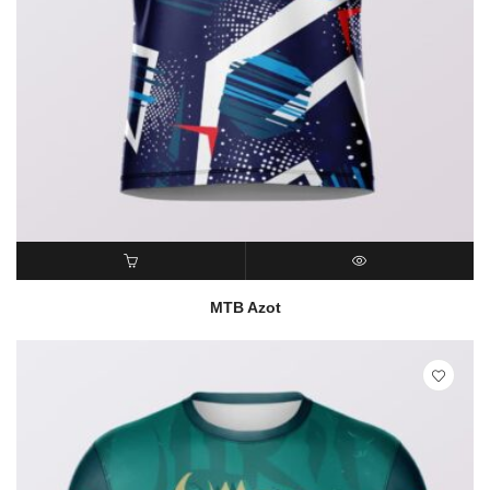
READ MORE
QUICK VIEW
MTB Azot