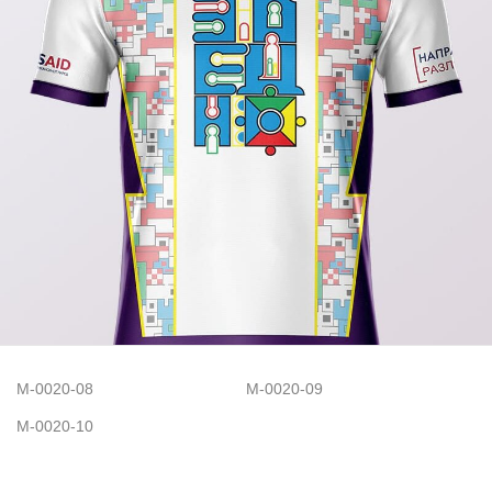
M-0020-08
M-0020-09
M-0020-10