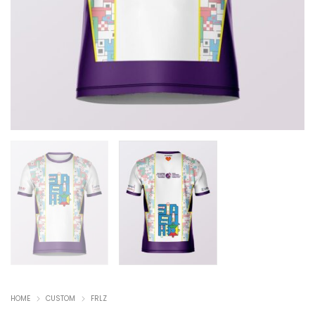
HOME
CUSTOM
FRLZ