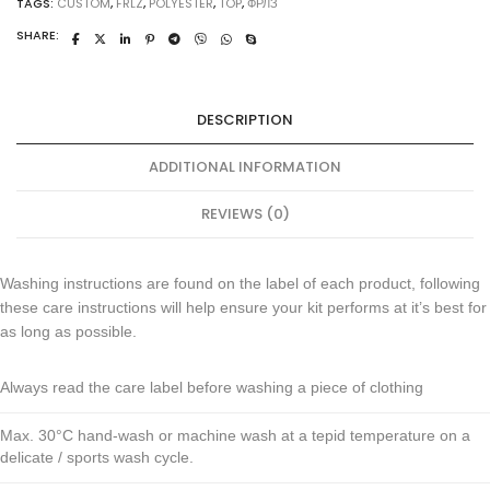
TAGS:
CUSTOM
,
FRLZ
,
POLYESTER
,
TOP
,
ФРЛЗ
SHARE:
DESCRIPTION
ADDITIONAL INFORMATION
REVIEWS (0)
Washing instructions are found on the label of each product, following
these care instructions will help ensure your kit performs at it’s best for
as long as possible.
Always read the care label before washing a piece of clothing
Max. 30°C hand-wash or machine wash at a tepid temperature on a
delicate / sports wash cycle.