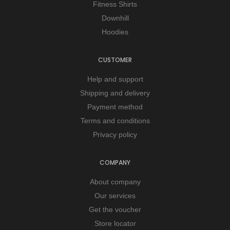
Fitness Shirts
Downhill
Hoodies
CUSTOMER
Help and support
Shipping and delivery
Payment method
Terms and conditions
Privacy policy
COMPANY
About company
Our services
Get the voucher
Store locator