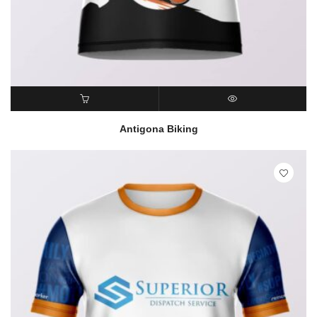
READ MORE
QUICK VIEW
Antigona Biking