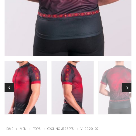
HOME
MEN
TOPS
CYCLING JERSEYS
V-0020-07