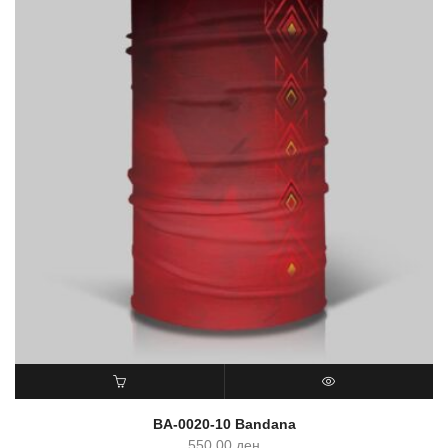
ADD TO CART
QUICK VIEW
BA-0020-10 Bandana
550.00
ден