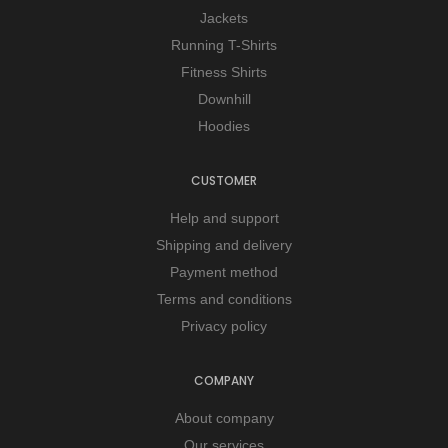
Jackets
Running T-Shirts
Fitness Shirts
Downhill
Hoodies
CUSTOMER
Help and support
Shipping and delivery
Payment method
Terms and conditions
Privacy policy
COMPANY
About company
Our services