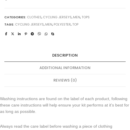
CATEGORIES:
CLOTHES
,
CYCLING JERSEYS
,
MEN
,
TOPS
TAGS:
CYCLING JERSEYS
,
MEN
,
POLYESTER
,
TOP
DESCRIPTION
ADDITIONAL INFORMATION
REVIEWS (0)
Washing instructions are found on the label of each product, following
these care instructions will help ensure your kit performs at it’s best for
as long as possible.
Always read the care label before washing a piece of clothing