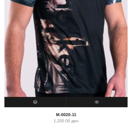
SELECT OPTIONS
QUICK VIEW
M-0020-11
1,200.00
ден