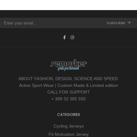
SUBSCRIBE
ABOUT FASHION, DESIGN, SCIENCE AND SPEED.
Active Sport Wear | Custom Made & Limited edition
CALL FOR SUPPORT
+ 389 32 385 550
CATEGORIES
Cycling Jerseys
Fit Motivation Jersey