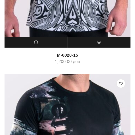
SELECT OPTIONS
QUICK VIEW
M-0020-15
1,200.00
ден