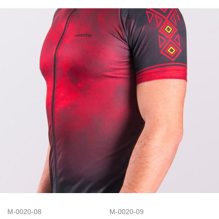
M-0020-08
M-0020-09