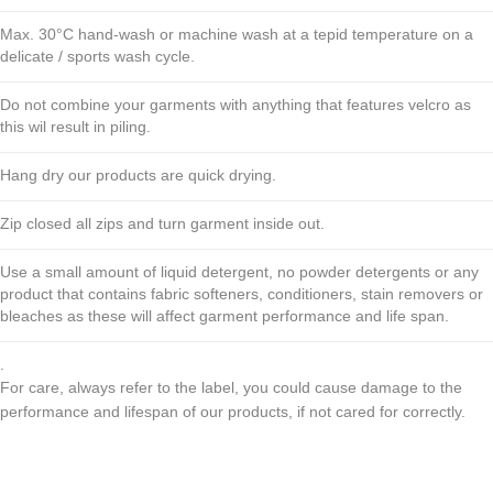
Max. 30°C hand-wash or machine wash at a tepid temperature on a
delicate / sports wash cycle.
Do not combine your garments with anything that features velcro as
this wil result in piling.
Hang dry our products are quick drying.
Zip closed all zips and turn garment inside out.
Use a small amount of liquid detergent, no powder detergents or any
product that contains fabric softeners, conditioners, stain removers or
bleaches as these will affect garment performance and life span.
.
For care, always refer to the label, you could cause damage to the
performance and lifespan of our products, if not cared for correctly.