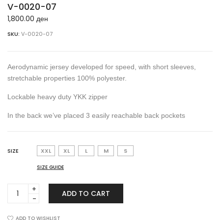
V-0020-07
1,800.00
ден
SKU:
V-0020-07
Aerodynamic jersey developed for speed, with short sleeves,
stretchable properties 100% polyester.
Lockable heavy duty YKK zipper
In the back we’ve placed 3 easily reachable back pockets
SIZE
XXL
XL
L
M
S
SIZE GUIDE
V-
ADD TO CART
0020-
07
quantity
ADD TO WISHLIST