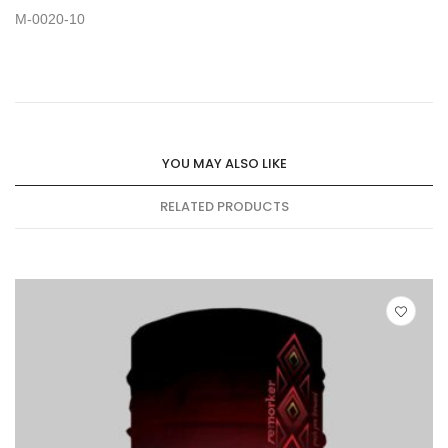
M-0020-10
YOU MAY ALSO LIKE
RELATED PRODUCTS