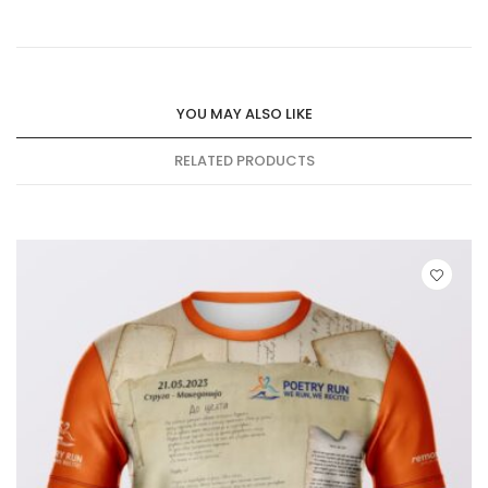
YOU MAY ALSO LIKE
RELATED PRODUCTS