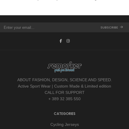
SUBSCRIBE
ABOUT FASHION, DESIGN, SCIENCE AND SPEED.
Active Sport Wear | Custom Made & Limited edition
CALL FOR SUPPORT
+ 389 32 385 550
CATEGORIES
Cycling Jerseys