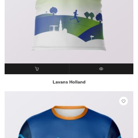
READ MORE
QUICK VIEW
Lavans Holland