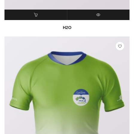
READ MORE
QUICK VIEW
H2O