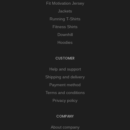
Fit Motivation Jersey
Jackets
Running T-Shirts
Fitness Shirts
Downhill
Hoodies
CUSTOMER
Help and support
Shipping and delivery
Payment method
Terms and conditions
Privacy policy
COMPANY
About company