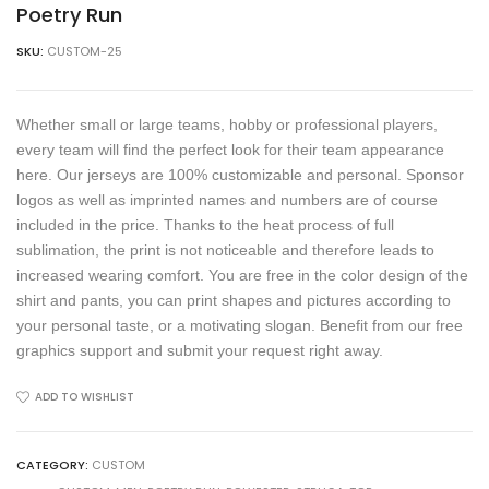
Poetry Run
SKU:
CUSTOM-25
Whether small or large teams, hobby or professional players,
every team will find the perfect look for their team appearance
here. Our jerseys are 100% customizable and personal. Sponsor
logos as well as imprinted names and numbers are of course
included in the price. Thanks to the heat process of full
sublimation, the print is not noticeable and therefore leads to
increased wearing comfort. You are free in the color design of the
shirt and pants, you can print shapes and pictures according to
your personal taste, or a motivating slogan. Benefit from our free
graphics support and submit your request right away.
ADD TO WISHLIST
CATEGORY:
CUSTOM