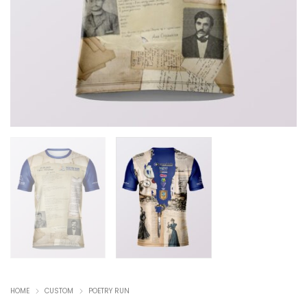
HOME
CUSTOM
POETRY RUN