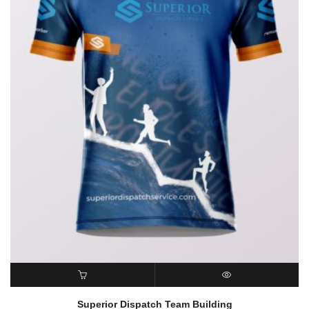
READ MORE
QUICK VIEW
Superior Dispatch Team Building