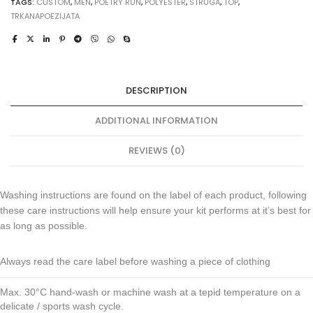
TAGS:
CUSTOM
,
MEN
,
POETRY RUN
,
POLYESTER
,
STRUGA
,
TOP
,
TRKANAPOEZIJATA
DESCRIPTION
ADDITIONAL INFORMATION
REVIEWS (0)
Washing instructions are found on the label of each product, following
these care instructions will help ensure your kit performs at it’s best for
as long as possible.
Always read the care label before washing a piece of clothing
Max. 30°C hand-wash or machine wash at a tepid temperature on a
delicate / sports wash cycle.