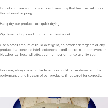
Do not combine your garments with anything that features velcro as
this wil result in piling.
Hang dry our products are quick drying.
Zip closed all zips and turn garment inside out.
Use a small amount of liquid detergent, no powder detergents or any
product that contains fabric softeners, conditioners, stain removers or
bleaches as these will affect garment performance and life span.
.
For care, always refer to the label, you could cause damage to the
performance and lifespan of our products, if not cared for correctly.