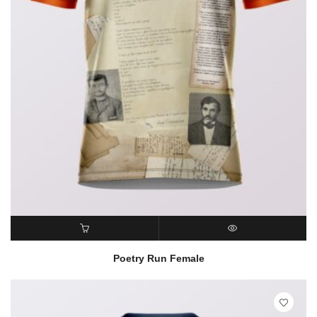
READ MORE
QUICK VIEW
Poetry Run Female