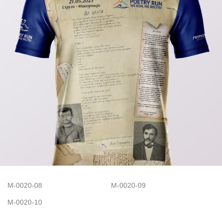
M-0020-08
M-0020-09
M-0020-10