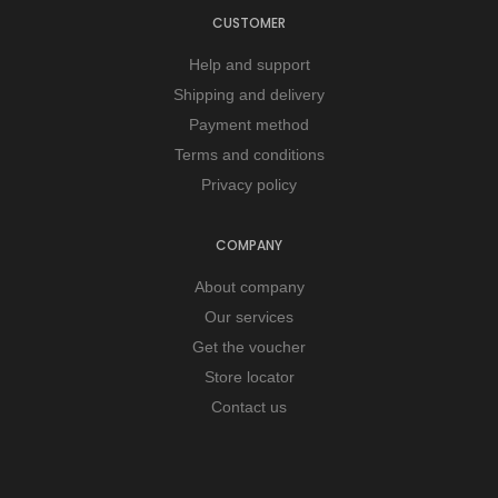
CUSTOMER
Help and support
Shipping and delivery
Payment method
Terms and conditions
Privacy policy
COMPANY
About company
Our services
Get the voucher
Store locator
Contact us