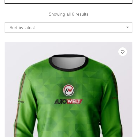
Showing all 6 results
Sort by latest