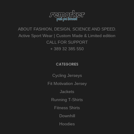
ABOUT FASHION, DESIGN, SCIENCE AND SPEED.
Active Sport Wear | Custom Made & Limited edition
CALL FOR SUPPORT
+ 389 32 385 550
CATEGORIES
Cycling Jerseys
Fit Motivation Jersey
Jackets
Running T-Shirts
Fitness Shirts
Downhill
Hoodies