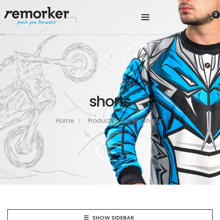
0
shorts
Home
Products tagged “shorts”
SHOW SIDEBAR