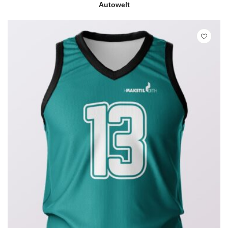
READ MORE
QUICK VIEW
Autowelt