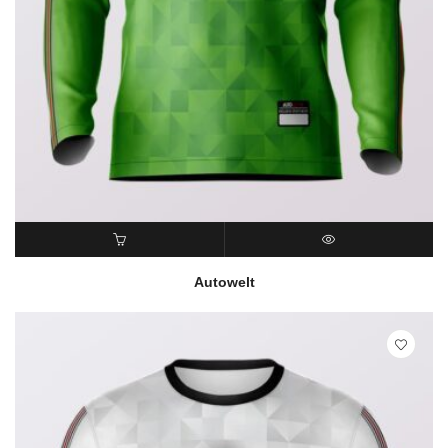
READ MORE
QUICK VIEW
Autowelt