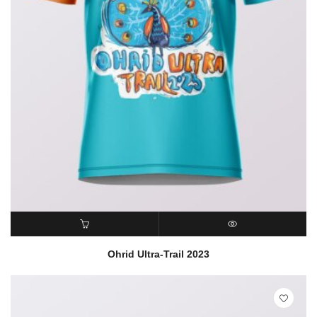
READ MORE
QUICK VIEW
Ohrid Ultra-Trail 2023