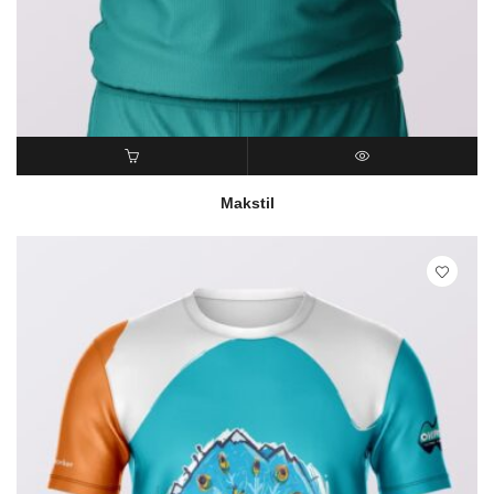
READ MORE
QUICK VIEW
Makstil