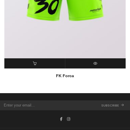
READ MORE
QUICK VIEW
FK Forca
SUBSCRIBE