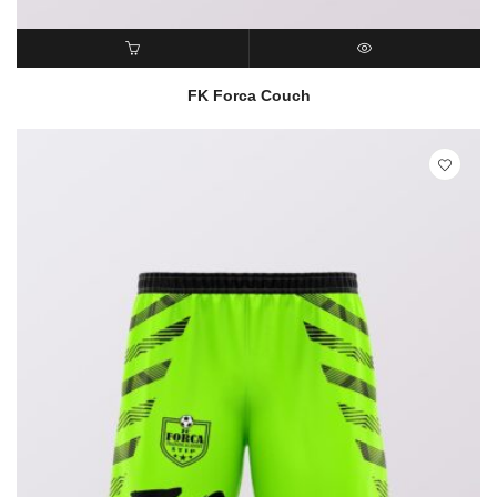
READ MORE
QUICK VIEW
FK Forca Couch