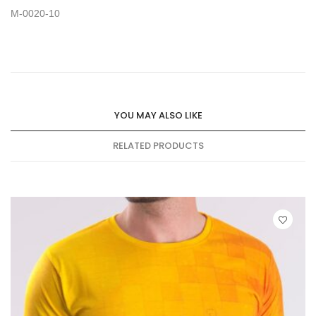
M-0020-10
YOU MAY ALSO LIKE
RELATED PRODUCTS