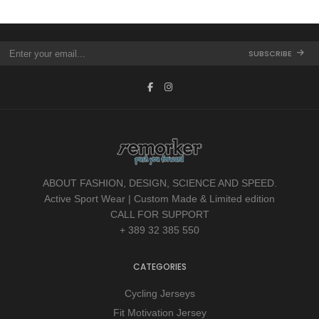
SUBSCRIBE
ABOUT FASHION, DESIGN, SCIENCE AND SPEED.
Active Sport Wear | Custom Made & Limited edition
CALL FOR SUPPORT
+ 389 32 385 550
CATEGORIES
Cycling Jerseys
Fit Motivation Jersey