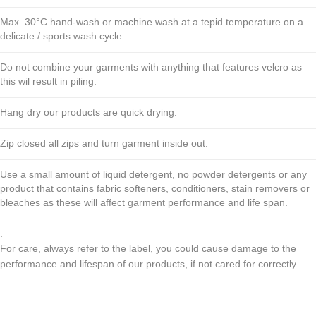
Max. 30°C hand-wash or machine wash at a tepid temperature on a
delicate / sports wash cycle.
Do not combine your garments with anything that features velcro as
this wil result in piling.
Hang dry our products are quick drying.
Zip closed all zips and turn garment inside out.
Use a small amount of liquid detergent, no powder detergents or any
product that contains fabric softeners, conditioners, stain removers or
bleaches as these will affect garment performance and life span.
.
For care, always refer to the label, you could cause damage to the
performance and lifespan of our products, if not cared for correctly.