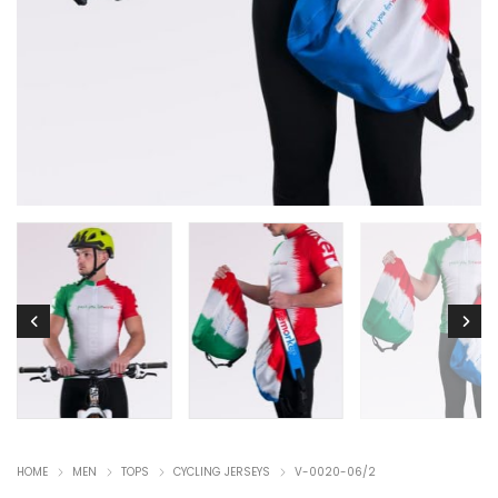
HOME
MEN
TOPS
CYCLING JERSEYS
V-0020-06/2