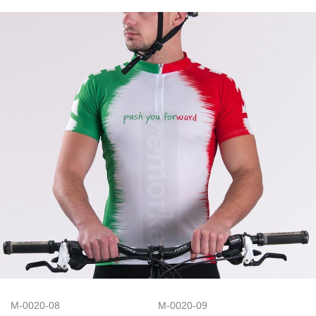
M-0020-08
M-0020-09