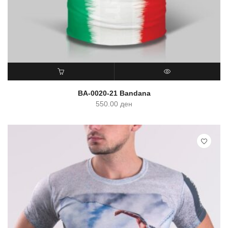
ADD TO CART
QUICK VIEW
BA-0020-21 Bandana
550.00
ден