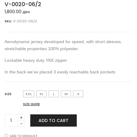
V-0020-06/2
1,800.00
ден
SKU:
V-0020-06/2
Aerodynamic jersey developed for speed, with short sleeves,
stretchable properties 100% polyester.
Lockable heavy duty YKK zipper
In the back we’ve placed 3 easily reachable back pockets
SIZE
XXL
XL
L
M
S
SIZE GUIDE
V-
ADD TO CART
0020-
06/2
quantity
ADD TO WISHLIST