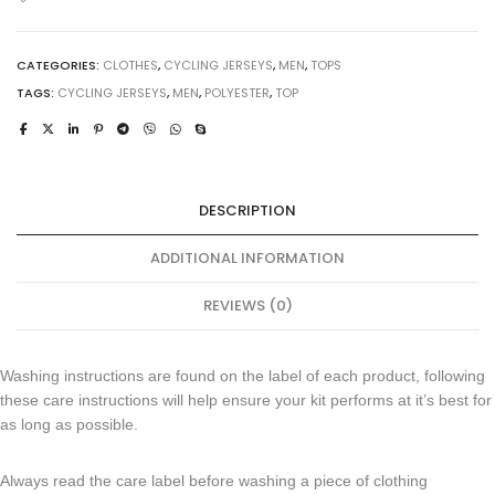
CATEGORIES:
CLOTHES
,
CYCLING JERSEYS
,
MEN
,
TOPS
TAGS:
CYCLING JERSEYS
,
MEN
,
POLYESTER
,
TOP
DESCRIPTION
ADDITIONAL INFORMATION
REVIEWS (0)
Washing instructions are found on the label of each product, following
these care instructions will help ensure your kit performs at it’s best for
as long as possible.
Always read the care label before washing a piece of clothing