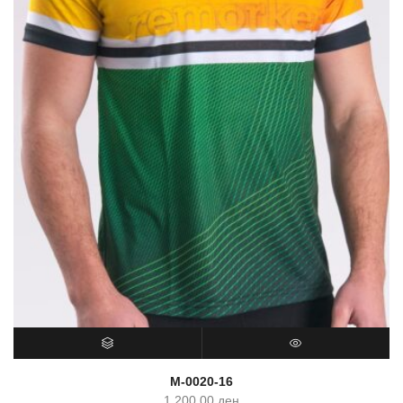
SELECT OPTIONS
QUICK VIEW
M-0020-16
1,200.00
ден