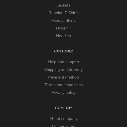
Jackets
Running T-Shirts
Fitness Shirts
Downhill
Hoodies
CUSTOMER
Help and support
Shipping and delivery
Payment method
Terms and conditions
Privacy policy
COMPANY
About company
Our services