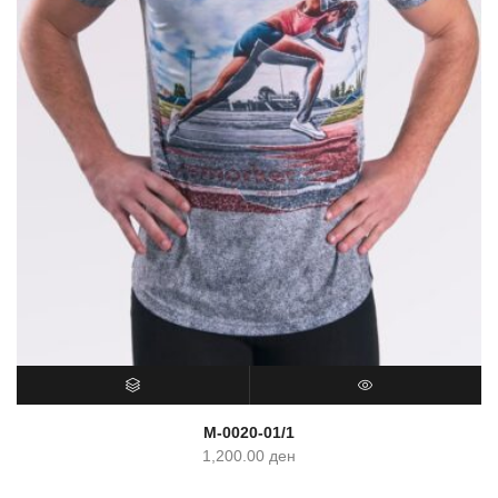
SELECT OPTIONS
QUICK VIEW
M-0020-01/1
1,200.00
ден