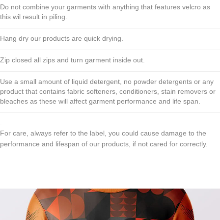
Do not combine your garments with anything that features velcro as
this wil result in piling.
Hang dry our products are quick drying.
Zip closed all zips and turn garment inside out.
Use a small amount of liquid detergent, no powder detergents or any
product that contains fabric softeners, conditioners, stain removers or
bleaches as these will affect garment performance and life span.
.
For care, always refer to the label, you could cause damage to the
performance and lifespan of our products, if not cared for correctly.