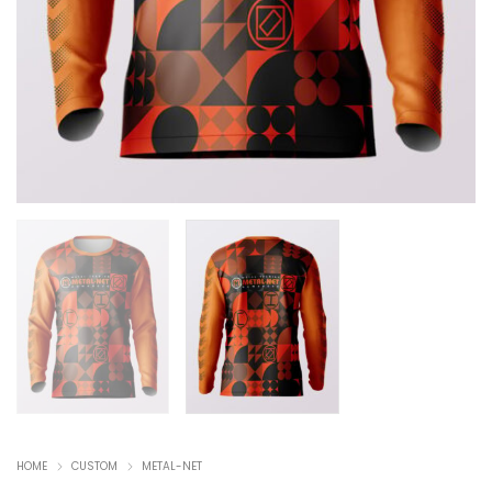
HOME
CUSTOM
METAL-NET