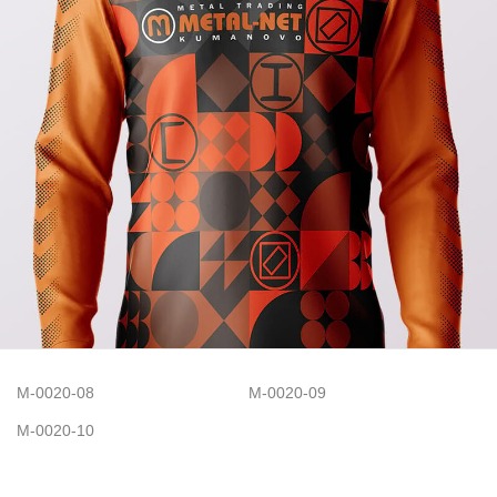
M-0020-08
M-0020-09
M-0020-10