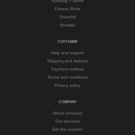
Running T-Shirts
Fitness Shirts
Downhill
Hoodies
CUSTOMER
Help and support
Shipping and delivery
Payment method
Terms and conditions
Privacy policy
COMPANY
About company
Our services
Get the voucher