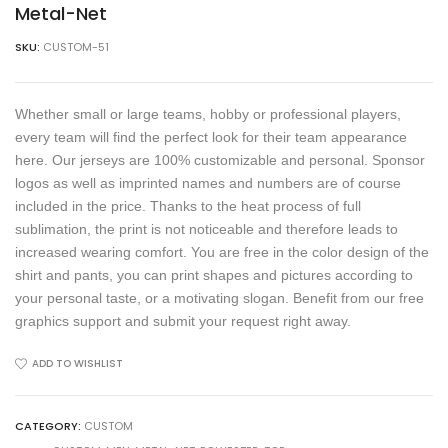
Metal-Net
SKU:
CUSTOM-51
Whether small or large teams, hobby or professional players,
every team will find the perfect look for their team appearance
here. Our jerseys are 100% customizable and personal. Sponsor
logos as well as imprinted names and numbers are of course
included in the price. Thanks to the heat process of full
sublimation, the print is not noticeable and therefore leads to
increased wearing comfort. You are free in the color design of the
shirt and pants, you can print shapes and pictures according to
your personal taste, or a motivating slogan. Benefit from our free
graphics support and submit your request right away.
ADD TO WISHLIST
CATEGORY:
CUSTOM