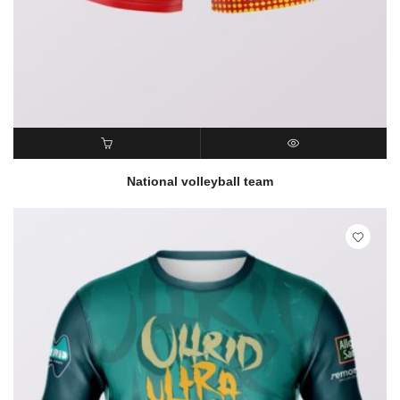
READ MORE
QUICK VIEW
National volleyball team