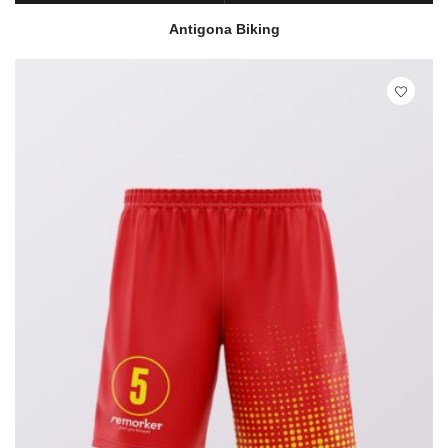
READ MORE
QUICK VIEW
Antigona Biking