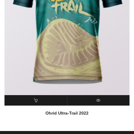
READ MORE
QUICK VIEW
Ohrid Ultra-Trail 2022