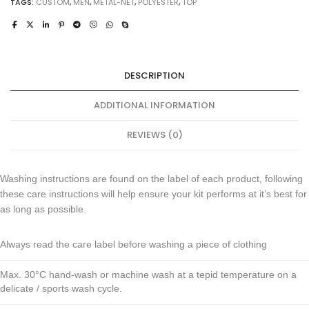
TAGS:
CUSTOM
,
MEN
,
METAL-NET
,
POLYESTER
,
TOP
DESCRIPTION
ADDITIONAL INFORMATION
REVIEWS (0)
Washing instructions are found on the label of each product, following
these care instructions will help ensure your kit performs at it’s best for
as long as possible.
Always read the care label before washing a piece of clothing
Max. 30°C hand-wash or machine wash at a tepid temperature on a
delicate / sports wash cycle.