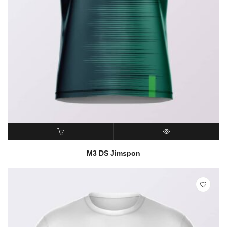
READ MORE
QUICK VIEW
M3 DS Jimspon