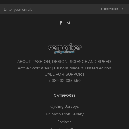
SUBSCRIBE
ABOUT FASHION, DESIGN, SCIENCE AND SPEED.
Active Sport Wear | Custom Made & Limited edition
CALL FOR SUPPORT
+ 389 32 385 550
CATEGORIES
Cycling Jerseys
Fit Motivation Jersey
Jackets