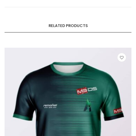
RELATED PRODUCTS