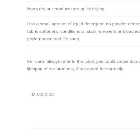
Hang dry our products are quick drying.
Use a small amount of liquid detergent, no powder deterg
fabric softeners, conditioners, stain removers or bleaches
performance and life span.
.
For care, always refer to the label, you could cause da
lifespan of our products, if not cared for correctly.
M-0020-08