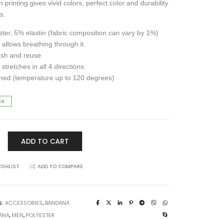
 printing gives vivid colors, perfect color and durability
s.
ter, 5% elastin (fabric composition can vary by 1%)
 allows breathing through it.
ash and reuse
 stretches in all 4 directions
ned (temperature up to 120 degrees)
CK
ADD TO CART
ISHLIST
ADD TO COMPARE
S:
ACCESSORIES
,
BANDANA
ANA
,
MEN
,
POLYESTER