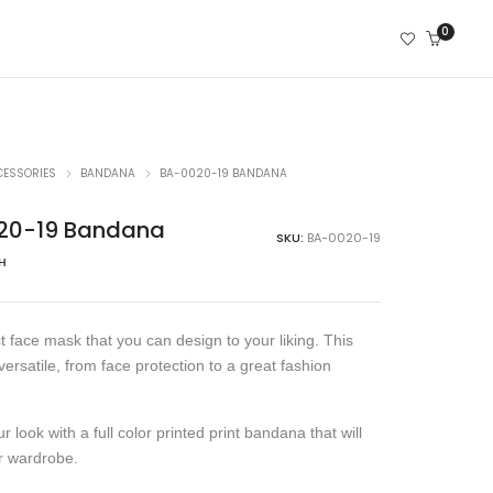
0
CESSORIES
BANDANA
BA-0020-19 BANDANA
20-19 Bandana
SKU:
BA-0020-19
н
t face mask that you can design to your liking. This
versatile, from face protection to a great fashion
 look with a full color printed print bandana that will
r wardrobe.