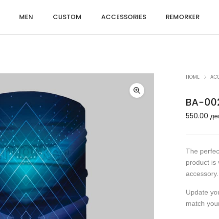
MEN
CUSTOM
ACCESSORIES
REMORKER
HOME
AC
BA-00
550.00
де
The perfec
product is 
accessory.
Update your
match you