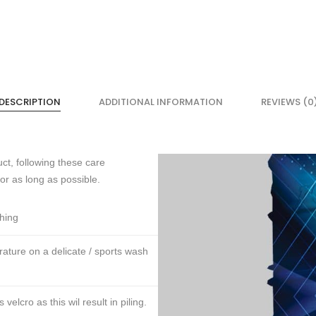
DESCRIPTION
ADDITIONAL INFORMATION
REVIEWS (0
ct, following these care
for as long as possible.
thing
ture on a delicate / sports wash
lcro as this wil result in piling.