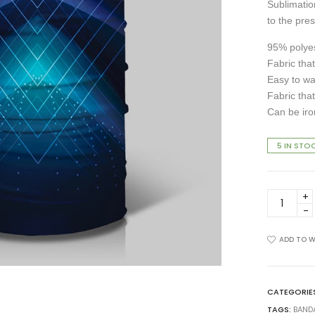
Sublimation
to the pres
95% polyes
Fabric that
Easy to w
Fabric that
Can be iro
5 IN STO
BA-
0020-
19
Bandana
ADD TO W
quantity
CATEGORIE
TAGS:
BAND