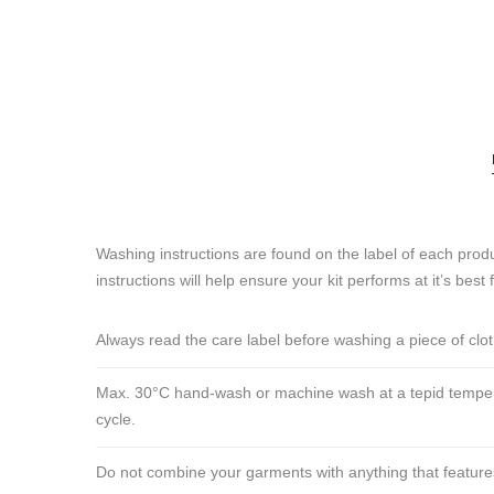
Washing instructions are found on the label of each produ
instructions will help ensure your kit performs at it’s best 
Always read the care label before washing a piece of clo
Max. 30°C hand-wash or machine wash at a tepid tempera
cycle.
Do not combine your garments with anything that features ve