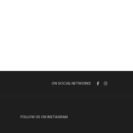
ON SOCIAL NETWORKS
FOLLOW US ON INSTAGRAM