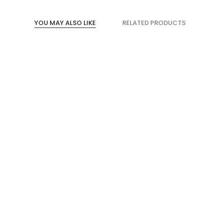
YOU MAY ALSO LIKE
RELATED PRODUCTS