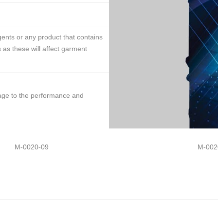
ents or any product that contains
 as these will affect garment
mage to the performance and
M-0020-09
M-002