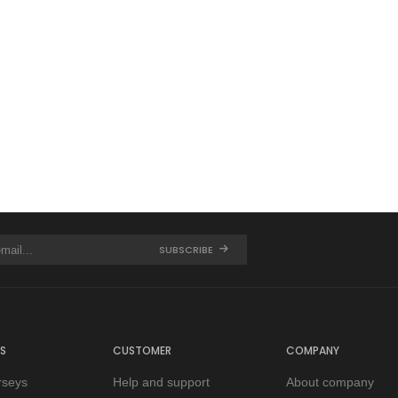
SUBSCRIBE
S
CUSTOMER
COMPANY
rseys
Help and support
About company