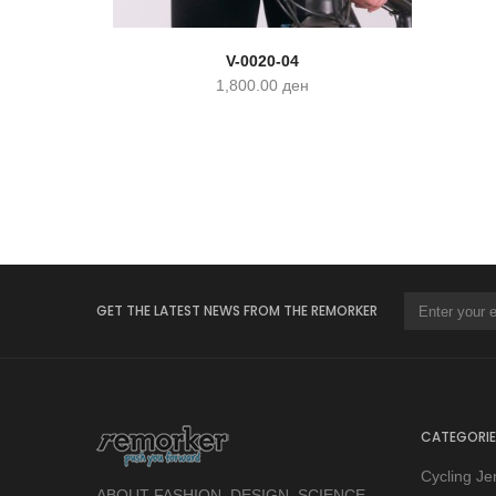
V-0020-04
1,800.00
ден
GET THE LATEST NEWS FROM THE REMORKER
CATEGORIE
Cycling Je
ABOUT FASHION, DESIGN, SCIENCE