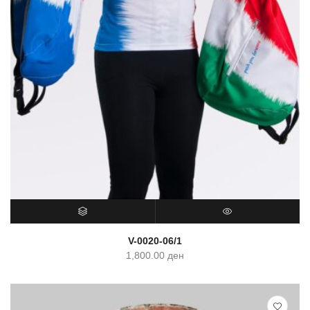
SELECT OPTIONS
QUICK VIEW
V-0020-06/1
1,800.00
ден