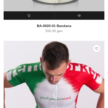
ADD TO CART
QUICK VIEW
BA-0020-01 Bandana
550.00
ден