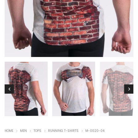
HOME
MEN
TOPS
RUNNING T-SHIRTS
M-0020-04