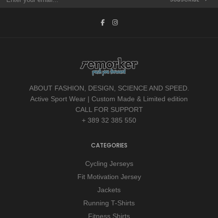
ABOUT FASHION, DESIGN, SCIENCE AND SPEED.
Active Sport Wear | Custom Made & Limited edition
CALL FOR SUPPORT
+ 389 32 385 550
CATEGORIES
Cycling Jerseys
Fit Motivation Jersey
Jackets
Running T-Shirts
Fitness Shirts