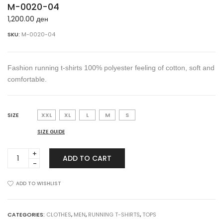
M-0020-04
1,200.00
ден
SKU:
M-0020-04
Fashion running t-shirts 100% polyester feeling of cotton, soft and
comfortable.
SIZE
XXL
XL
L
M
S
SIZE GUIDE
M-
ADD TO CART
0020-
04
quantity
ADD TO WISHLIST
CATEGORIES:
CLOTHES
,
MEN
,
RUNNING T-SHIRTS
,
TOPS