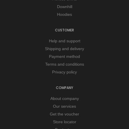
Downhill
Hoodies
CUSTOMER
Help and support
Shipping and delivery
Payment method
Terms and conditions
Privacy policy
COMPANY
About company
Our services
Get the voucher
Store locator