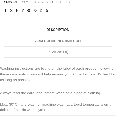
TAGS:
MEN
,
POLYESTER
,
RUNNING T-SHIRTS
,
TOP
DESCRIPTION
ADDITIONAL INFORMATION
REVIEWS (0)
Washing instructions are found on the label of each product, following
these care instructions will help ensure your kit performs at it’s best for
as long as possible.
Always read the care label before washing a piece of clothing
Max. 30°C hand-wash or machine wash at a tepid temperature on a
delicate / sports wash cycle.