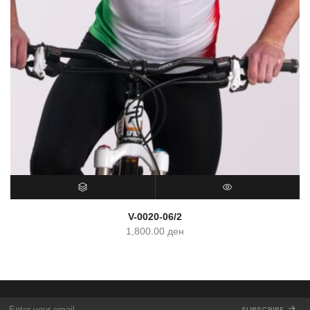
SELECT OPTIONS
QUICK VIEW
V-0020-06/2
1,800.00
ден
SUBSCRIBE