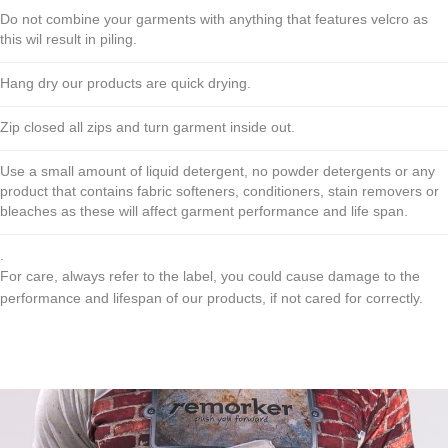
Do not combine your garments with anything that features velcro as
this wil result in piling.
Hang dry our products are quick drying.
Zip closed all zips and turn garment inside out.
Use a small amount of liquid detergent, no powder detergents or any
product that contains fabric softeners, conditioners, stain removers or
bleaches as these will affect garment performance and life span.
.
For care, always refer to the label, you could cause damage to the
performance and lifespan of our products, if not cared for correctly.