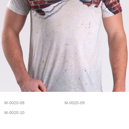
M-0020-08
M-0020-09
M-0020-10