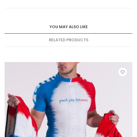
YOU MAY ALSO LIKE
RELATED PRODUCTS