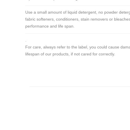
Use a small amount of liquid detergent, no powder deterg
fabric softeners, conditioners, stain removers or bleaches
performance and life span.
.
For care, always refer to the label, you could cause da
lifespan of our products, if not cared for correctly.