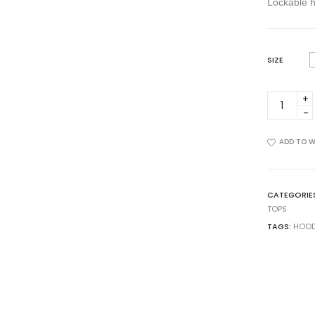
Lockable 
SIZE
DU-
0020-
06
quantity
ADD TO W
CATEGORIE
TOPS
TAGS:
HOOD