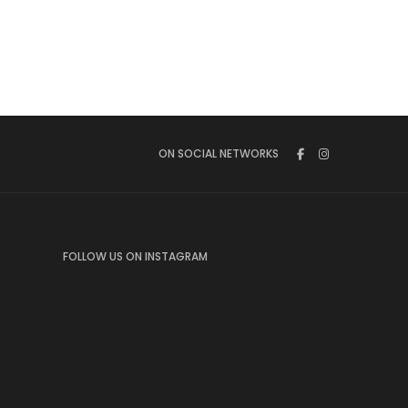
ON SOCIAL NETWORKS
FOLLOW US ON INSTAGRAM