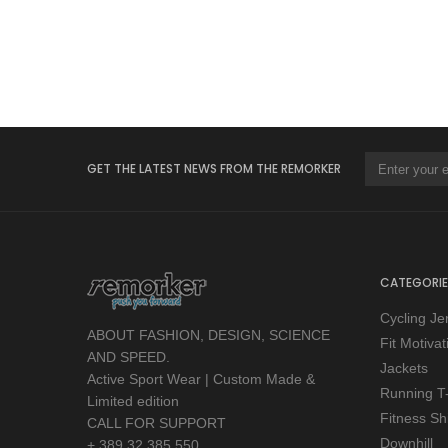
GET THE LATEST NEWS FROM THE REMORKER
CATEGORIE
Cycling Je
ABOUT FASHION, DESIGN, SCIENCE
Fit Motiva
AND SPEED.
Jackets
Active Sport Wear | Custom Made &
Running T-
Limited edition
Fitness Shi
CALL FOR SUPPORT
Downhill
+ 389 32 385 550