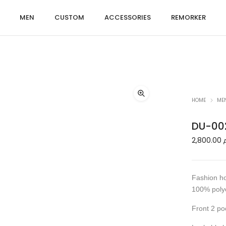
MEN
CUSTOM
ACCESSORIES
REMORKER
HOME
ME
DU-00
2,800.00
Fashion ho
100% polye
Front 2 po