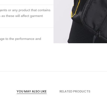
ents or any product that contains
 as these will affect garment
mage to the performance and
YOU MAY ALSO LIKE
RELATED PRODUCTS