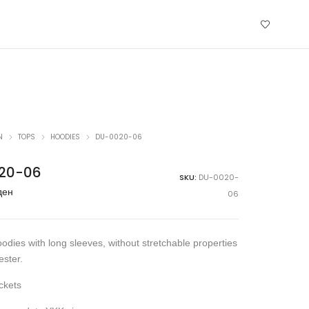
N
TOPS
HOODIES
DU-0020-06
20-06
SKU:
DU-0020-
ден
06
odies with long sleeves, without stretchable properties
ster.
ckets