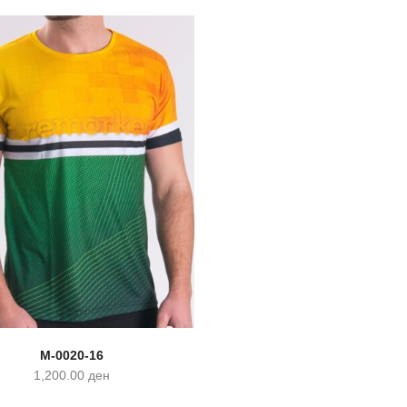
M-0020-16
1,200.00
ден