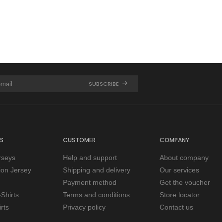
SUBSCRIBE
S
CUSTOMER
COMPANY
rseys
Help and support
About company
tion Jersey
Shipping and delivery
Our services
Payment method
Get the voucher
Shirts
Terms and conditions
Store locator
rts
Privacy policy
Contact us