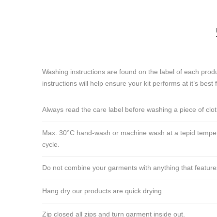
Washing instructions are found on the label of each produ
instructions will help ensure your kit performs at it’s best 
Always read the care label before washing a piece of clo
Max. 30°C hand-wash or machine wash at a tepid tempera
cycle.
Do not combine your garments with anything that features ve
Hang dry our products are quick drying.
Zip closed all zips and turn garment inside out.