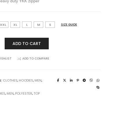
heavy duty YKK zipper
XXL
XL
L
M
S
SIZE GUIDE
ADD TO CART
ISHLIST
ADD TO COMPARE
S:
CLOTHES
,
HOODIES
,
MEN
,
IES
,
MEN
,
POLYESTER
,
TOP