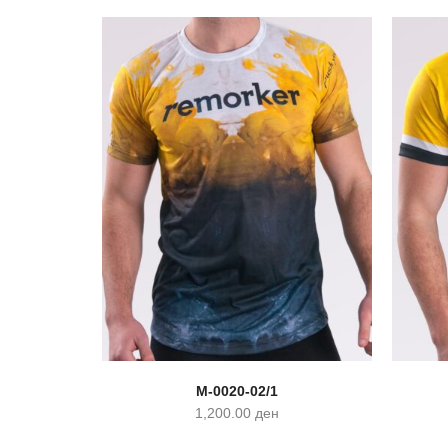
M-0020-02/1
1,200.00
ден