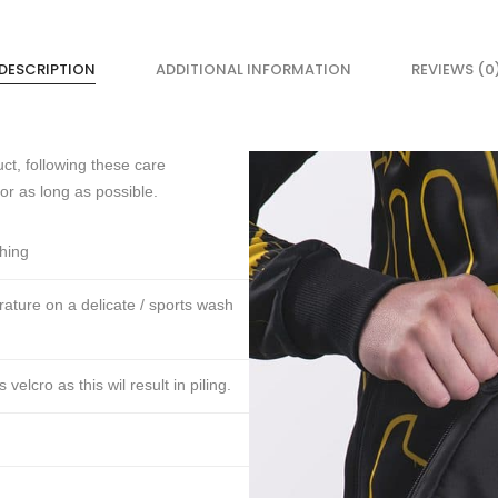
DESCRIPTION
ADDITIONAL INFORMATION
REVIEWS (0
ct, following these care
for as long as possible.
thing
ture on a delicate / sports wash
lcro as this wil result in piling.