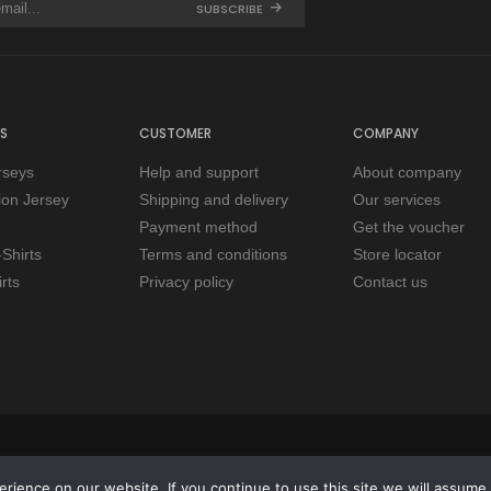
SUBSCRIBE
S
CUSTOMER
COMPANY
rseys
Help and support
About company
tion Jersey
Shipping and delivery
Our services
Payment method
Get the voucher
Shirts
Terms and conditions
Store locator
rts
Privacy policy
Contact us
ience on our website. If you continue to use this site we will assume t