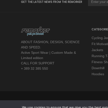
GET THE LATEST NEWS FROM THE REMORKER
CATEGORIE
Cycling Je
ABOUT FASHION, DESIGN, SCIENCE
Fit Motiva
AND SPEED.
Jackets
Active Sport Wear | Custom Made &
Running T-
Limited edition
Fitness Shi
CALL FOR SUPPORT
Downhill
+ 389 32 385 550
Hoodies
Copyright © 2026 Remorker. All Rights Reserved.
We use cookies to ensure that we give you the best exper