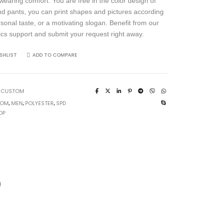
wearing comfort. You are free in the color design of
and pants, you can print shapes and pictures according
rsonal taste, or a motivating slogan. Benefit from our
ics support and submit your request right away.
SHLIST
ADD TO COMPARE
:
CUSTOM
TOM
,
MEN
,
POLYESTER
,
SPD
OP
)