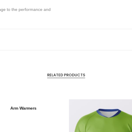
mage to the performance and
RELATED PRODUCTS
Arm Warmers