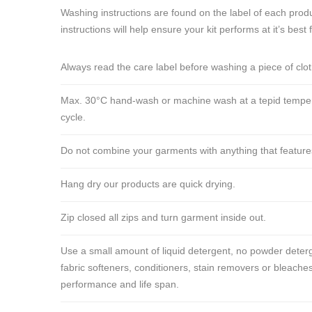
Washing instructions are found on the label of each produ
instructions will help ensure your kit performs at it’s best 
Always read the care label before washing a piece of clo
Max. 30°C hand-wash or machine wash at a tepid tempera
cycle.
Do not combine your garments with anything that features ve
Hang dry our products are quick drying.
Zip closed all zips and turn garment inside out.
Use a small amount of liquid detergent, no powder deterg
fabric softeners, conditioners, stain removers or bleaches
performance and life span.