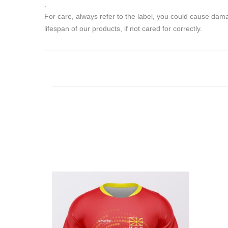
.
For care, always refer to the label, you could cause da
lifespan of our products, if not cared for correctly.