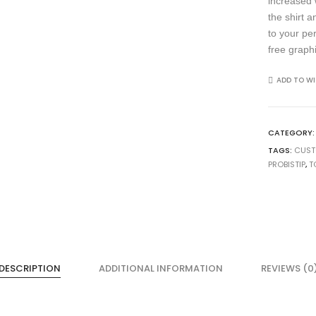
increased 
the shirt 
to your pe
free graph
ADD TO WI
CATEGORY
TAGS:
CUS
PROBISTIP
,
T
DESCRIPTION
ADDITIONAL INFORMATION
REVIEWS (0