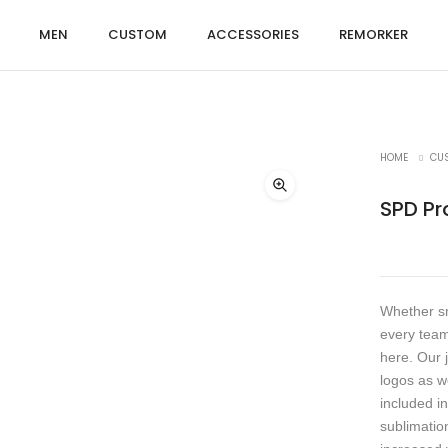
MEN
CUSTOM
ACCESSORIES
REMORKER
HOME
CU
SPD Pr
Whether sm
every team
here. Our 
logos as w
included in
sublimation