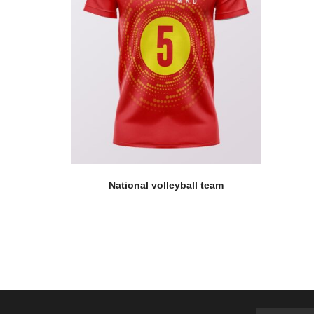
National volleyball team