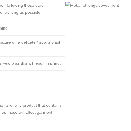
ct, following these care
for as long as possible.
thing
ture on a delicate / sports wash
lcro as this wil result in piling.
ents or any product that contains
 as these will affect garment