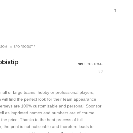
STOM
SPD PROBISTIP
obistip
SKU:
CUSTOM-
53
all or large teams, hobby or professional players,
 will find the perfect look for their team appearance
jerseys are 100% customizable and personal. Sponsor
ell as imprinted names and numbers are of course
 the price. Thanks to the heat process of full
, the print is not noticeable and therefore leads to