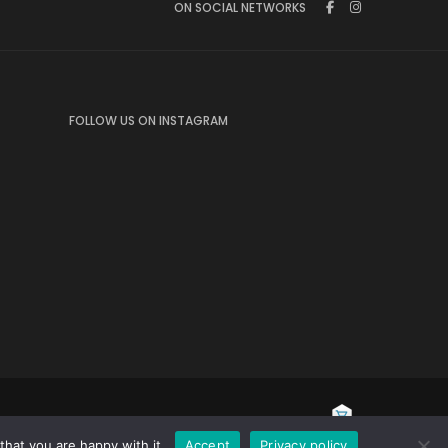
ON SOCIAL NETWORKS
FOLLOW US ON INSTAGRAM
hat you are happy with it.
Accept
Privacy policy