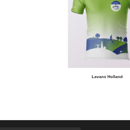
Lavans Holland