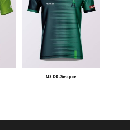
M3 DS Jimspon