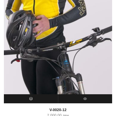
SELECT OPTIONS
QUICK VIEW
V-0020-12
2,000.00
ден