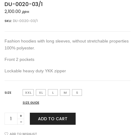
DU-0020-03/1
2,100.00
ден
SKU:
DU-0020-03/1
Fashion hoodies with long sleeves, without stretchable properties
100% polyester.
Front 2 pockets
Lockable heavy duty YKK zipper
SIZE
XXL
XL
L
M
S
SIZE GUIDE
DU-
ADD TO CART
0020-
03/1
quantity
ADD TO WISHLIST