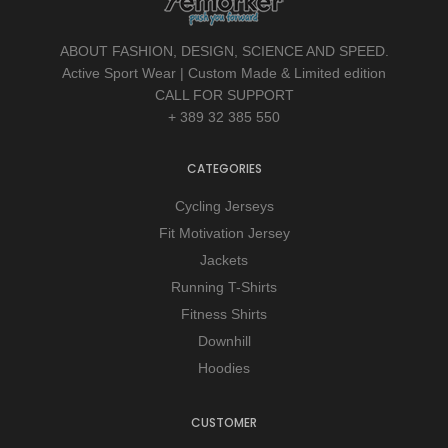
ABOUT FASHION, DESIGN, SCIENCE AND SPEED.
Active Sport Wear | Custom Made & Limited edition
CALL FOR SUPPORT
+ 389 32 385 550
CATEGORIES
Cycling Jerseys
Fit Motivation Jersey
Jackets
Running T-Shirts
Fitness Shirts
Downhill
Hoodies
CUSTOMER