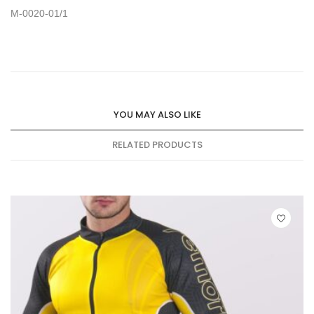
M-0020-01/1
YOU MAY ALSO LIKE
RELATED PRODUCTS