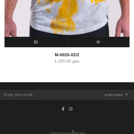
SELECT OPTIONS
QUICK VIEW
M-0020-02/2
1,200.00
ден
SUBSCRIBE