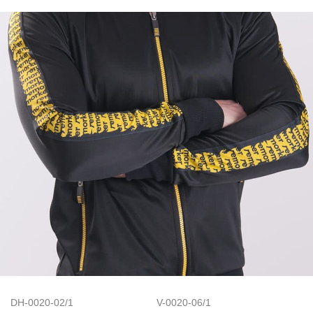
DH-0020-02/1
V-0020-06/1