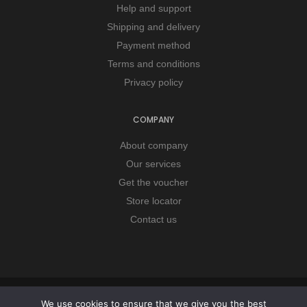
Help and support
Shipping and delivery
Payment method
Terms and conditions
Privacy policy
COMPANY
About company
Our services
Get the voucher
Store locator
Contact us
Copyright © 2026 Remorker. All Rights Reserved.
We use cookies to ensure that we give you the best