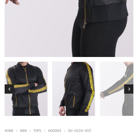
HOME
MEN
TOPS
HOODIES
DU-0020-03/1