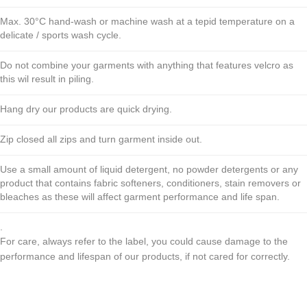
Max. 30°C hand-wash or machine wash at a tepid temperature on a
delicate / sports wash cycle.
Do not combine your garments with anything that features velcro as
this wil result in piling.
Hang dry our products are quick drying.
Zip closed all zips and turn garment inside out.
Use a small amount of liquid detergent, no powder detergents or any
product that contains fabric softeners, conditioners, stain removers or
bleaches as these will affect garment performance and life span.
.
For care, always refer to the label, you could cause damage to the
performance and lifespan of our products, if not cared for correctly.