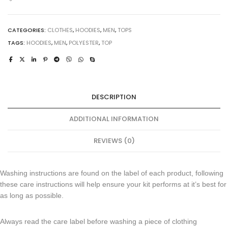
CATEGORIES:
CLOTHES
,
HOODIES
,
MEN
,
TOPS
TAGS:
HOODIES
,
MEN
,
POLYESTER
,
TOP
DESCRIPTION
ADDITIONAL INFORMATION
REVIEWS (0)
Washing instructions are found on the label of each product, following
these care instructions will help ensure your kit performs at it’s best for
as long as possible.
Always read the care label before washing a piece of clothing