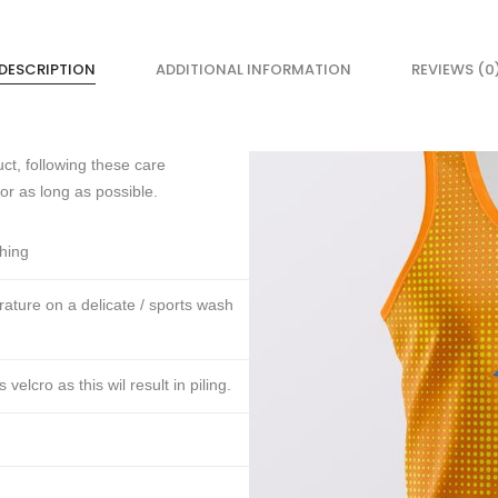
DESCRIPTION
ADDITIONAL INFORMATION
REVIEWS (0
ct, following these care
for as long as possible.
thing
ture on a delicate / sports wash
lcro as this wil result in piling.