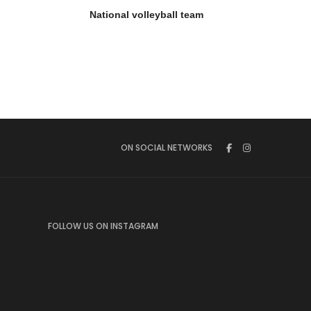
National volleyball team
ON SOCIAL NETWORKS
FOLLOW US ON INSTAGRAM