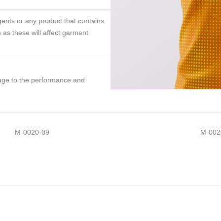
ents or any product that contains
 as these will affect garment
mage to the performance and
M-0020-09
M-002