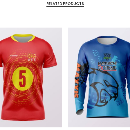
RELATED PRODUCTS