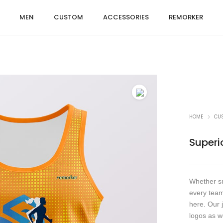
MEN
CUSTOM
ACCESSORIES
REMORKER
HOME
CU
Superi
Whether sm
every team
here. Our 
logos as w