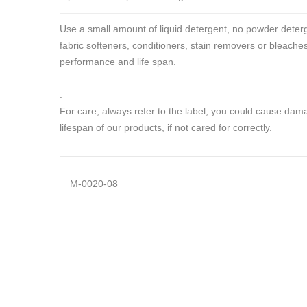
Use a small amount of liquid detergent, no powder deterg
fabric softeners, conditioners, stain removers or bleaches
performance and life span.
.
For care, always refer to the label, you could cause da
lifespan of our products, if not cared for correctly.
M-0020-08