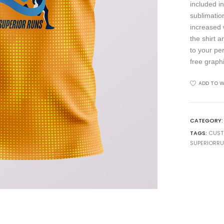
included in
sublimation
increased 
the shirt 
to your pe
free graph
ADD TO W
CATEGORY
TAGS:
CUS
SUPERIORR