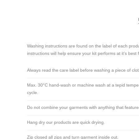
Washing instructions are found on the label of each produ
instructions will help ensure your kit performs at it’s best 
Always read the care label before washing a piece of clo
Max. 30°C hand-wash or machine wash at a tepid tempera
cycle.
Do not combine your garments with anything that features ve
Hang dry our products are quick drying.
Zip closed all zips and turn garment inside out.