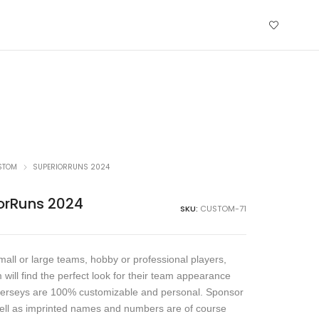
STOM
SUPERIORRUNS 2024
orRuns 2024
SKU:
CUSTOM-71
all or large teams, hobby or professional players,
 will find the perfect look for their team appearance
jerseys are 100% customizable and personal. Sponsor
ell as imprinted names and numbers are of course