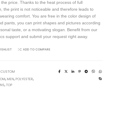
 the price. Thanks to the heat process of full
, the print is not noticeable and therefore leads to
wearing comfort. You are free in the color design of
and pants, you can print shapes and pictures according
rsonal taste, or a motivating slogan. Benefit from our
ics support and submit your request right away.
ISHLIST
ADD TO COMPARE
:
CUSTOM
TOM
,
MEN
,
POLYESTER
,
UNS
,
TOP