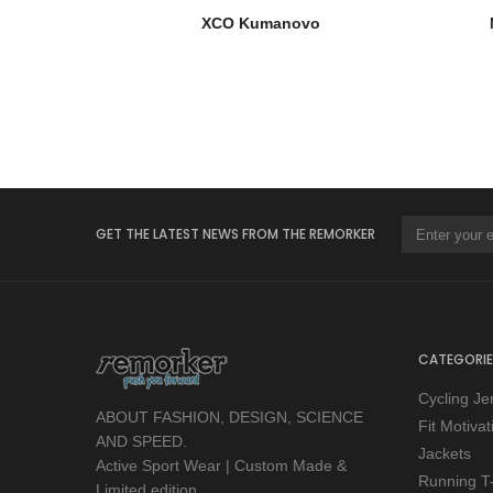
XCO Kumanovo
GET THE LATEST NEWS FROM THE REMORKER
CATEGORIE
Cycling Je
ABOUT FASHION, DESIGN, SCIENCE
Fit Motiva
AND SPEED.
Jackets
Active Sport Wear | Custom Made &
Running T-
Limited edition