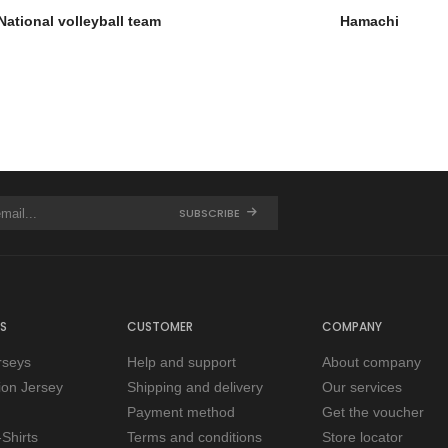
National volleyball team
Hamachi
SUBSCRIBE
S
CUSTOMER
COMPANY
rseys
Help and support
About company
tion Jersey
Shipping and delivery
Our services
Payment method
Get the voucher
Shirts
Terms and conditions
Store locator