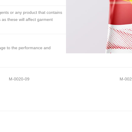
ents or any product that contains
 as these will affect garment
mage to the performance and
M-0020-09
M-002