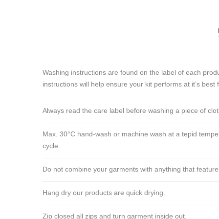
Washing instructions are found on the label of each produ
instructions will help ensure your kit performs at it’s best 
Always read the care label before washing a piece of clo
Max. 30°C hand-wash or machine wash at a tepid tempera
cycle.
Do not combine your garments with anything that features ve
Hang dry our products are quick drying.
Zip closed all zips and turn garment inside out.