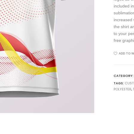
included in
sublimation
increased 
the shirt 
to your pe
free graph
ADD TO W
CATEGORY
TAGS:
CUS
POLYESTER
,