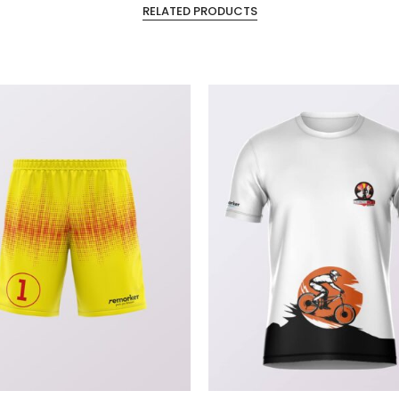
RELATED PRODUCTS