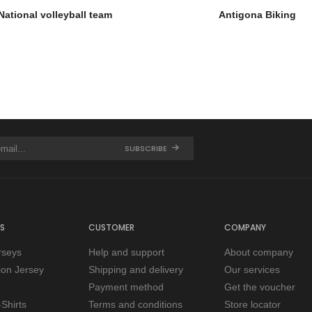
National volleyball team
Antigona Biking
SUBSCRIBE
S
CUSTOMER
COMPANY
rseys
Help and support
About company
tion Jersey
Shipping and delivery
Our services
Payment method
Get the voucher
Shirts
Terms and conditions
Store locator