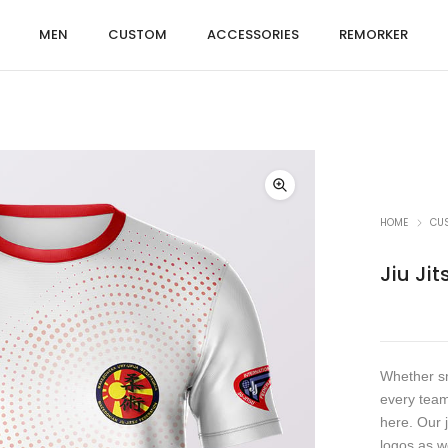
MEN
CUSTOM
ACCESSORIES
REMORKER
HOME
CU
Jiu Jit
Whether sm
every team
here. Our 
logos as w