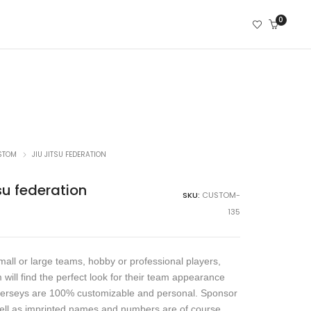
0
STOM
JIU JITSU FEDERATION
su federation
SKU:
CUSTOM-
135
all or large teams, hobby or professional players,
 will find the perfect look for their team appearance
jerseys are 100% customizable and personal. Sponsor
ell as imprinted names and numbers are of course