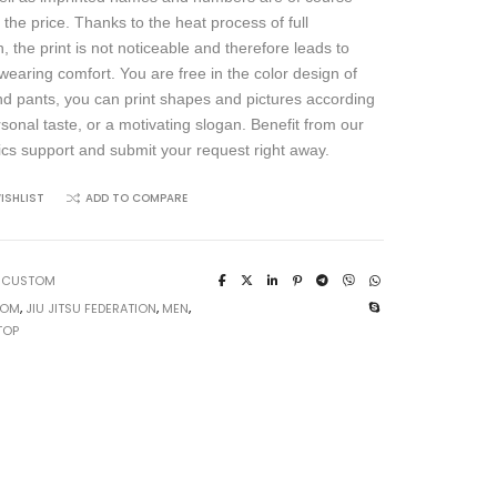
 the price. Thanks to the heat process of full
, the print is not noticeable and therefore leads to
wearing comfort. You are free in the color design of
and pants, you can print shapes and pictures according
rsonal taste, or a motivating slogan. Benefit from our
ics support and submit your request right away.
ISHLIST
ADD TO COMPARE
:
CUSTOM
TOM
,
JIU JITSU FEDERATION
,
MEN
,
TOP