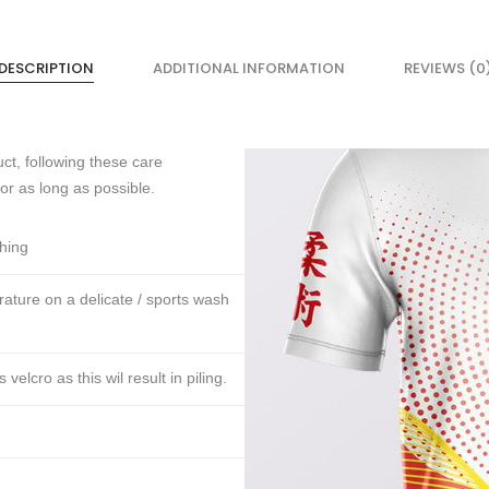
DESCRIPTION
ADDITIONAL INFORMATION
REVIEWS (0
ct, following these care
for as long as possible.
thing
ture on a delicate / sports wash
lcro as this wil result in piling.