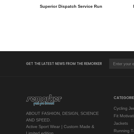
Superior Dispatch Service Run
GET THE LATEST NEWS FROM THE REMORKER
CATEGORIE
Cycling Je
ABOUT FASHION, DESIGN, SCIENCE
Fit Motiva
AND SPEED.
Jackets
Active Sport Wear | Custom Made &
Running T-
Limited edition