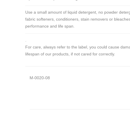
Use a small amount of liquid detergent, no powder deterg
fabric softeners, conditioners, stain removers or bleaches
performance and life span.
.
For care, always refer to the label, you could cause da
lifespan of our products, if not cared for correctly.
M-0020-08