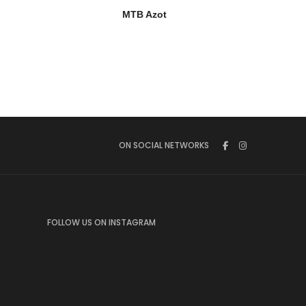
MTB Azot
ON SOCIAL NETWORKS
FOLLOW US ON INSTAGRAM