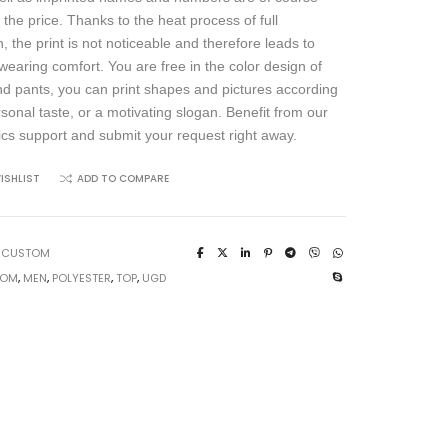
 the price. Thanks to the heat process of full
, the print is not noticeable and therefore leads to
wearing comfort. You are free in the color design of
and pants, you can print shapes and pictures according
rsonal taste, or a motivating slogan. Benefit from our
ics support and submit your request right away.
ISHLIST
ADD TO COMPARE
:
CUSTOM
TOM
,
MEN
,
POLYESTER
,
TOP
,
UGD