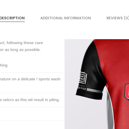
DESCRIPTION
ADDITIONAL INFORMATION
REVIEWS (0
ct, following these care
for as long as possible.
thing
ture on a delicate / sports wash
lcro as this wil result in piling.