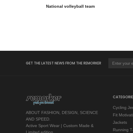
National volleyball team
GET THE LATEST NEWS FROM THE REMORKER
CATEGORIE
Cycling Je
ABOUT FASHION, DESIGN, SCIENCE
Fit Motiva
AND SPEED.
Jackets
Active Sport Wear | Custom Made &
Running T-
Limited edition