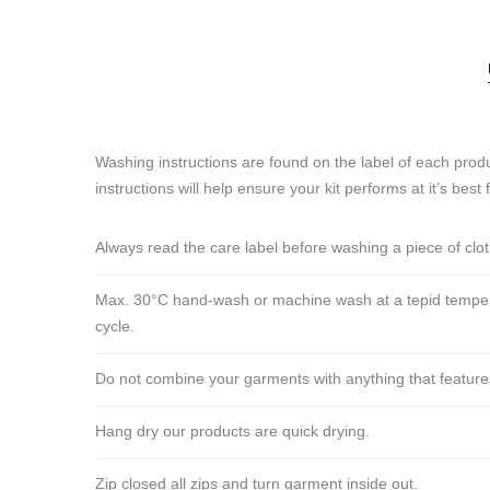
Washing instructions are found on the label of each produ
instructions will help ensure your kit performs at it’s best 
Always read the care label before washing a piece of clo
Max. 30°C hand-wash or machine wash at a tepid tempera
cycle.
Do not combine your garments with anything that features ve
Hang dry our products are quick drying.
Zip closed all zips and turn garment inside out.