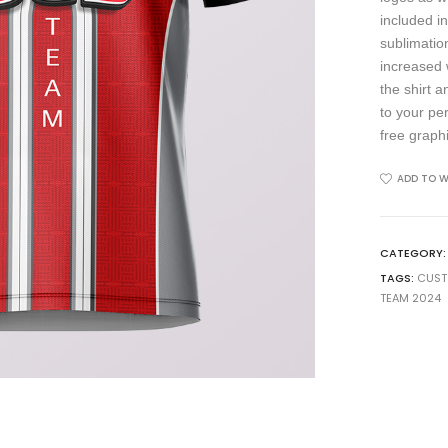
included in
sublimation
increased 
the shirt 
to your pe
free graph
ADD TO W
CATEGORY
TAGS:
CUS
TEAM 2024