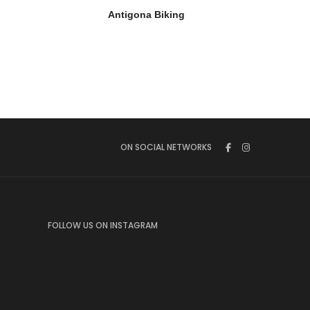
Antigona Biking
ON SOCIAL NETWORKS
FOLLOW US ON INSTAGRAM