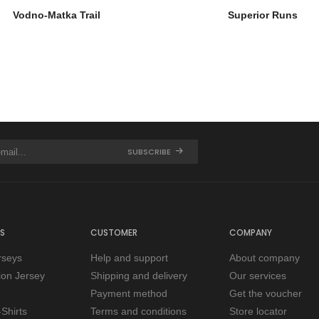
Vodno-Matka Trail
Superior Runs
SUBSCRIBE
S
CUSTOMER
COMPANY
rseys
Help and support
About company
tion Jersey
Shipping and delivery
Our services
Payment method
Get the voucher
Shirts
Terms and conditions
Store locator