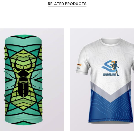
RELATED PRODUCTS