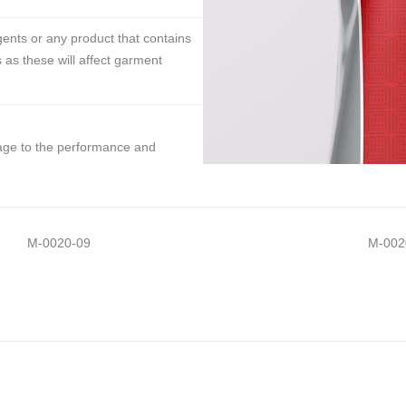
ents or any product that contains
 as these will affect garment
mage to the performance and
M-0020-09
M-002