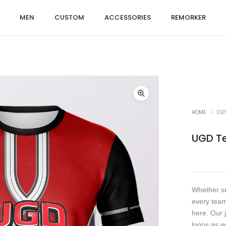
MEN
CUSTOM
ACCESSORIES
REMORKER
HOME
CU
UGD T
Whether sm
every team
here. Our 
logos as w