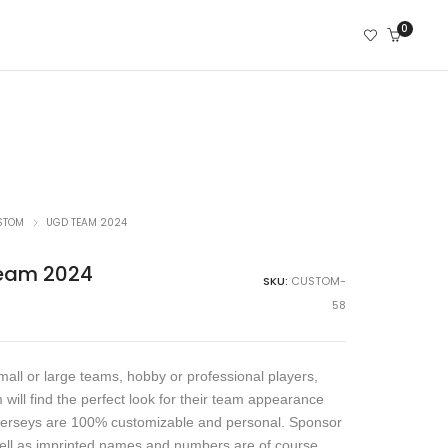
0
STOM
UGD TEAM 2024
eam 2024
SKU:
CUSTOM-
58
all or large teams, hobby or professional players,
 will find the perfect look for their team appearance
jerseys are 100% customizable and personal. Sponsor
ell as imprinted names and numbers are of course