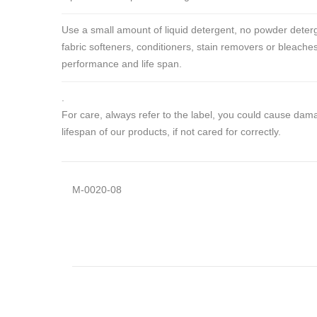
Use a small amount of liquid detergent, no powder deterg
fabric softeners, conditioners, stain removers or bleaches
performance and life span.
.
For care, always refer to the label, you could cause da
lifespan of our products, if not cared for correctly.
M-0020-08