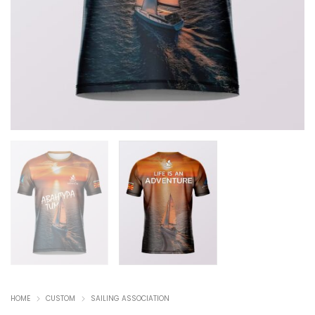
HOME
CUSTOM
SAILING ASSOCIATION