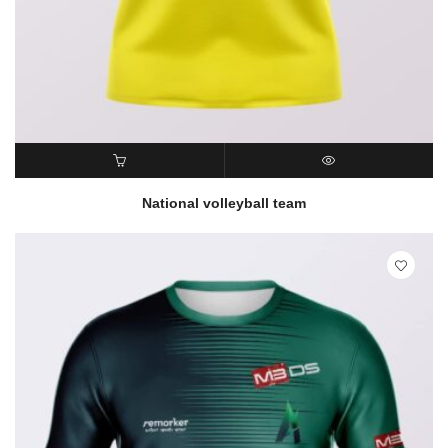
READ MORE
QUICK VIEW
National volleyball team