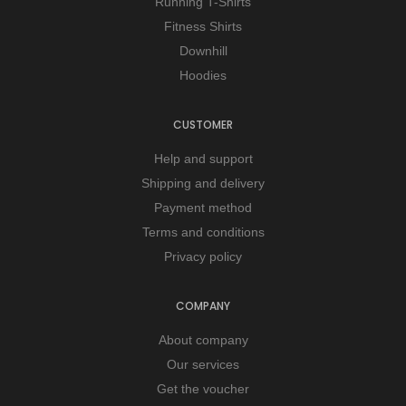
Running T-Shirts
Fitness Shirts
Downhill
Hoodies
CUSTOMER
Help and support
Shipping and delivery
Payment method
Terms and conditions
Privacy policy
COMPANY
About company
Our services
Get the voucher