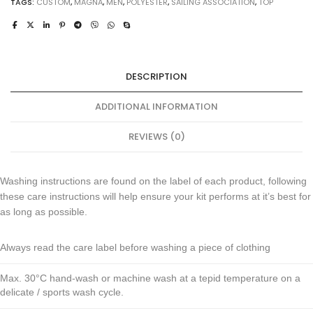
TAGS:
CUSTOM
,
MAGNA
,
MEN
,
POLYESTER
,
SAILING ASSOCIATION
,
TOP
DESCRIPTION
ADDITIONAL INFORMATION
REVIEWS (0)
Washing instructions are found on the label of each product, following
these care instructions will help ensure your kit performs at it’s best for
as long as possible.
Always read the care label before washing a piece of clothing
Max. 30°C hand-wash or machine wash at a tepid temperature on a
delicate / sports wash cycle.