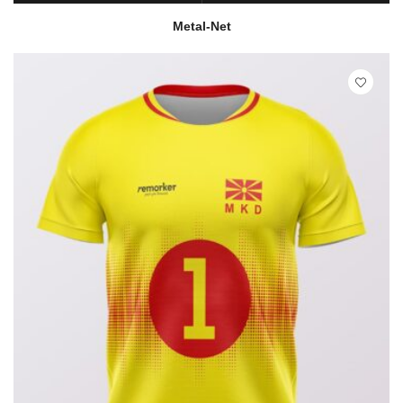
READ MORE
QUICK VIEW
Metal-Net