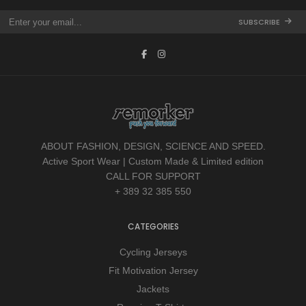
SUBSCRIBE
ABOUT FASHION, DESIGN, SCIENCE AND SPEED.
Active Sport Wear | Custom Made & Limited edition
CALL FOR SUPPORT
+ 389 32 385 550
CATEGORIES
Cycling Jerseys
Fit Motivation Jersey
Jackets