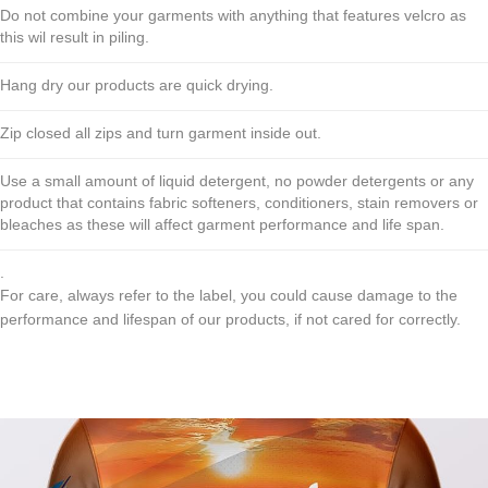
Do not combine your garments with anything that features velcro as
this wil result in piling.
Hang dry our products are quick drying.
Zip closed all zips and turn garment inside out.
Use a small amount of liquid detergent, no powder detergents or any
product that contains fabric softeners, conditioners, stain removers or
bleaches as these will affect garment performance and life span.
.
For care, always refer to the label, you could cause damage to the
performance and lifespan of our products, if not cared for correctly.