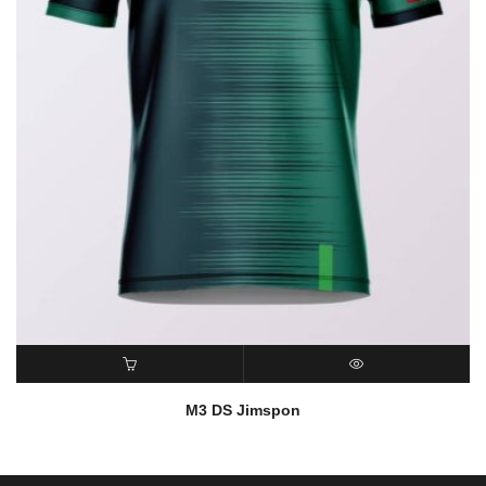
READ MORE
QUICK VIEW
M3 DS Jimspon