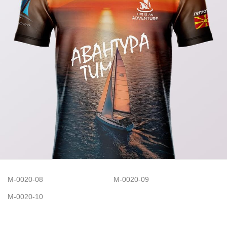
M-0020-08
M-0020-09
M-0020-10