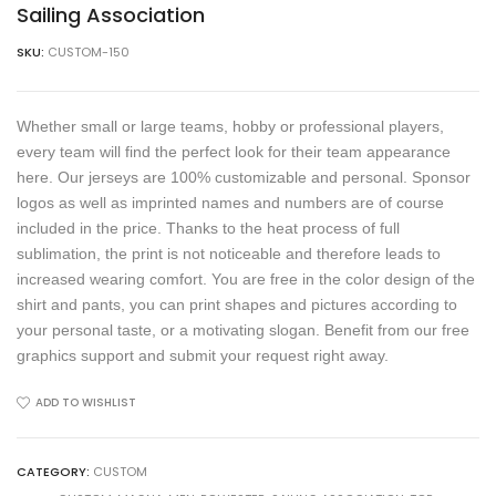
Sailing Association
SKU:
CUSTOM-150
Whether small or large teams, hobby or professional players,
every team will find the perfect look for their team appearance
here. Our jerseys are 100% customizable and personal. Sponsor
logos as well as imprinted names and numbers are of course
included in the price. Thanks to the heat process of full
sublimation, the print is not noticeable and therefore leads to
increased wearing comfort. You are free in the color design of the
shirt and pants, you can print shapes and pictures according to
your personal taste, or a motivating slogan. Benefit from our free
graphics support and submit your request right away.
ADD TO WISHLIST
CATEGORY:
CUSTOM