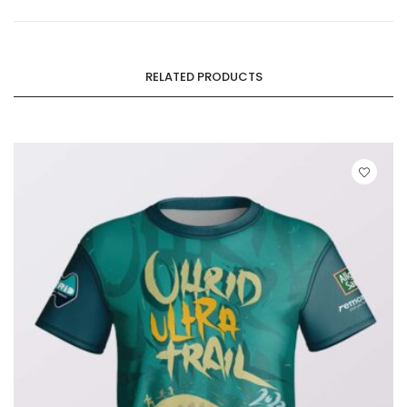
RELATED PRODUCTS