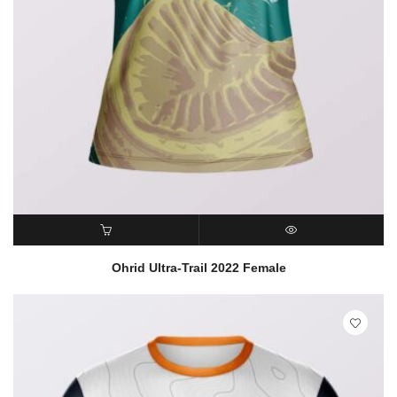
READ MORE
QUICK VIEW
Ohrid Ultra-Trail 2022 Female