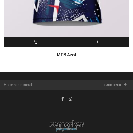
READ MORE
QUICK VIEW
MTB Azot
SUBSCRIBE