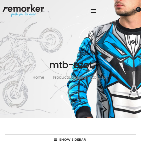
0
mtb-azot
Home
Products tagged “mtb-azot”
SHOW SIDEBAR