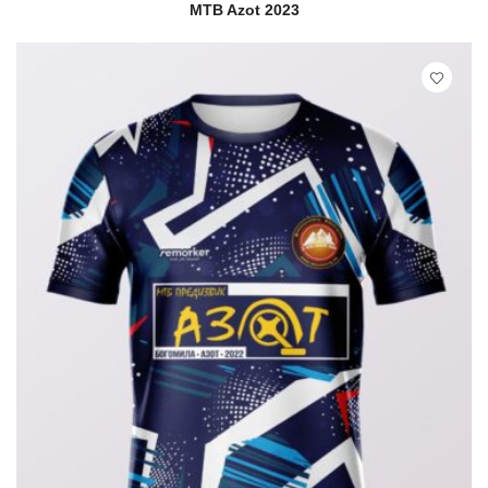
READ MORE
QUICK VIEW
MTB Azot 2023