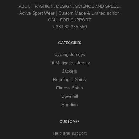
ABOUT FASHION, DESIGN, SCIENCE AND SPEED.
Active Sport Wear | Custom Made & Limited edition
CALL FOR SUPPORT
+ 389 32 385 550
CATEGORIES
Cycling Jerseys
Fit Motivation Jersey
Jackets
Running T-Shirts
Fitness Shirts
Downhill
Hoodies
CUSTOMER
Help and support