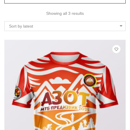
Showing all 3 results
Sort by latest