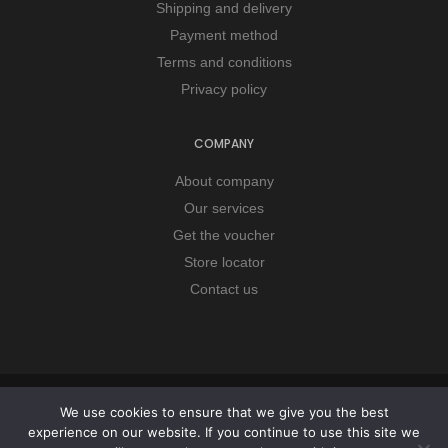
Shipping and delivery
Payment method
Terms and conditions
Privacy policy
COMPANY
About company
Our services
Get the voucher
Store locator
Contact us
Copyright © 2026 Remorker. All Rights Reserved.
We use cookies to ensure that we give you the best
experience on our website. If you continue to use this site we