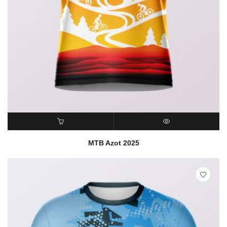
READ MORE
QUICK VIEW
MTB Azot 2025