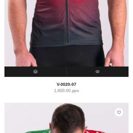
SELECT OPTIONS
QUICK VIEW
V-0020-07
1,800.00
ден