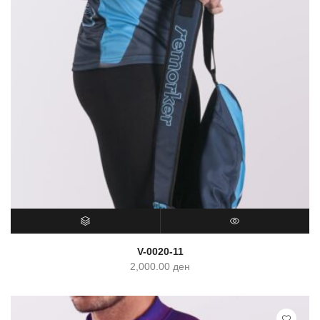
SELECT OPTIONS
QUICK VIEW
V-0020-11
2,000.00
ден