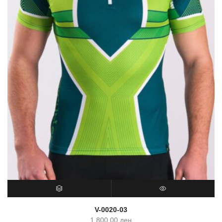
SELECT OPTIONS
QUICK VIEW
V-0020-03
1,800.00
ден