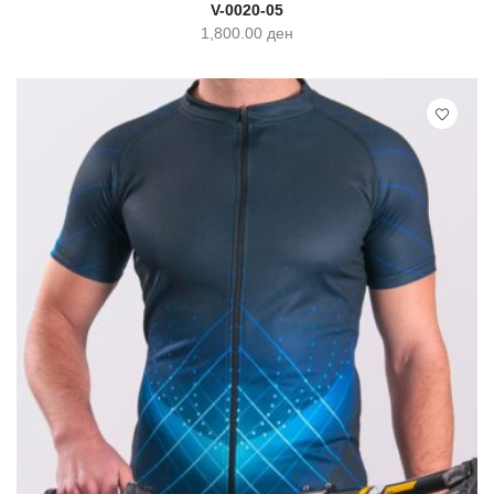
SELECT OPTIONS
QUICK VIEW
V-0020-05
1,800.00
ден