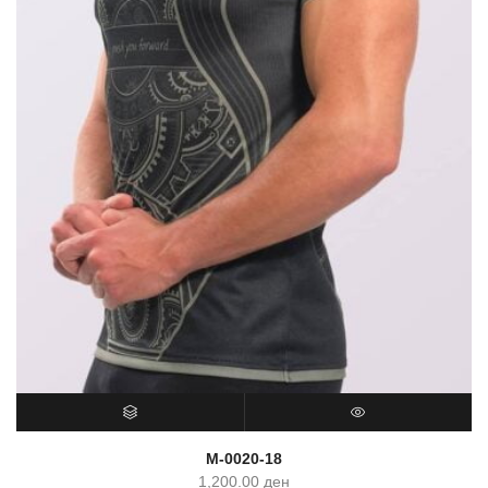
SELECT OPTIONS
QUICK VIEW
M-0020-18
1,200.00
ден