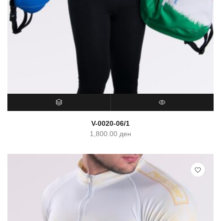
SELECT OPTIONS
QUICK VIEW
V-0020-06/1
1,800.00
ден