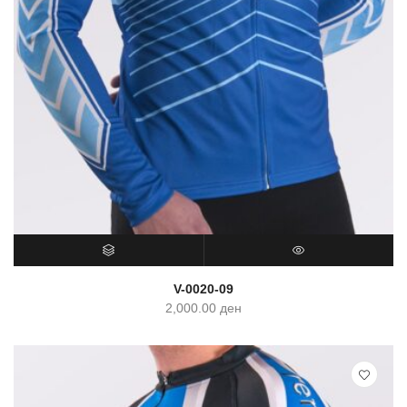
SELECT OPTIONS
QUICK VIEW
V-0020-09
2,000.00
ден