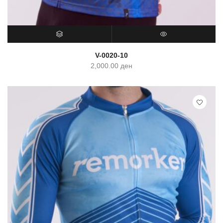
SELECT OPTIONS
QUICK VIEW
V-0020-10
2,000.00
ден