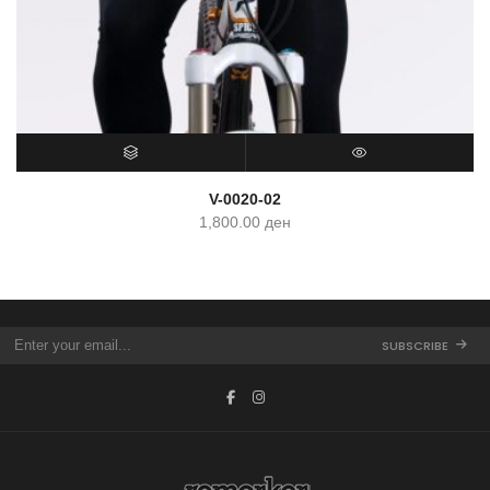
SELECT OPTIONS
QUICK VIEW
V-0020-02
1,800.00
ден
SUBSCRIBE