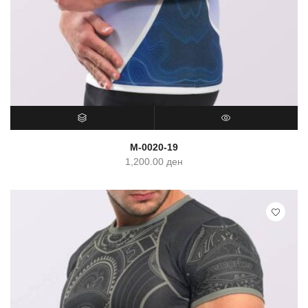
SELECT OPTIONS
QUICK VIEW
M-0020-19
1,200.00
ден