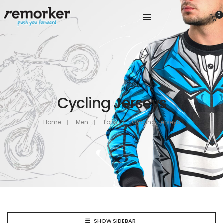
0
Cycling Jerseys
Home
Men
Tops
Cycling Jerseys
SHOW SIDEBAR