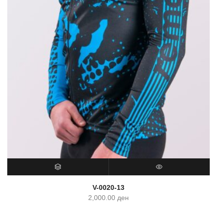
SELECT OPTIONS
QUICK VIEW
V-0020-13
2,000.00
ден