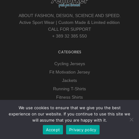
ABOUT FASHION, DESIGN, SCIENCE AND SPEED.
Active Sport Wear | Custom Made & Limited edition
CALL FOR SUPPORT
+ 389 32 385 550
CATEGORIES
Cycling Jerseys
Fit Motivation Jersey
Jackets
Running T-Shirts
Fitness Shirts
Downhill
We use cookies to ensure that we give you the best
Hoodies
experience on our website. If you continue to use this site we
will assume that you are happy with it.
Accept
Privacy policy
CUSTOMER