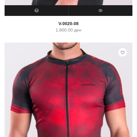
SELECT OPTIONS
QUICK VIEW
V-0020-08
1,800.00
ден