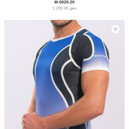
M-0020-20
1,200.00
ден