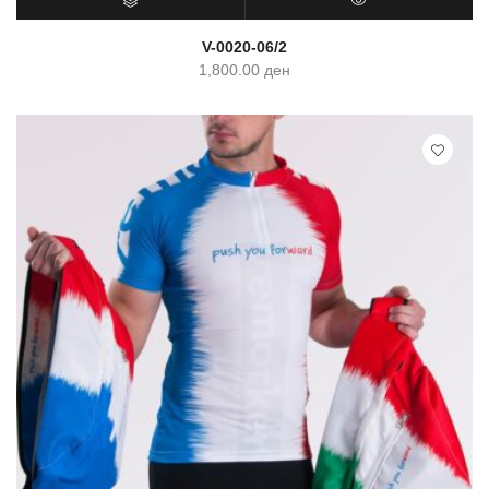
SELECT OPTIONS
QUICK VIEW
V-0020-06/2
1,800.00
ден