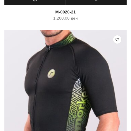
SELECT OPTIONS
QUICK VIEW
M-0020-21
1,200.00
ден