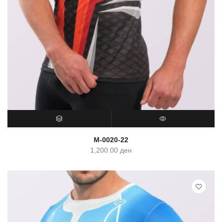
SELECT OPTIONS
QUICK VIEW
M-0020-22
1,200.00
ден