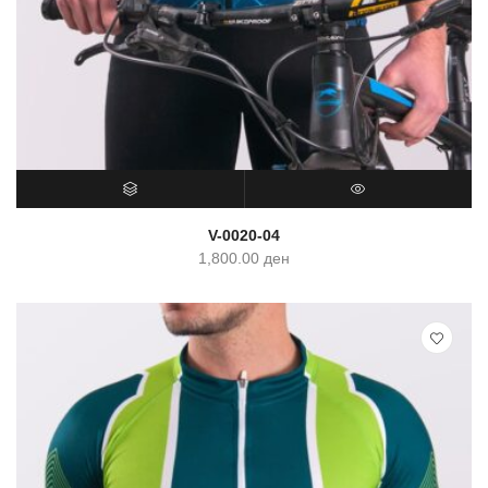
SELECT OPTIONS
QUICK VIEW
V-0020-04
1,800.00
ден