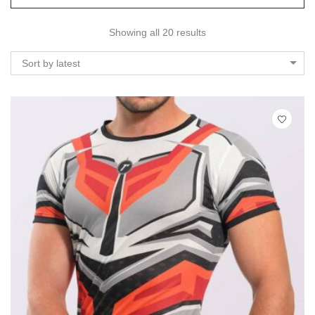
Showing all 20 results
Sort by latest