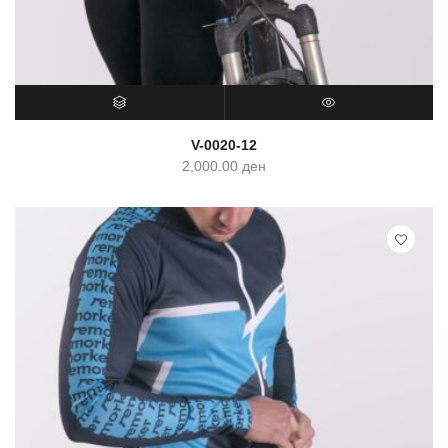
SELECT OPTIONS
QUICK VIEW
V-0020-12
2,000.00
ден