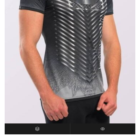
SELECT OPTIONS
QUICK VIEW