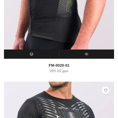
SELECT OPTIONS
QUICK VIEW
FM-0020-01
999.00
ден