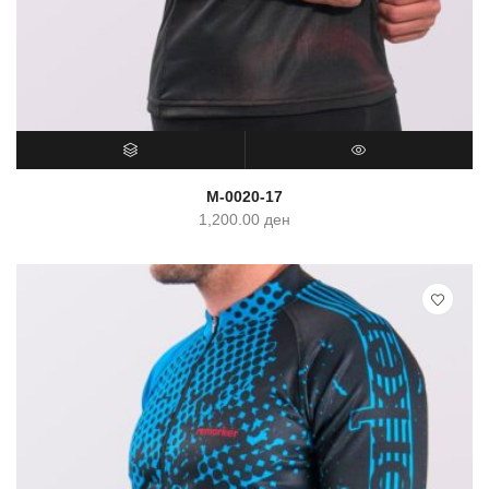
SELECT OPTIONS
QUICK VIEW
M-0020-17
1,200.00
ден