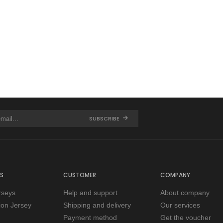
SUBSCRIBE
S
CUSTOMER
COMPANY
rseys
Help and support
About company
tion Jersey
Shipping and delivery
Our services
Payment method
Get the voucher