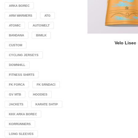
ARKA BOREC
ARM WARMERS
ATG
ATOMIC
AUTOWELT
BANDANA
BIMILK
Velo Lisec
CUSTOM
CYCLING JERSEYS
DOWNHILL
FITNESS SHIRTS
FK FORCA
FK SRNDACI
GV MTB
HOODIES
JACKETS
KARATE SHTIP
KKK ARKA BOREC
KORRUNNERS
LONG SLEEVES