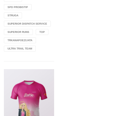
SPD PROBISTIP
STRUGA
SUPERIOR DISPATCH SERVICE
SUPERIOR RUNS
TOP
TRKANAPOEZIJATA
ULTRA TRAIL TEAM