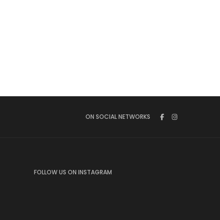
ON SOCIAL NETWORKS
FOLLOW US ON INSTAGRAM