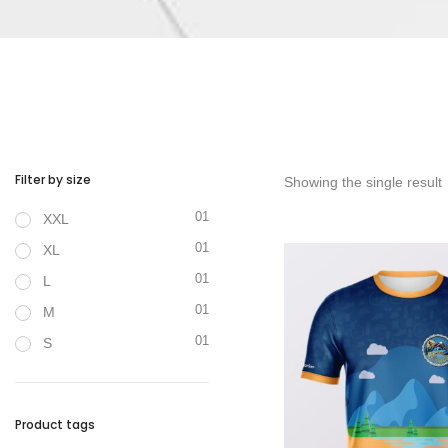
Filter by size
Showing the single result
01
XXL
01
XL
01
L
01
M
01
S
Product tags