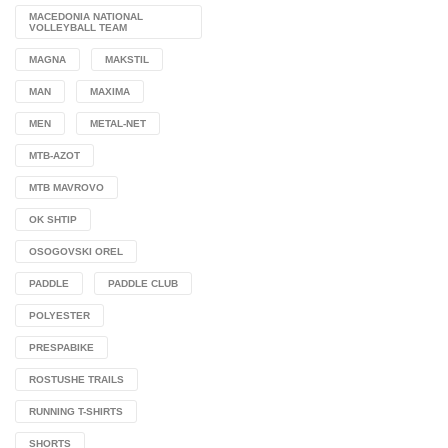
MACEDONIA NATIONAL
VOLLEYBALL TEAM
MAGNA
MAKSTIL
MAN
MAXIMA
MEN
METAL-NET
MTB-AZOT
MTB MAVROVO
OK SHTIP
OSOGOVSKI OREL
PADDLE
PADDLE CLUB
POLYESTER
PRESPABIKE
ROSTUSHE TRAILS
RUNNING T-SHIRTS
SHORTS