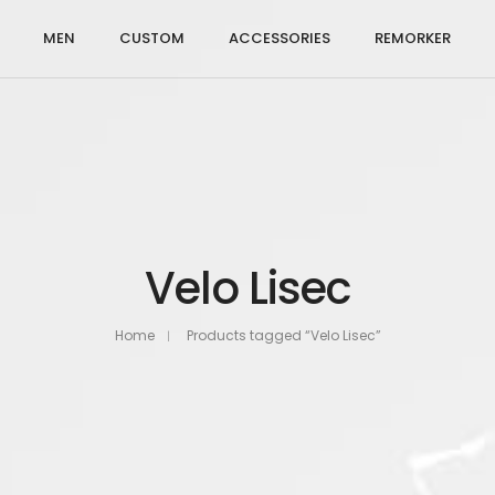
MEN
CUSTOM
ACCESSORIES
REMORKER
Velo Lisec
Home
Products tagged “Velo Lisec”