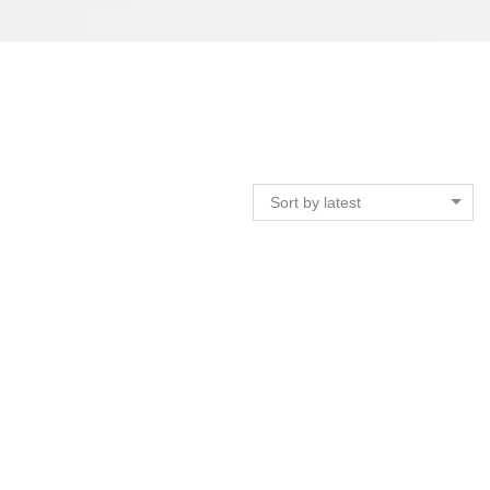
Sort by latest