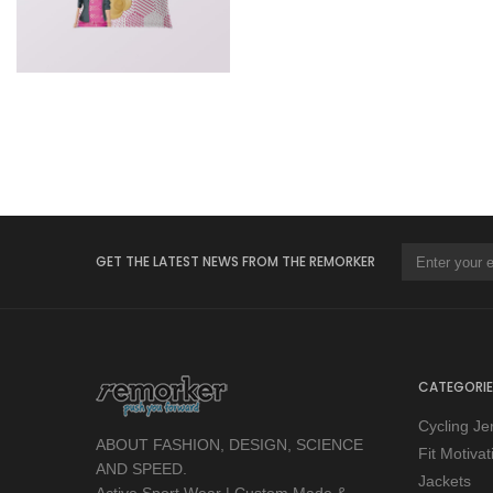
GET THE LATEST NEWS FROM THE REMORKER
CATEGORIE
Cycling Je
ABOUT FASHION, DESIGN, SCIENCE
Fit Motiva
AND SPEED.
Jackets