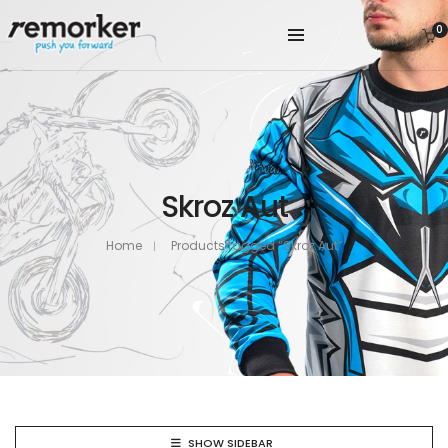
0
Skroz Aut
Home
Products tagged “Skroz Aut”
SHOW SIDEBAR