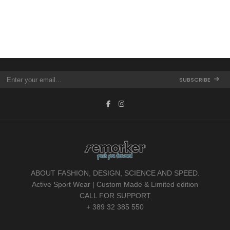
SUBSCRIBE
ABOUT FASHION, DESIGN, SCIENCE AND SPEED.
Active Sport Wear | Custom Made & Limited edition
CALL FOR SUPPORT
+ 389 32 385 550