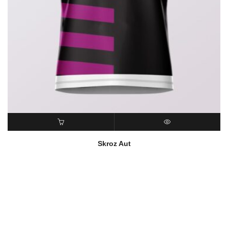
READ MORE
QUICK VIEW
Skroz Aut