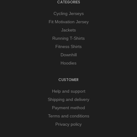
CATEGORIES
Cycling Jerseys
Fit Motivation Jersey
Jackets
Running T-Shirts
Fitness Shirts
Downhill
Hoodies
CUSTOMER
Help and support
Shipping and delivery
Payment method
Terms and conditions
Privacy policy