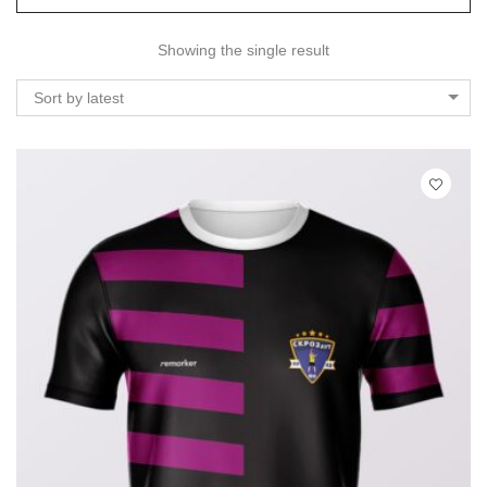
Showing the single result
Sort by latest