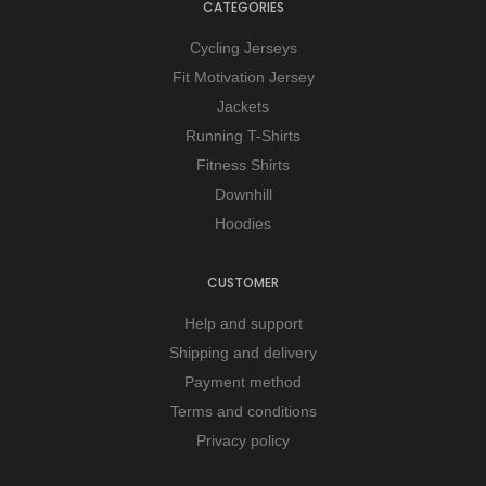
CATEGORIES
Cycling Jerseys
Fit Motivation Jersey
Jackets
Running T-Shirts
Fitness Shirts
Downhill
Hoodies
CUSTOMER
Help and support
Shipping and delivery
Payment method
Terms and conditions
Privacy policy