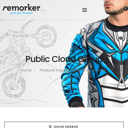
0
Public Cloud Group
Home
Products tagged “Public Cloud Group”
SHOW SIDEBAR