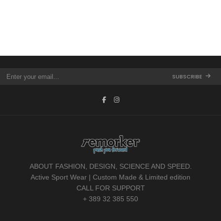
SUBSCRIBE
ABOUT FASHION, DESIGN, SCIENCE AND SPEED.
Active Sport Wear | Custom Made & Limited edition
CALL FOR SUPPORT
+ 389 32 385 550