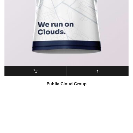
READ MORE
QUICK VIEW
Public Cloud Group