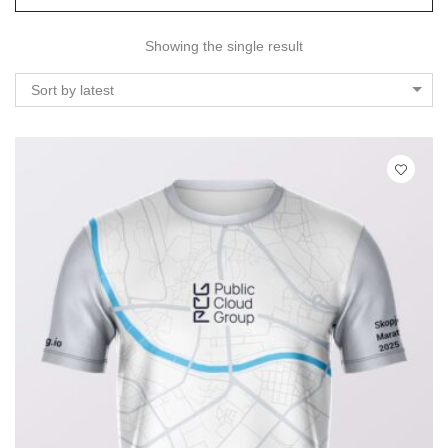
Showing the single result
Sort by latest