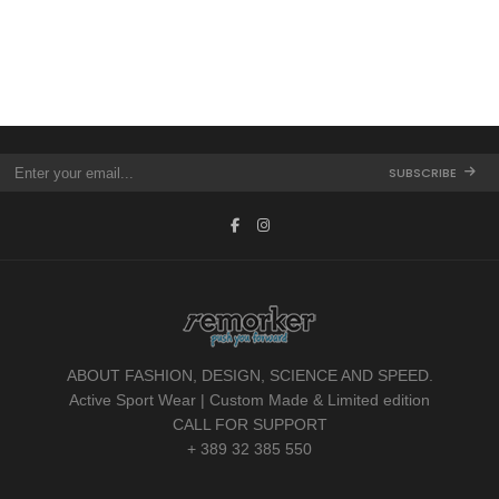
SUBSCRIBE
ABOUT FASHION, DESIGN, SCIENCE AND SPEED.
Active Sport Wear | Custom Made & Limited edition
CALL FOR SUPPORT
+ 389 32 385 550