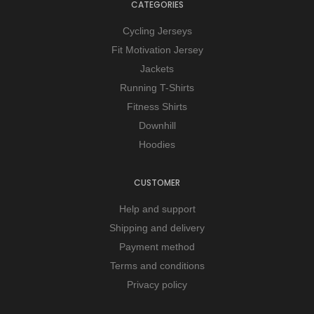
CATEGORIES
Cycling Jerseys
Fit Motivation Jersey
Jackets
Running T-Shirts
Fitness Shirts
Downhill
Hoodies
CUSTOMER
Help and support
Shipping and delivery
Payment method
Terms and conditions
Privacy policy