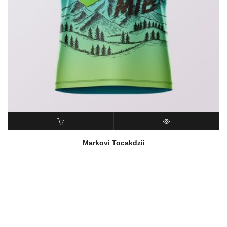
READ MORE
QUICK VIEW
Markovi Tocakdzii