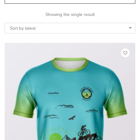
Showing the single result
Sort by latest