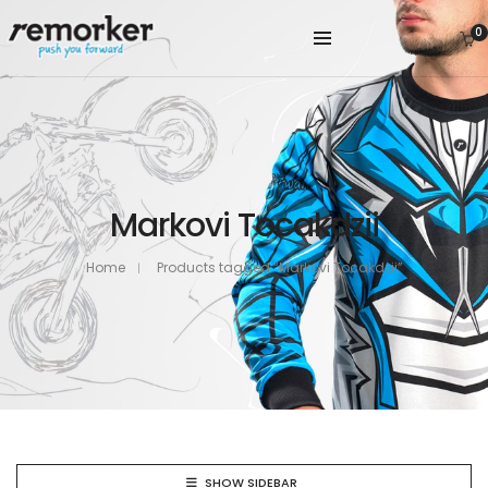
0
Markovi Tocakdzii
Home
Products tagged “Markovi Tocakdzii”
SHOW SIDEBAR