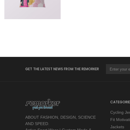
GET THE LATEST NEWS FROM THE REMORKER
CATEGORIE
Cycling Je
ABOUT FASHION, DESIGN, SCIENCE
Fit Motiva
AND SPEED.
Jackets