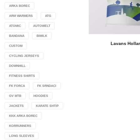
ARKA BOREC
ARM WARMERS
ATG
ATOMIC
AUTOWELT
BANDANA
BIMILK
Lavans Holla
CUSTOM
CYCLING JERSEYS
DOWNHILL
FITNESS SHIRTS
FK FORCA
FK SRNDACI
GV MTB
HOODIES
JACKETS
KARATE SHTIP
KKK ARKA BOREC
KORRUNNERS
LONG SLEEVES