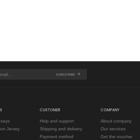
SUBSCRIBE
S
CUSTOMER
COMPANY
rseys
Help and support
About company
tion Jersey
Shipping and delivery
Our services
Payment method
Get the voucher