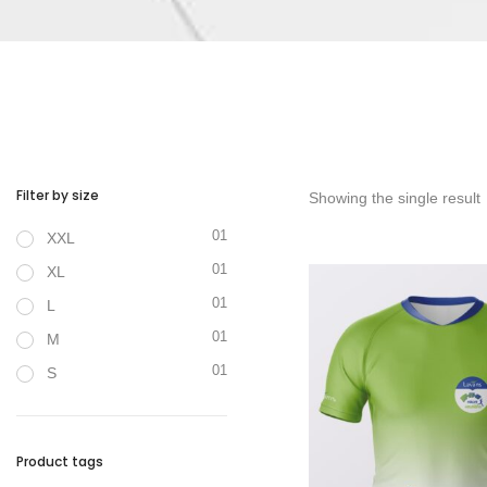
Filter by size
Showing the single result
01
XXL
01
XL
01
L
01
M
01
S
Product tags