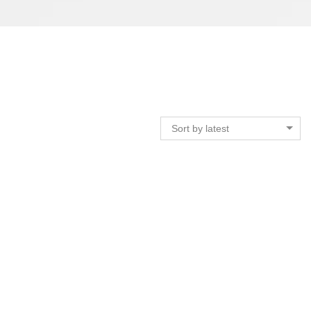
Sort by latest