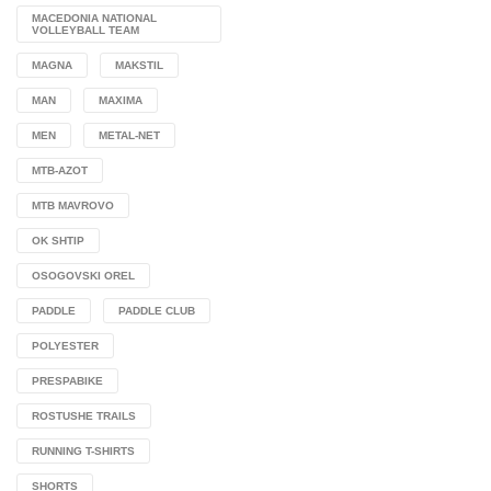
MACEDONIA NATIONAL
VOLLEYBALL TEAM
MAGNA
MAKSTIL
MAN
MAXIMA
MEN
METAL-NET
MTB-AZOT
MTB MAVROVO
OK SHTIP
OSOGOVSKI OREL
PADDLE
PADDLE CLUB
POLYESTER
PRESPABIKE
ROSTUSHE TRAILS
RUNNING T-SHIRTS
SHORTS