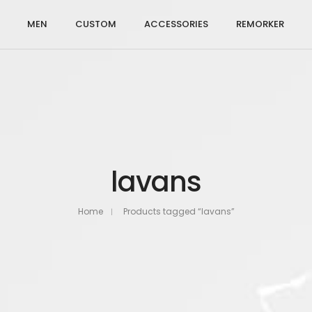
MEN
CUSTOM
ACCESSORIES
REMORKER
lavans
Home
Products tagged “lavans”