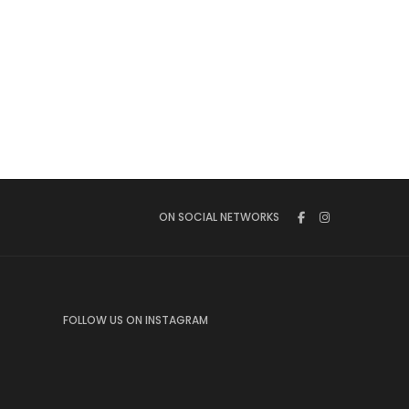
ON SOCIAL NETWORKS
FOLLOW US ON INSTAGRAM