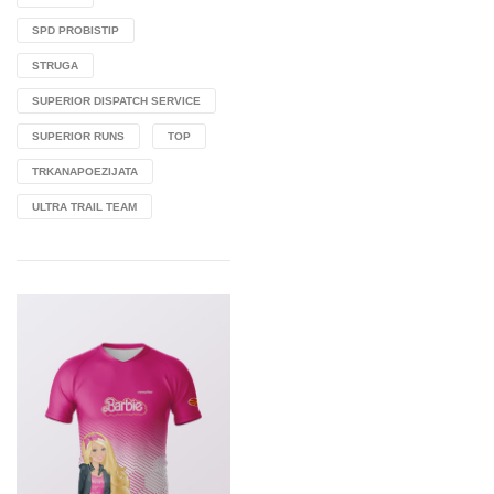
SPD PROBISTIP
STRUGA
SUPERIOR DISPATCH SERVICE
SUPERIOR RUNS
TOP
TRKANAPOEZIJATA
ULTRA TRAIL TEAM