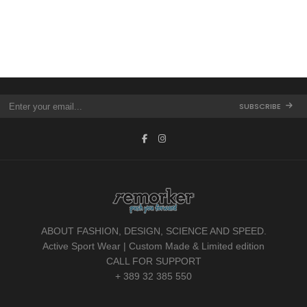
SUBSCRIBE
ABOUT FASHION, DESIGN, SCIENCE AND SPEED.
Active Sport Wear | Custom Made & Limited edition
CALL FOR SUPPORT
+ 389 32 385 550