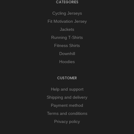
CATEGORIES
Cycling Jerseys
Fit Motivation Jersey
Jackets
Running T-Shirts
Fitness Shirts
Downhill
Hoodies
CUSTOMER
Help and support
Shipping and delivery
Payment method
Terms and conditions
Privacy policy