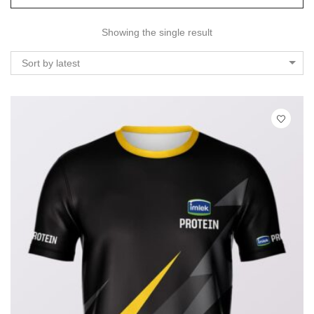
Showing the single result
Sort by latest