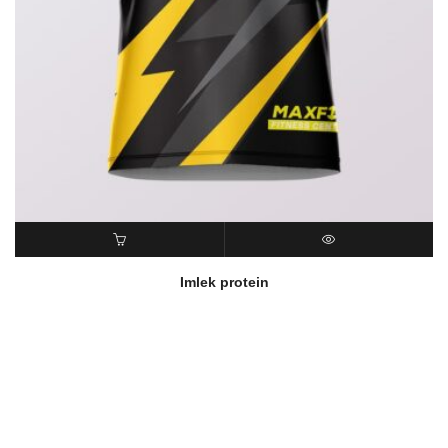
READ MORE
QUICK VIEW
Imlek protein