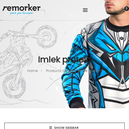
0
Imlek protein
Home
Products tagged “Imlek protein”
SHOW SIDEBAR