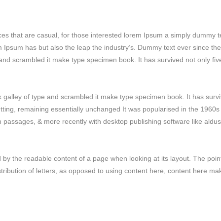
ces that are casual, for those interested lorem Ipsum a simply dummy t
em Ipsum has but also the leap the industry’s. Dummy text ever since the
and scrambled it make type specimen book. It has survived not only fiv
galley of type and scrambled it make type specimen book. It has surv
setting, remaining essentially unchanged It was popularised in the 1960s
m passages, & more recently with desktop publishing software like aldus
ted by the readable content of a page when looking at its layout. The poin
stribution of letters, as opposed to using content here, content here ma