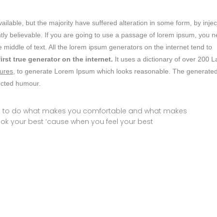
lable, but the majority have suffered alteration in some form, by inje
ly believable. If you are going to use a passage of lorem ipsum, you 
 middle of text. All the lorem ipsum generators on the internet tend to
first true generator on the internet.
It uses a dictionary of over 200 L
ures,
to generate Lorem Ipsum which looks reasonable. The generate
jected humour.
ust to do what makes you comfortable and what makes
ook your best ’cause when you feel your best