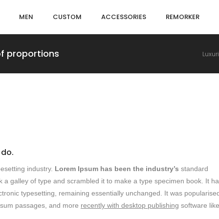
MEN
CUSTOM
ACCESSORIES
REMORKER
of proportions
Luxur
 do.
esetting industry.
Lorem Ipsum has been the industry’s
standard
 a galley of type and scrambled it to make a type specimen book. It h
lectronic typesetting, remaining essentially unchanged. It was popularised
m ipsum passages, and more
recently with desktop publishing
software lik