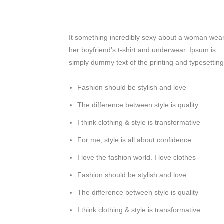
It something incredibly sexy about a woman wea
her boyfriend’s t-shirt and underwear. Ipsum is
simply dummy text of the printing and typesetting
Fashion should be stylish and love
The difference between style is quality
I think clothing & style is transformative
For me, style is all about confidence
I love the fashion world. I love clothes
Fashion should be stylish and love
The difference between style is quality
I think clothing & style is transformative