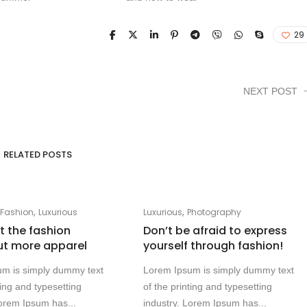
29
NEXT POST
RELATED POSTS
,
,
,
Fashion
Luxurious
Luxurious
Photography
at the fashion
Don’t be afraid to express
ut more apparel
yourself through fashion!
um is simply dummy text
Lorem Ipsum is simply dummy text
ting and typesetting
of the printing and typesetting
Lorem Ipsum has...
industry. Lorem Ipsum has...