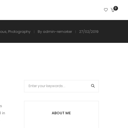
0
ious
,
Photography
By
admin-remorker
27/02/2019
as
ABOUT ME
 in
e