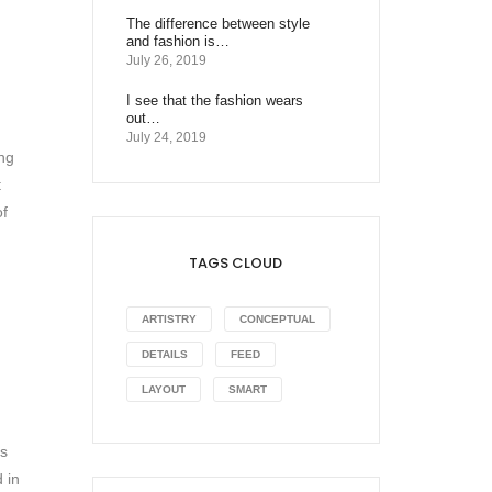
The difference between style
and fashion is…
July 26, 2019
I see that the fashion wears
out…
July 24, 2019
ing
t
of
TAGS CLOUD
ARTISTRY
CONCEPTUAL
DETAILS
FEED
LAYOUT
SMART
as
 in