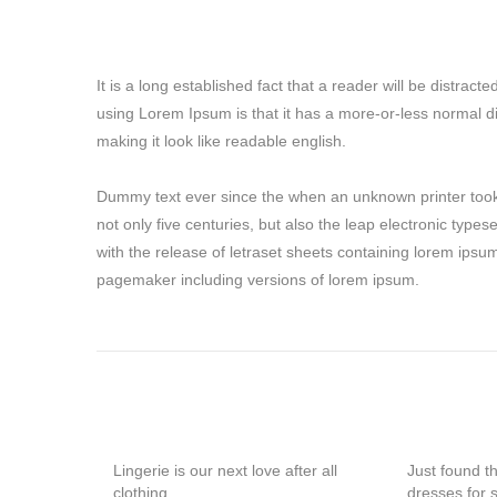
It is a long established fact that a reader will be distrac
using Lorem Ipsum is that it has a more-or-less normal di
making it look like readable english.
Dummy text ever since the when an unknown printer took 
not only five centuries, but also the leap electronic type
with the release of letraset sheets containing lorem ipsu
pagemaker including versions of lorem ipsum.
Lingerie is our next love after all
Just found t
clothing
dresses for