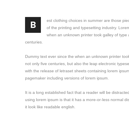
B
est clothing choices in summer are those pie
of the printing and typesetting industry. Lor
when an unknown printer took galley of type 
centuries.
Dummy text ever since the when an unknown printer took 
not only five centuries, but also the leap electronic type
with the release of letraset sheets containing lorem ipsu
pagemaker including versions of lorem ipsum.
It is a long established fact that a reader will be distrac
using lorem ipsum is that it has a more-or-less normal di
it look like readable english.