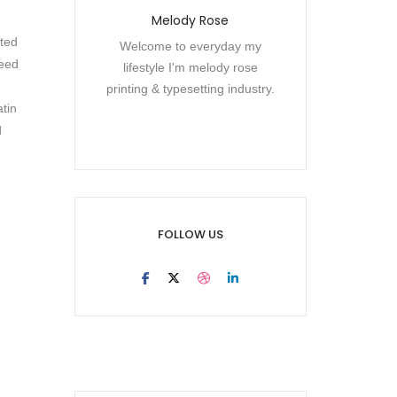
Melody Rose
cted
Welcome to everyday my
need
lifestyle I'm melody rose
printing & typesetting industry.
atin
d
FOLLOW US