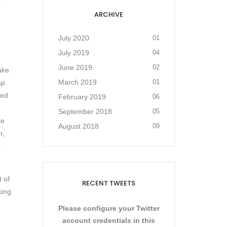
e
ARCHIVE
July 2020
01
July 2019
04
June 2019
02
ake
March 2019
01
ap
sed
February 2019
06
September 2018
05
re
August 2018
09
r,
e
t of
RECENT TWEETS
king
Please configure your Twitter
account credentials in this