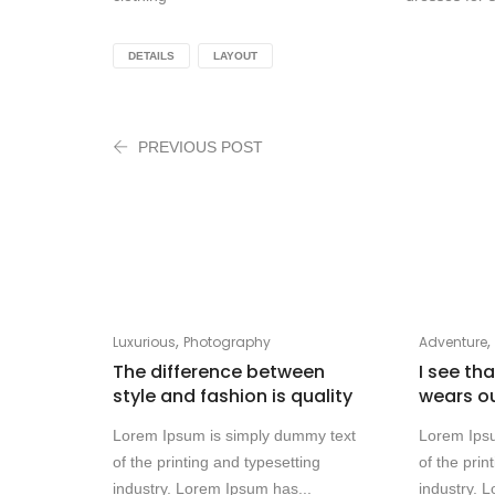
DETAILS
LAYOUT
PREVIOUS POST
,
Luxurious
Photography
Adventure
The difference between
I see th
style and fashion is quality
wears o
Lorem Ipsum is simply dummy text
Lorem Ips
of the printing and typesetting
of the prin
industry. Lorem Ipsum has...
industry. 