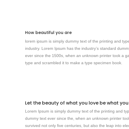
How beautiful you are
lorem ipsum is simply dummy text of the printing and typ
industry. Lorem Ipsum has the industry’s standard dumm
ever since the 1500s, when an unknown printer took a ga
type and scrambled it to make a type specimen book.
Let the beauty of what you love be what you
Lorem Ipsum is simply dummy text of the printing and typ
dummy text ever since the, when an unknown printer took
survived not only five centuries, but also the leap into e