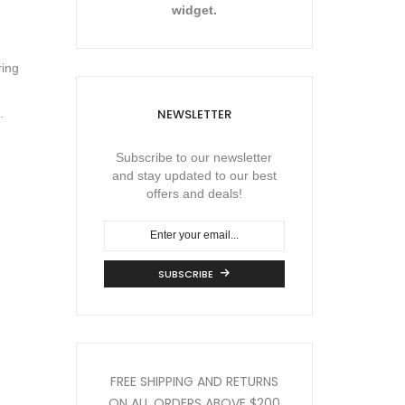
widget.
ring
NEWSLETTER
.
Subscribe to our newsletter
and stay updated to our best
offers and deals!
SUBSCRIBE
FREE SHIPPING AND RETURNS
ON ALL ORDERS
ABOVE $200