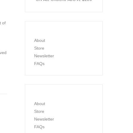
t of
About
Store
ived
Newsletter
FAQs
About
Store
Newsletter
FAQs