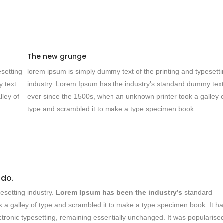
The new grunge
esetting
lorem ipsum is simply dummy text of the printing and typesett
y text
industry. Lorem Ipsum has the industry’s standard dummy tex
lley of
ever since the 1500s, when an unknown printer took a galley 
type and scrambled it to make a type specimen book.
 do.
esetting industry.
Lorem Ipsum has been the industry’s
standard
 a galley of type and scrambled it to make a type specimen book. It h
lectronic typesetting, remaining essentially unchanged. It was popularised