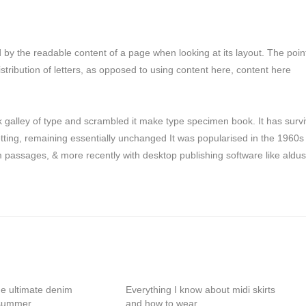
ted by the readable content of a page when looking at its layout. The poin
stribution of letters, as opposed to using content here, content here
galley of type and scrambled it make type specimen book. It has surv
setting, remaining essentially unchanged It was popularised in the 1960s
m passages, & more recently with desktop publishing software like aldus
he ultimate denim
Everything I know about midi skirts
 summer
and how to wear