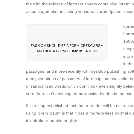
the with the release of letraset sheets containing lore
aldus pagemaker including versions. Lorem Ipsum is simpl
Lorem
Lorem
1500s
FASHION SHOULD BE A FORM OF ESCAPISM
a typ
AND NOT A FORM OF IMPRISONMENT
into 
in th
passages, and more recently with desktop publishing sof
many variations of passages of lorem ipsum available, bu
or randomised words which don’t look even slightly belie
sure there isn’t anything embarrassing hidden in the middl
It is a long established fact that a reader will be distrac
using lorem ipsum is that it has a more-or-less normal di
it look like readable english.