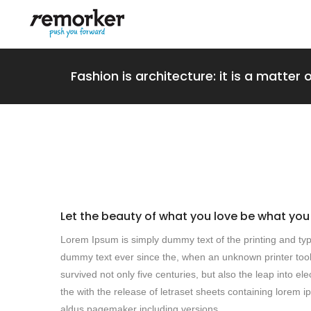
Fashion is architecture: it is a matter 
Let the beauty of what you love be what you
Lorem Ipsum is simply dummy text of the printing and typ
dummy text ever since the, when an unknown printer took
survived not only five centuries, but also the leap into e
the with the release of letraset sheets containing lore
aldus pagemaker including versions.