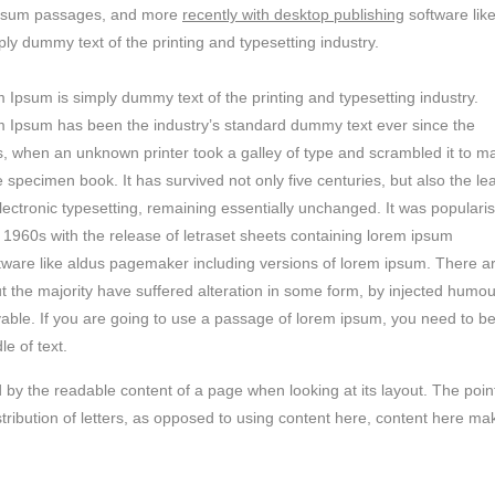
m ipsum passages, and more
recently with desktop publishing
software lik
y dummy text of the printing and typesetting industry.
 Ipsum is simply dummy text of the printing and typesetting industry.
 Ipsum has been the industry’s standard dummy text ever since the
, when an unknown printer took a galley of type and scrambled it to m
e specimen book. It has survived not only five centuries, but also the le
electronic typesetting, remaining essentially unchanged. It was populari
e 1960s with the release of letraset sheets containing lorem ipsum
tware like aldus pagemaker including versions of lorem ipsum. There a
t the majority have suffered alteration in some form, by injected humou
vable. If you are going to use a passage of lorem ipsum, you need to b
e of text.
ted by the readable content of a page when looking at its layout. The poin
stribution of letters, as opposed to using content here, content here ma