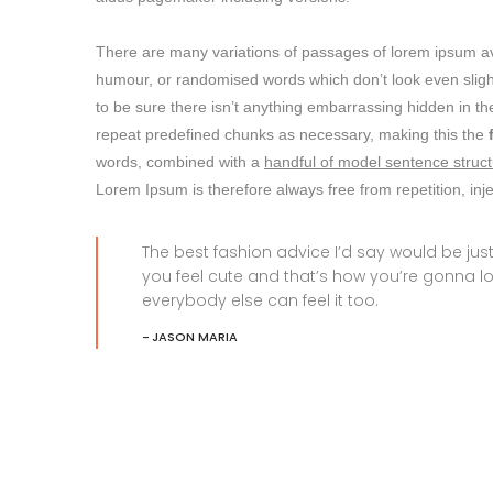
There are many variations of passages of lorem ipsum avai
humour, or randomised words which don’t look even slight
to be sure there isn’t anything embarrassing hidden in the
repeat predefined chunks as necessary, making this the
words, combined with a
handful of model sentence struct
Lorem Ipsum is therefore always free from repetition, in
The best fashion advice I’d say would be j
you feel cute and that’s how you’re gonna l
everybody else can feel it too.
JASON MARIA