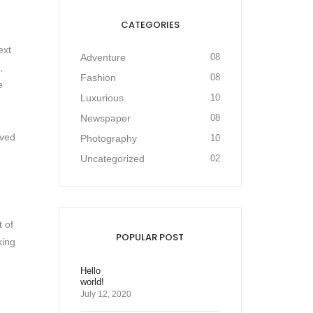
CATEGORIES
ext
Adventure
08
,
Fashion
08
e
Luxurious
10
Newspaper
08
ived
Photography
10
Uncategorized
02
t of
POPULAR POST
king
Hello
world!
July 12, 2020