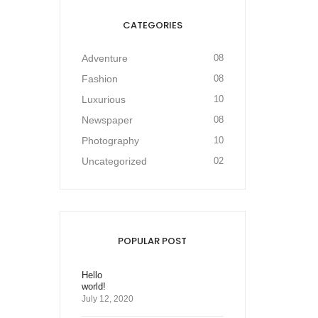
CATEGORIES
Adventure
08
Fashion
08
Luxurious
10
Newspaper
08
Photography
10
Uncategorized
02
POPULAR POST
Hello
world!
July 12, 2020