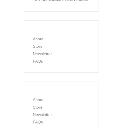
About
Store
Newsletter
FAQs
About
Store
Newsletter
FAQs