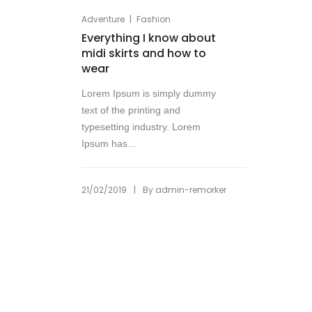
|
Adventure
Fashion
Everything I know about
midi skirts and how to
wear
Lorem Ipsum is simply dummy
text of the printing and
typesetting industry. Lorem
Ipsum has...
|
21/02/2019
By
admin-remorker