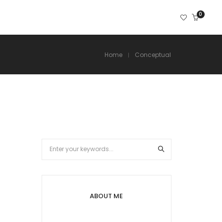
0
Home
Conceptual
ABOUT ME