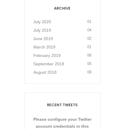
ARCHIVE
July 2020
01
July 2019
04
June 2019
02
March 2019
01
February 2019
06
September 2018
05
August 2018
09
RECENT TWEETS
Please configure your Twitter
account credentials in this