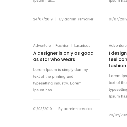
Ipsum has...
Ipsum has
|
24/07/2019
By
admin-remorker
01/07/201
|
|
Adventure
Fashion
Luxurious
Adventure
A designer is only as good
I desig
as star who wears
feel co
fashion
Lorem Ipsum is simply dummy
Lorem Ip
text of the printing and
text of th
typesetting industry. Lorem
typesettin
Ipsum has...
Ipsum has
|
01/03/2019
By
admin-remorker
28/02/201