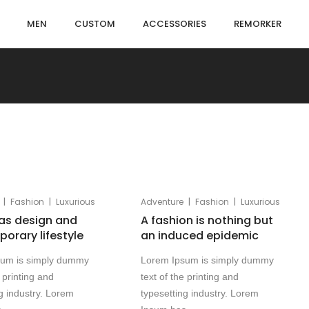
MEN
CUSTOM
ACCESSORIES
REMORKER
|
|
|
|
Fashion
Luxurious
Adventure
Fashion
Luxurious
as design and
A fashion is nothing but
orary lifestyle
an induced epidemic
sum is simply dummy
Lorem Ipsum is simply dummy
e printing and
text of the printing and
g industry. Lorem
typesetting industry. Lorem