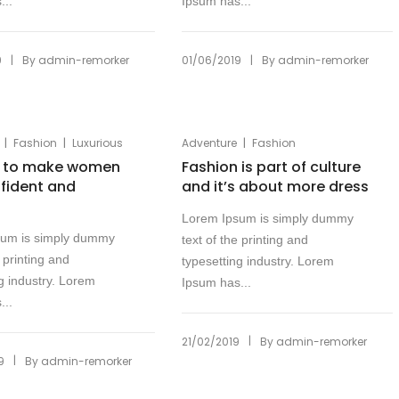
...
Ipsum has...
|
|
9
By
admin-remorker
01/06/2019
By
admin-remorker
|
|
|
Fashion
Luxurious
Adventure
Fashion
n to make women
Fashion is part of culture
nfident and
and it’s about more dress
Lorem Ipsum is simply dummy
sum is simply dummy
text of the printing and
e printing and
typesetting industry. Lorem
g industry. Lorem
Ipsum has...
...
|
21/02/2019
By
admin-remorker
|
9
By
admin-remorker