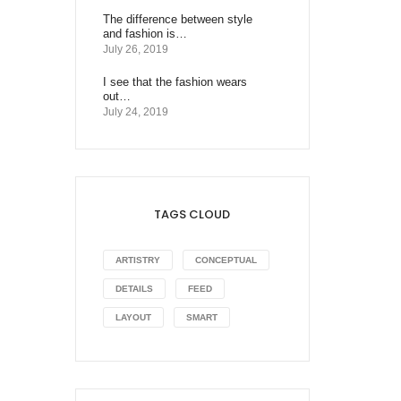
The difference between style
and fashion is…
July 26, 2019
I see that the fashion wears
out…
July 24, 2019
TAGS CLOUD
ARTISTRY
CONCEPTUAL
DETAILS
FEED
LAYOUT
SMART