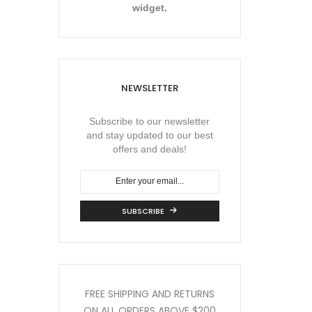
widget.
NEWSLETTER
Subscribe to our newsletter
and stay updated to our best
offers and deals!
SUBSCRIBE
FREE SHIPPING AND RETURNS
ON ALL ORDERS
ABOVE $200