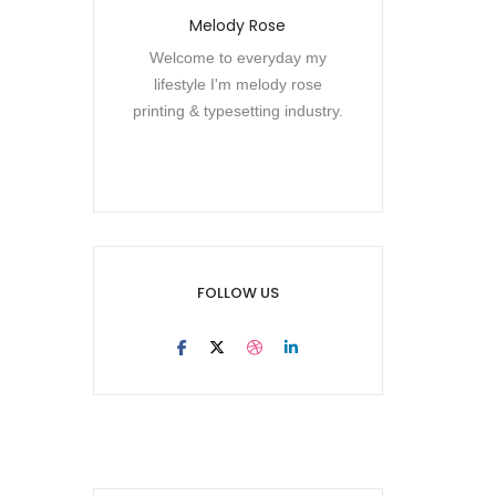
Melody Rose
Welcome to everyday my
lifestyle I'm melody rose
printing & typesetting industry.
FOLLOW US