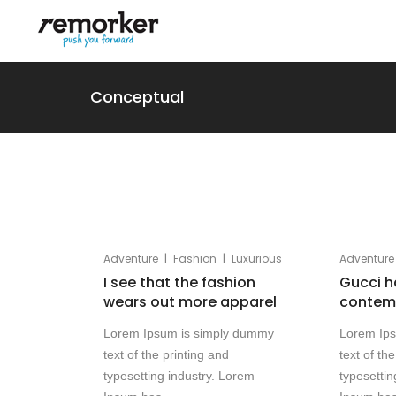
Conceptual
|
|
Adventure
Fashion
Luxurious
Adventure
I see that the fashion
Gucci h
wears out more apparel
contemp
Lorem Ipsum is simply dummy
Lorem Ip
text of the printing and
text of th
typesetting industry. Lorem
typesettin