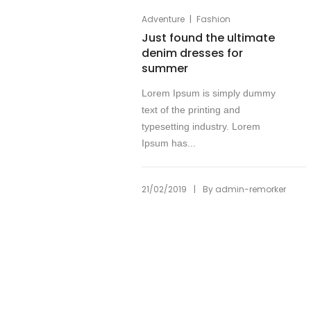
|
Adventure
Fashion
Just found the ultimate
denim dresses for
summer
Lorem Ipsum is simply dummy
text of the printing and
typesetting industry. Lorem
Ipsum has...
|
21/02/2019
By
admin-remorker