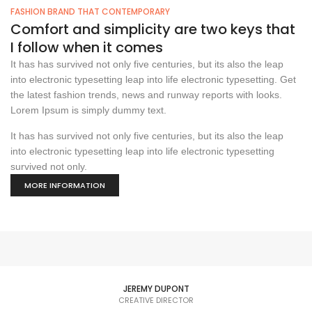
FASHION BRAND THAT CONTEMPORARY
Comfort and simplicity are two keys that
I follow when it comes
It has has survived not only five centuries, but its also the leap
into electronic typesetting leap into life electronic typesetting. Get
the latest fashion trends, news and runway reports with looks.
Lorem Ipsum is simply dummy text.
It has has survived not only five centuries, but its also the leap
into electronic typesetting leap into life electronic typesetting
survived not only.
MORE INFORMATION
JEREMY DUPONT
CREATIVE DIRECTOR