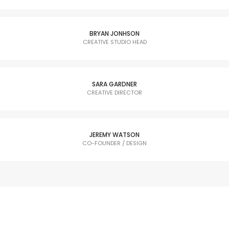
BRYAN JONHSON
CREATIVE STUDIO HEAD
SARA GARDNER
CREATIVE DIRECTOR
JEREMY WATSON
CO-FOUNDER / DESIGN