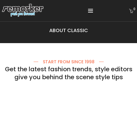
0
ABOUT CLASSIC
START FROM SINCE 1998
Get the latest fashion trends, style editors
give you behind the scene style tips