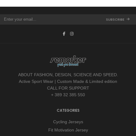
SUBSCRIBE
ABOUT FASHION, DESIGN, SCIENCE AND SPEED.
Active Sport Wear | Custom Made & Limited edition
CALL FOR SUPPORT
+ 389 32 385 550
CATEGORIES
Cycling Jerseys
Fit Motivation Jersey