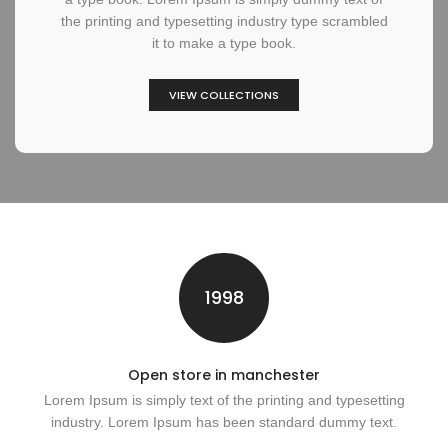
the printing and typesetting industry type scrambled
it to make a type book.
VIEW COLLECTIONS
1998
Open store in manchester
Lorem Ipsum is simply text of the printing and typesetting
industry. Lorem Ipsum has been standard dummy text.