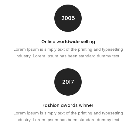
2005
Online worldwide selling
Lorem Ipsum is simply text of the printing and typesetting
industry. Lorem Ipsum has been standard dummy text.
2017
Fashion awards winner
Lorem Ipsum is simply text of the printing and typesetting
industry. Lorem Ipsum has been standard dummy text.