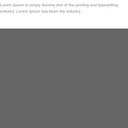
Lorem Ipsum is simply dummy text of the printing and typesetting
industry. Lorem Ipsum has been the industry.