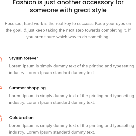
Fashion is just another accessory for
someone with great style
Focused, hard work is the real key to success. Keep your eyes on
the goal, & just keep taking the next step towards completing it. If
you aren’t sure which way to do something.
Stylish forever
Lorem Ipsum is simply dummy text of the printing and typesetting
industry. Lorem Ipsum standard dummy text.
Summer shopping
Lorem Ipsum is simply dummy text of the printing and typesetting
industry. Lorem Ipsum standard dummy text.
Celebration
Lorem Ipsum is simply dummy text of the printing and typesetting
industry. Lorem Ipsum standard dummy text.