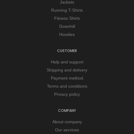
Jackets
Running T-Shirts
Fitness Shirts
Downhill
Hoodies
CUSTOMER
Help and support
Shipping and delivery
Payment method
Terms and conditions
Privacy policy
COMPANY
About company
Our services