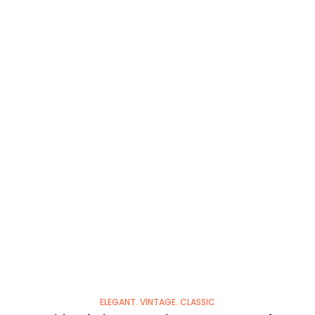
ELEGANT. VINTAGE. CLASSIC