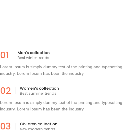
01
Men's collection
Best winter trends
Lorem Ipsum is simply dummy text of the printing and typesetting
industry. Lorem Ipsum has been the industry.
02
Women's collection
Best summer trends
Lorem Ipsum is simply dummy text of the printing and typesetting
industry. Lorem Ipsum has been the industry.
03
Children collection
New modern trends