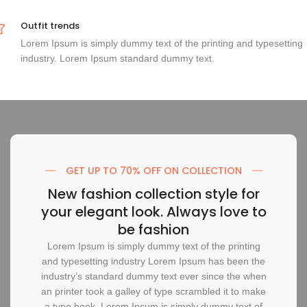
Outfit trends
Lorem Ipsum is simply dummy text of the printing and typesetting
industry. Lorem Ipsum standard dummy text.
GET UP TO 70% OFF ON COLLECTION
New fashion collection style for
your elegant look. Always love to
be fashion
Lorem Ipsum is simply dummy text of the printing
and typesetting industry Lorem Ipsum has been the
industry’s standard dummy text ever since the when
an printer took a galley of type scrambled it to make
a type book. Lorem Ipsum is simply dummy text of