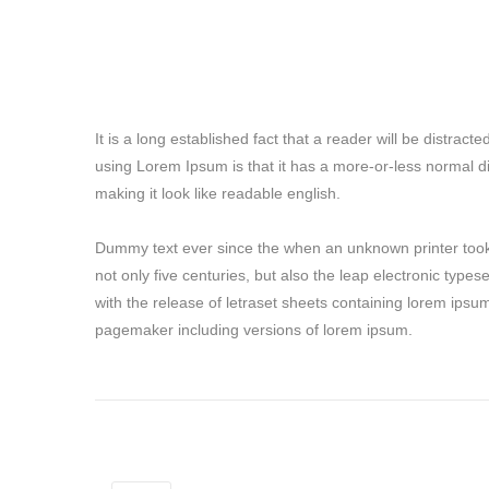
It is a long established fact that a reader will be distrac
using Lorem Ipsum is that it has a more-or-less normal di
making it look like readable english.
Dummy text ever since the when an unknown printer took 
not only five centuries, but also the leap electronic type
with the release of letraset sheets containing lorem ipsu
pagemaker including versions of lorem ipsum.