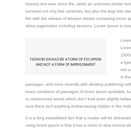
dummy text ever since the, when an unknown printer took
survived not only five centuries, but also the leap into e
the with the release of letraset sheets containing lore
aldus pagemaker including versions. Lorem Ipsum is simpl
Lorem
Lorem
1500s
FASHION SHOULD BE A FORM OF ESCAPISM
a typ
AND NOT A FORM OF IMPRISONMENT
into 
in th
passages, and more recently with desktop publishing sof
many variations of passages of lorem ipsum available, bu
or randomised words which don’t look even slightly belie
sure there isn’t anything embarrassing hidden in the middl
It is a long established fact that a reader will be distrac
using lorem ipsum is that it has a more-or-less normal di