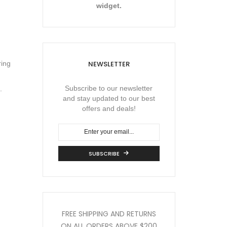
widget.
NEWSLETTER
ring
Subscribe to our newsletter
.
and stay updated to our best
offers and deals!
SUBSCRIBE
FREE SHIPPING AND RETURNS
ON ALL ORDERS
ABOVE $200