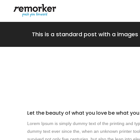
This is a standard post with a images 
Let the beauty of what you love be what you
Lorem Ipsum is simply dummy text of the printing and typ
dummy text ever since the, when an unknown printer took
survived not only five centuries, but also the leap into e