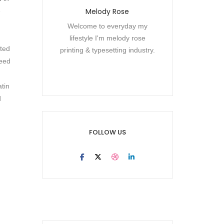
Melody Rose
e
Welcome to everyday my
lifestyle I'm melody rose
cted
printing & typesetting industry.
need
atin
d
FOLLOW US