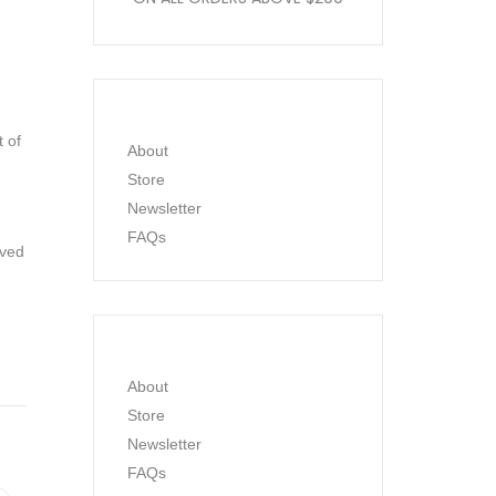
t of
About
Store
Newsletter
FAQs
ived
About
Store
Newsletter
FAQs