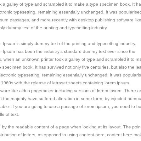
 a galley of type and scrambled it to make a type specimen book. It h
lectronic typesetting, remaining essentially unchanged. It was popularised
m ipsum passages, and more
recently with desktop publishing
software lik
y dummy text of the printing and typesetting industry.
 Ipsum is simply dummy text of the printing and typesetting industry.
 Ipsum has been the industry’s standard dummy text ever since the
, when an unknown printer took a galley of type and scrambled it to m
e specimen book. It has survived not only five centuries, but also the le
electronic typesetting, remaining essentially unchanged. It was populari
e 1960s with the release of letraset sheets containing lorem ipsum
tware like aldus pagemaker including versions of lorem ipsum. There a
t the majority have suffered alteration in some form, by injected humou
vable. If you are going to use a passage of lorem ipsum, you need to b
e of text.
ted by the readable content of a page when looking at its layout. The poin
stribution of letters, as opposed to using content here, content here ma