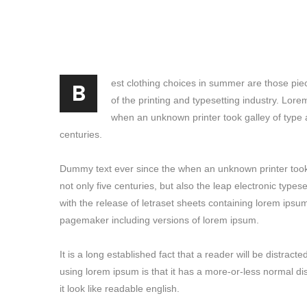
B
est clothing choices in summer are those pie
of the printing and typesetting industry. Lor
when an unknown printer took galley of type 
centuries.
Dummy text ever since the when an unknown printer took 
not only five centuries, but also the leap electronic type
with the release of letraset sheets containing lorem ipsu
pagemaker including versions of lorem ipsum.
It is a long established fact that a reader will be distrac
using lorem ipsum is that it has a more-or-less normal di
it look like readable english.