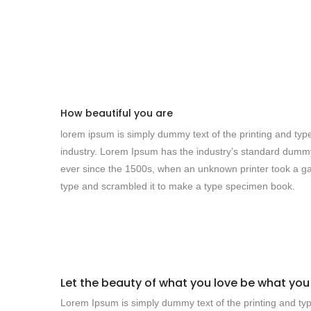
How beautiful you are
lorem ipsum is simply dummy text of the printing and typ
industry. Lorem Ipsum has the industry’s standard dumm
ever since the 1500s, when an unknown printer took a ga
type and scrambled it to make a type specimen book.
Let the beauty of what you love be what you
Lorem Ipsum is simply dummy text of the printing and typ