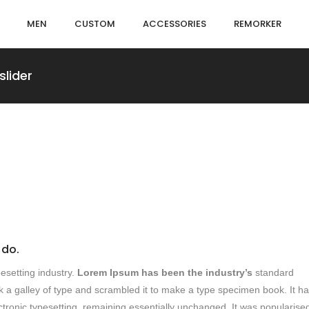
MEN
CUSTOM
ACCESSORIES
REMORKER
slider
 do.
esetting industry.
Lorem Ipsum has been the industry’s
standard
 a galley of type and scrambled it to make a type specimen book. It h
lectronic typesetting, remaining essentially unchanged. It was popularised