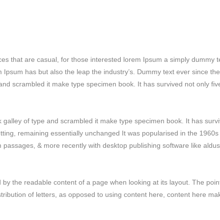
ces that are casual, for those interested lorem Ipsum a simply dummy t
em Ipsum has but also the leap the industry’s. Dummy text ever since the
and scrambled it make type specimen book. It has survived not only fiv
galley of type and scrambled it make type specimen book. It has surv
setting, remaining essentially unchanged It was popularised in the 1960s
m passages, & more recently with desktop publishing software like aldus
ted by the readable content of a page when looking at its layout. The poin
stribution of letters, as opposed to using content here, content here ma