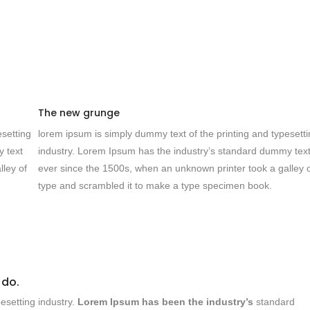
The new grunge
esetting
lorem ipsum is simply dummy text of the printing and typesett
y text
industry. Lorem Ipsum has the industry’s standard dummy tex
lley of
ever since the 1500s, when an unknown printer took a galley 
type and scrambled it to make a type specimen book.
 do.
esetting industry.
Lorem Ipsum has been the industry’s
standard