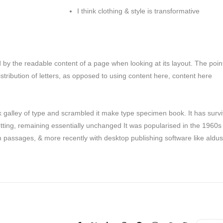
I think clothing & style is transformative
ted by the readable content of a page when looking at its layout. The poin
stribution of letters, as opposed to using content here, content here
galley of type and scrambled it make type specimen book. It has surv
setting, remaining essentially unchanged It was popularised in the 1960s
m passages, & more recently with desktop publishing software like aldus