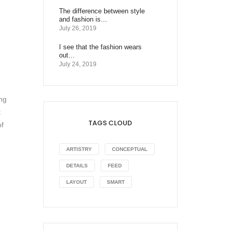
The difference between style
and fashion is…
July 26, 2019
I see that the fashion wears
out…
July 24, 2019
ing
t
TAGS CLOUD
of
ARTISTRY
CONCEPTUAL
DETAILS
FEED
LAYOUT
SMART