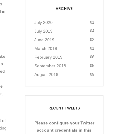
as
ARCHIVE
 in
e
July 2020
01
July 2019
04
June 2019
02
March 2019
01
ake
February 2019
06
ap
September 2018
05
sed
August 2018
09
re
r,
e
RECENT TWEETS
t of
Please configure your Twitter
king
account credentials in this