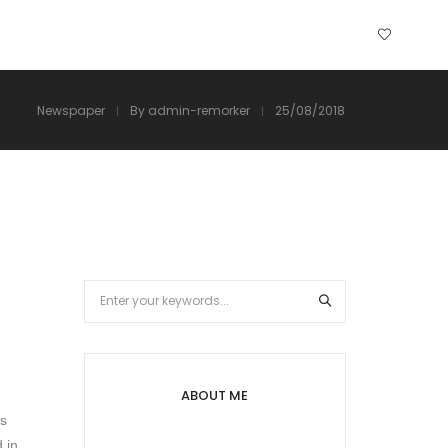
Newspaper
By
admin-remorker
25/08/2018
ABOUT ME
as
 in