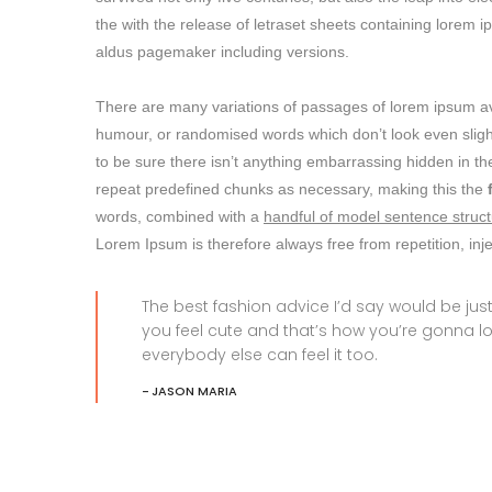
the with the release of letraset sheets containing lore
aldus pagemaker including versions.
There are many variations of passages of lorem ipsum avai
humour, or randomised words which don’t look even slight
to be sure there isn’t anything embarrassing hidden in the
repeat predefined chunks as necessary, making this the
words, combined with a
handful of model sentence struct
Lorem Ipsum is therefore always free from repetition, in
The best fashion advice I’d say would be j
you feel cute and that’s how you’re gonna l
everybody else can feel it too.
JASON MARIA