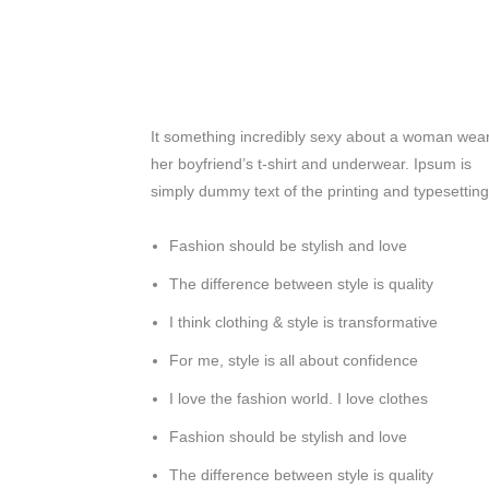
It something incredibly sexy about a woman wea
her boyfriend’s t-shirt and underwear. Ipsum is
simply dummy text of the printing and typesetting
Fashion should be stylish and love
The difference between style is quality
I think clothing & style is transformative
For me, style is all about confidence
I love the fashion world. I love clothes
Fashion should be stylish and love
The difference between style is quality