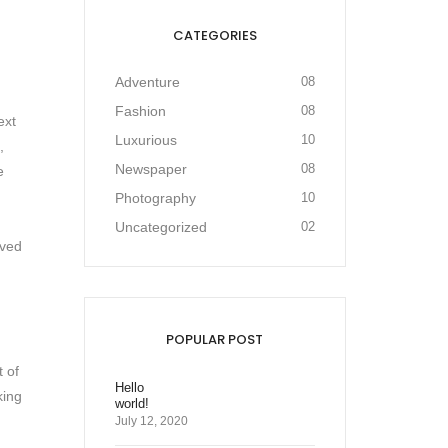
CATEGORIES
Adventure
08
Fashion
08
ext
Luxurious
10
,
Newspaper
08
e
Photography
10
Uncategorized
02
ived
POPULAR POST
t of
Hello
king
world!
July 12, 2020