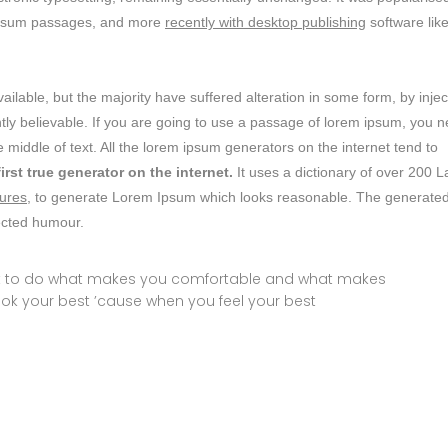
m ipsum passages, and more
recently with desktop publishing
software lik
lable, but the majority have suffered alteration in some form, by inje
ly believable. If you are going to use a passage of lorem ipsum, you 
 middle of text. All the lorem ipsum generators on the internet tend to
first true generator on the internet.
It uses a dictionary of over 200 L
ures,
to generate Lorem Ipsum which looks reasonable. The generate
jected humour.
ust to do what makes you comfortable and what makes
ook your best ’cause when you feel your best