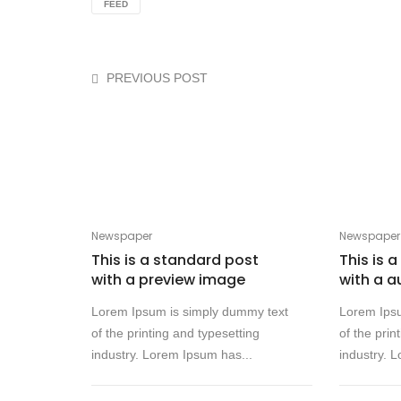
FEED
PREVIOUS POST
Newspaper
Newspaper
This is a standard post
This is 
with a preview image
with a a
Lorem Ipsum is simply dummy text
Lorem Ips
of the printing and typesetting
of the prin
industry. Lorem Ipsum has...
industry. 