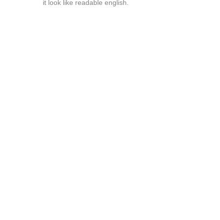
it look like readable english.