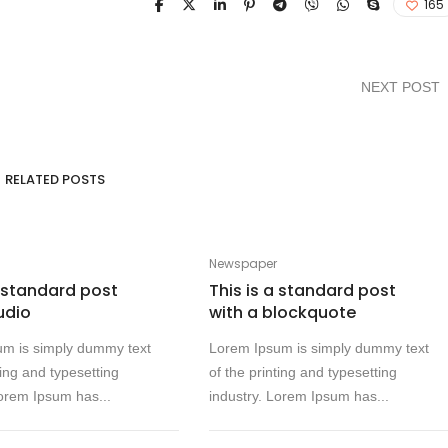
165
NEXT POST
RELATED POSTS
Newspaper
a standard post
This is a standard post
udio
with a blockquote
um is simply dummy text
Lorem Ipsum is simply dummy text
ting and typesetting
of the printing and typesetting
Lorem Ipsum has...
industry. Lorem Ipsum has...