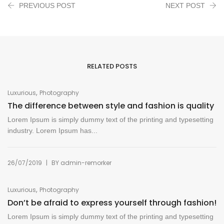
PREVIOUS POST
NEXT POST
RELATED POSTS
,
Luxurious
Photography
The difference between style and fashion is quality
Lorem Ipsum is simply dummy text of the printing and typesetting
industry. Lorem Ipsum has...
|
26/07/2019
BY
admin-remorker
,
Luxurious
Photography
Don’t be afraid to express yourself through fashion!
Lorem Ipsum is simply dummy text of the printing and typesetting