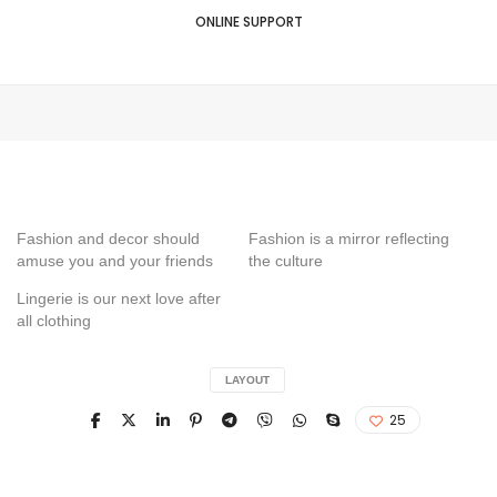
ONLINE SUPPORT
Fashion and decor should
Fashion is a mirror reflecting
amuse you and your friends
the culture
Lingerie is our next love after
all clothing
LAYOUT
25