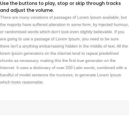
Use the buttons to play, stop or skip through tracks
and adjust the volume.
There are many variations of passages of Lorem Ipsum available, but
the majority have suffered alteration in some form, by injected humour,
or randomised words which don’t look even slightly believable. If you
are going to use a passage of Lorem Ipsum, you need to be sure
there isn’t a anything embarrassing hidden in the middle of text. All the
lorem ipsum generators on the internet tend to repeat predefined
chunks as necessary, making this the first true generator on the
Internet. It uses a dictionary of over 200 Latin words, combined with a
handful of model sentence the tructures, to generate Lorem Ipsum
which looks reasonable.