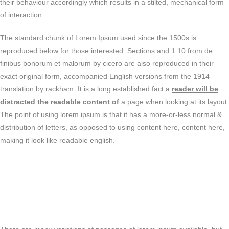
their behaviour accordingly which results in a stilted, mechanical form
of interaction.
The standard chunk of Lorem Ipsum used since the 1500s is
reproduced below for those interested. Sections and 1.10 from de
finibus bonorum et malorum by cicero are also reproduced in their
exact original form, accompanied English versions from the 1914
translation by rackham. It is a long established fact a
reader will be
distracted the readable content of
a page when looking at its layout.
The point of using lorem ipsum is that it has a more-or-less normal &
distribution of letters, as opposed to using content here, content here,
making it look like readable english.