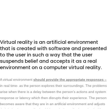
Virtual reality is an artificial environment
that is created with software and presented
to the user in such a way that the user
Virtual reality is an artificial environment
that is created with software and presented
to the user in such a way that the user
suspends belief and accepts it as a real
environment on a computer virtual reality.
A virtual environment
should provide the appropriate responses –
in real time- as the person explores their surroundings. The problems
arise when there is a delay between the person’s actions and system
response or latency which then disrupts their experience. The person
becomes aware that they are in an artificial environment and adjusts