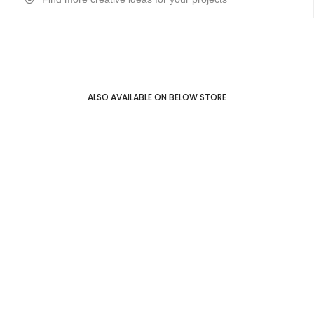
ALSO AVAILABLE ON BELOW STORE