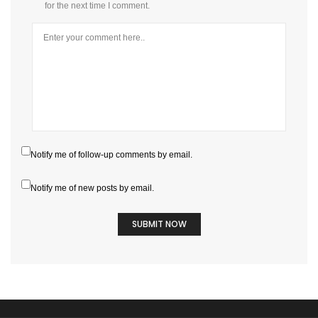
for the next time I comment.
Notify me of follow-up comments by email.
Notify me of new posts by email.