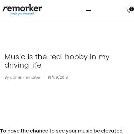
0
Music is the real hobby in my
driving life
By
admin-remorker
18/09/2018
To have the chance to see your music be elevated