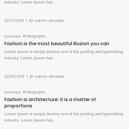
industry. Lorem Ipsum has...
|
22/07/2019
BY
admin-remorker
,
Luxurious
Photography
Fashion is the most beautiful illusion you can
Lorem Ipsum is simply dummy text of the printing and typesetting
industry. Lorem Ipsum has...
|
22/06/2019
BY
admin-remorker
,
Luxurious
Photography
Fashion is architecture: it is a matter of
proportions
Lorem Ipsum is simply dummy text of the printing and typesetting
industry. Lorem Ipsum has...