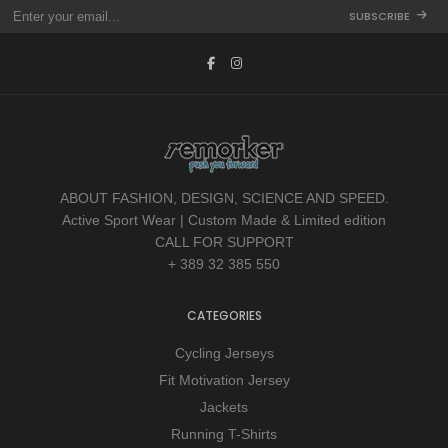
SUBSCRIBE
ABOUT FASHION, DESIGN, SCIENCE AND SPEED.
Active Sport Wear | Custom Made & Limited edition
CALL FOR SUPPORT
+ 389 32 385 550
CATEGORIES
Cycling Jerseys
Fit Motivation Jersey
Jackets
Running T-Shirts