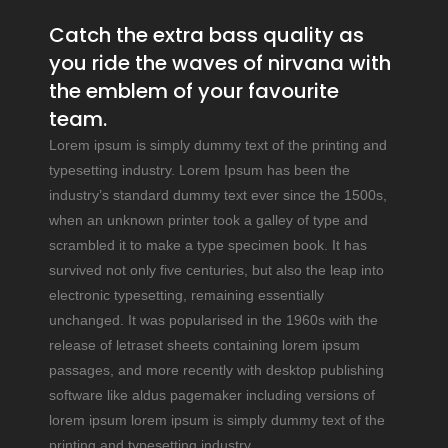
Catch the extra bass quality as
you ride the waves of nirvana with
the emblem of your favourite
team.
Lorem ipsum is simply dummy text of the printing and
typesetting industry. Lorem Ipsum has been the
industry’s standard dummy text ever since the 1500s,
when an unknown printer took a galley of type and
scrambled it to make a type specimen book. It has
survived not only five centuries, but also the leap into
electronic typesetting, remaining essentially
unchanged. It was popularised in the 1960s with the
release of letraset sheets containing lorem ipsum
passages, and more recently with desktop publishing
software like aldus pagemaker including versions of
lorem ipsum lorem ipsum is simply dummy text of the
printing and typesetting industry.