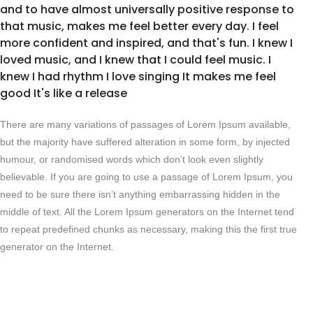
and to have almost universally positive response to
that music, makes me feel better every day. I feel
more confident and inspired, and that's fun. I knew I
loved music, and I knew that I could feel music. I
knew I had rhythm I love singing It makes me feel
good It's like a release
There are many variations of passages of Lorem Ipsum available,
but the majority have suffered alteration in some form, by injected
humour, or randomised words which don’t look even slightly
believable. If you are going to use a passage of Lorem Ipsum, you
need to be sure there isn’t anything embarrassing hidden in the
middle of text. All the Lorem Ipsum generators on the Internet tend
to repeat predefined chunks as necessary, making this the first true
generator on the Internet.