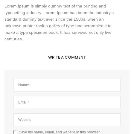
Lorem Ipsum is simply dummy text of the printing and
typesetting industry. Lorem Ipsum has been the industry’s
standard dummy text ever since the 1500s, when an
unknown printer took a galley of type and scrambled it to
make a type specimen book. It has survived not only five
centuries.
WRITE A COMMENT
Save my name, email, and website in this browser