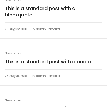
Newspaper
This is a standard post with a
blockquote
|
25 August 2018
By
admin-remorker
Newspaper
This is a standard post with a audio
|
25 August 2018
By
admin-remorker
Newspaper