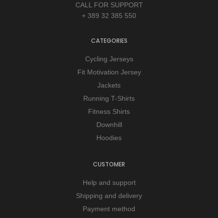
CALL FOR SUPPORT
+ 389 32 385 550
CATEGORIES
Cycling Jerseys
Fit Motivation Jersey
Jackets
Running T-Shirts
Fitness Shirts
Downhill
Hoodies
CUSTOMER
Help and support
Shipping and delivery
Payment method