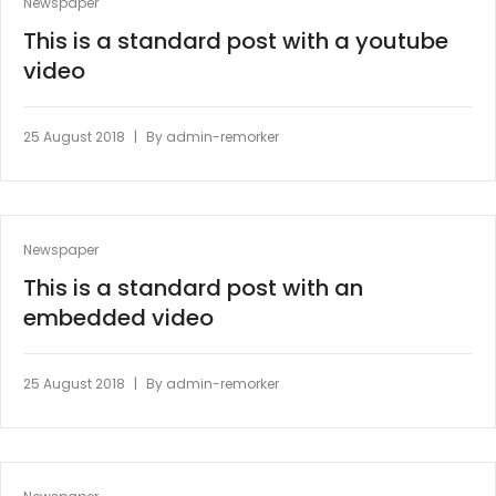
Newspaper
This is a standard post with a youtube
video
|
25 August 2018
By
admin-remorker
Newspaper
This is a standard post with an
embedded video
|
25 August 2018
By
admin-remorker