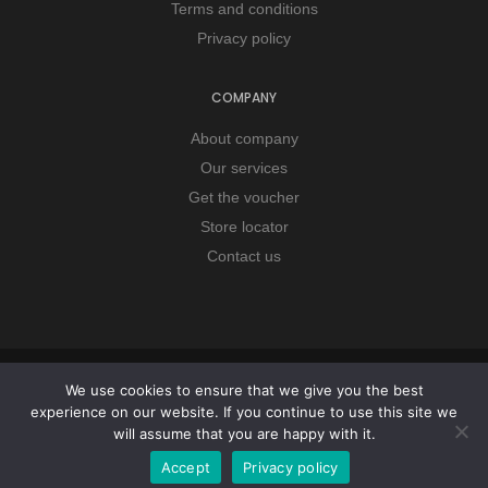
Terms and conditions
Privacy policy
COMPANY
About company
Our services
Get the voucher
Store locator
Contact us
Copyright © 2026 Remorker. All Rights Reserved.
We use cookies to ensure that we give you the best
experience on our website. If you continue to use this site we
will assume that you are happy with it.
Accept
Privacy policy