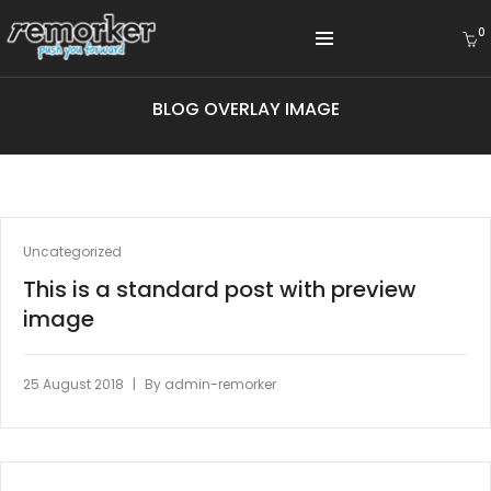
0
BLOG OVERLAY IMAGE
Uncategorized
This is a standard post with preview
image
|
25 August 2018
By
admin-remorker