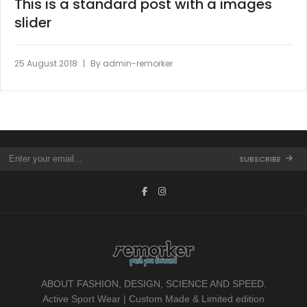
This is a standard post with a images
slider
|
25 August 2018
By
admin-remorker
SUBSCRIBE
ABOUT FASHION, DESIGN, SCIENCE AND SPEED.
Active Sport Wear | Custom Made & Limited edition