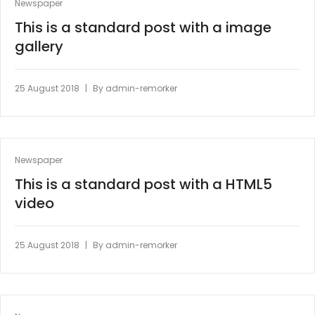
Newspaper
This is a standard post with a image
gallery
|
25 August 2018
By
admin-remorker
Newspaper
This is a standard post with a HTML5
video
|
25 August 2018
By
admin-remorker