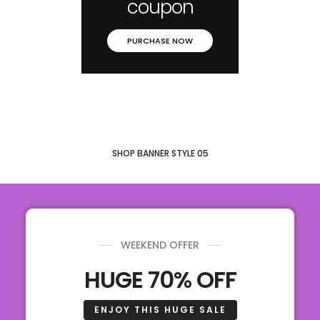
coupon
PURCHASE NOW
SHOP BANNER STYLE 05
WEEKEND OFFER
HUGE 70% OFF
ENJOY THIS HUGE SALE