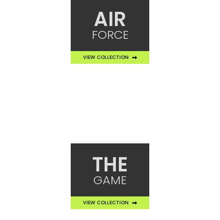
AIR
FORCE
VIEW COLLECTION
THE
GAME
VIEW COLLECTION