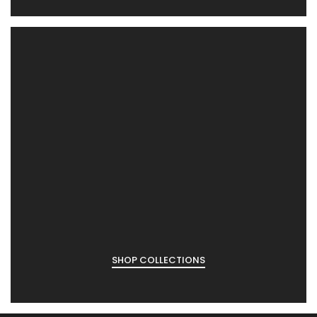
SHOP COLLECTIONS