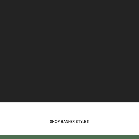
SHOP BANNER STYLE 11