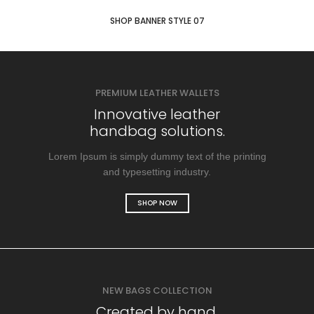
SHOP BANNER STYLE 07
PREMIUM LEATHER WALLETS
Innovative leather
handbag solutions.
Lorem Ipsum is simply dummy text of the printing
and typesetting industry.
SHOP NOW
NEW BAGS COLLECTION
Created by hand.