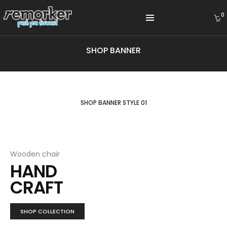
0
SHOP BANNER
SHOP BANNER STYLE 01
Wooden chair
HAND
CRAFT
SHOP COLLECTION