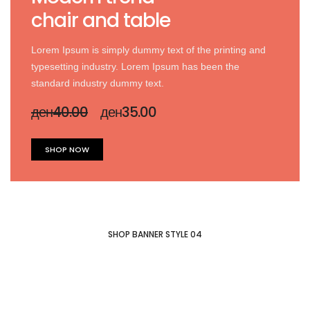
chair and table
Lorem Ipsum is simply dummy text of the printing and
typesetting industry. Lorem Ipsum has been the
standard industry dummy text.
ден40.00
ден35.00
SHOP NOW
SHOP BANNER STYLE 04