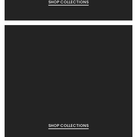
SHOP COLLECTIONS
SHOP COLLECTIONS