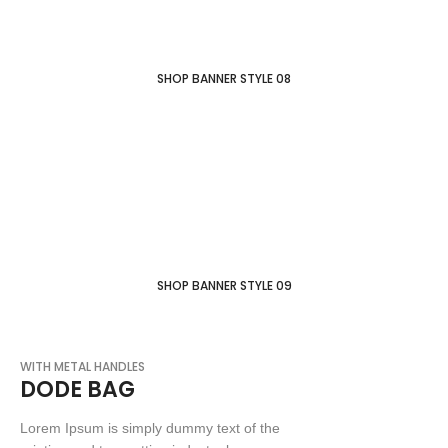
SHOP BANNER STYLE 08
WINTER COLLECTION
FESTIVAL DISCOUNT
SUMMER COLLECTION
SHOP BANNER STYLE 09
WITH METAL HANDLES
DODE BAG
Lorem Ipsum is simply dummy text of the