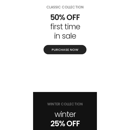
CLASSIC COLLECTION
50% OFF
first time
in sale
PURCHASE NOW
WINTER COLLECTION
winter
25% OFF