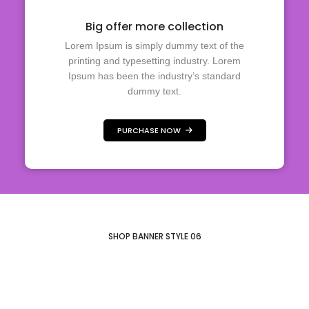
Big offer more collection
Lorem Ipsum is simply dummy text of the
printing and typesetting industry. Lorem
Ipsum has been the industry’s standard
dummy text.
PURCHASE NOW
Elegant and
Inspired by fresh
stylish look
Honeymoon
colors
essentials
SHOP BANNER STYLE 06
SHOP COLLECTION
SHOP COLLECTION
SHOP COLLECTION