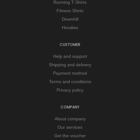
Running T-Shirts
Fitness Shirts
Downhill
Hoodies
CUSTOMER
Help and support
Shipping and delivery
Payment method
Terms and conditions
Privacy policy
COMPANY
About company
Our services
Get the voucher