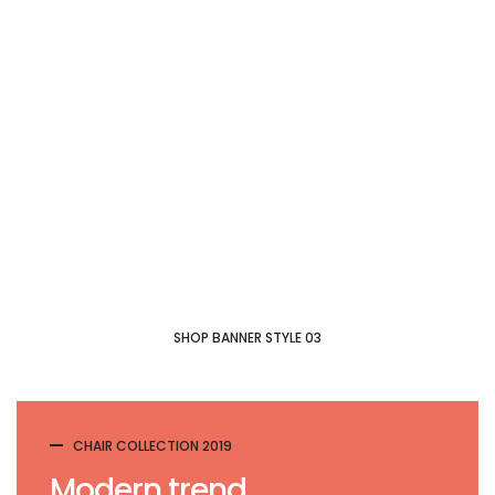
New collection
Modern
Chair
SHOP COLLECTION
SHOP BANNER STYLE 03
CHAIR COLLECTION 2019
Modern trend