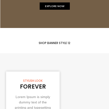
EXPLORE NOW
SHOP BANNER STYLE 12
STYLISH LOOK
FOREVER
Lorem Ipsum is simply
dummy text of the
printing and typesetting