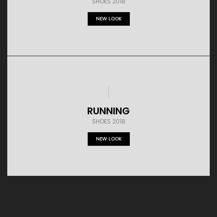
SHOES 2018
NEW LOOK
RUNNING
SHOES 2018
NEW LOOK