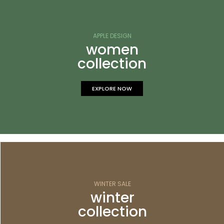
APPLE DESIGN
women
collection
EXPLORE NOW
WINTER SALE
winter
collection