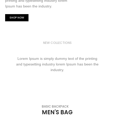
printing and typesetting industry lorem
Ipsum has been the industry.
SHOP NOW
NEW COLLECTIONS
WINTER FASHION
Lorem Ipsum is simply dummy text of the printing
and typesetting industry lorem Ipsum has been the
industry.
SHOP NOW
BASIC BACKPACK
MEN'S BAG