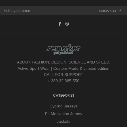
SUBSCRIBE
ABOUT FASHION, DESIGN, SCIENCE AND SPEED.
Active Sport Wear | Custom Made & Limited edition
CALL FOR SUPPORT
+ 389 32 385 550
CATEGORIES
Cycling Jerseys
Fit Motivation Jersey
Jackets