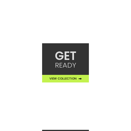
GET
READY
VIEW COLLECTION