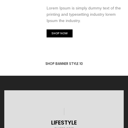
Lorem Ipsum is simply dummy text of the
printing and typesetting industry lorem
Ipsum the industry.
SHOP NOW
SHOP BANNER STYLE 10
LIFESTYLE