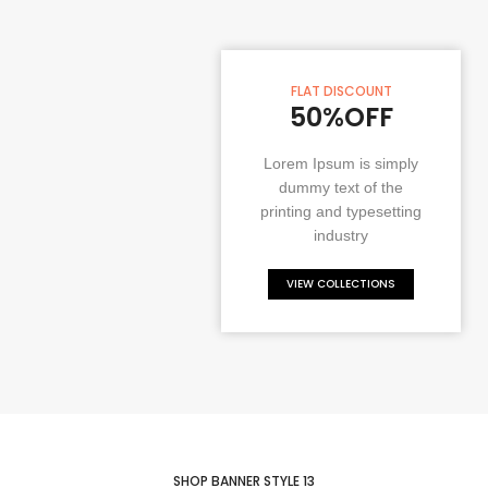
FLAT DISCOUNT
50%OFF
Lorem Ipsum is simply
dummy text of the
printing and typesetting
industry
VIEW COLLECTIONS
SHOP BANNER STYLE 13