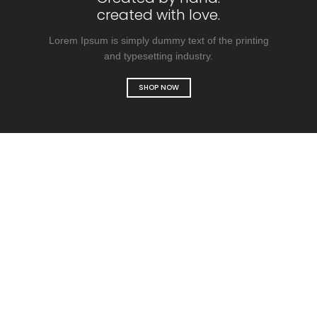
created with love.
Lorem Ipsum is simply dummy text of the printing
and typesetting industry.
SHOP NOW
Designer bags
collection
SHOP COLLECTION