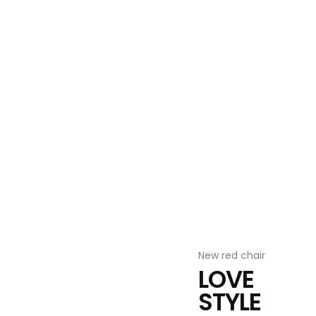
Furniture decor
LOOK
BOOK
VIEW MORE ITEMS
New red chair
LOVE
STYLE