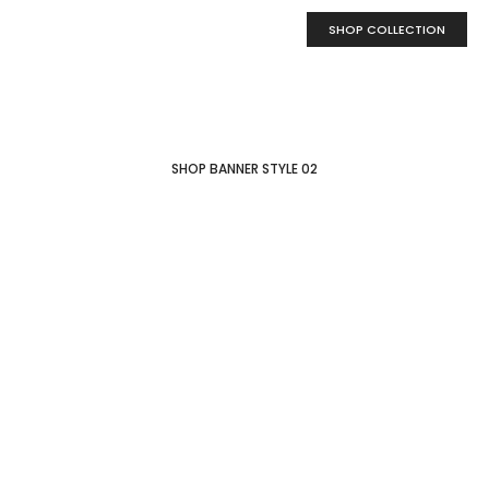
SHOP COLLECTION
SHOP BANNER STYLE 02
New collection
Wooden
Lamps
MORE COLLECTION