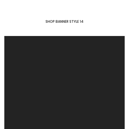
SHOP BANNER STYLE 14