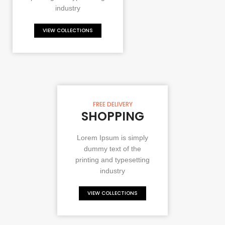
industry
VIEW COLLECTIONS
FREE DELIVERY
SHOPPING
Lorem Ipsum is simply
dummy text of the
printing and typesetting
industry
VIEW COLLECTIONS