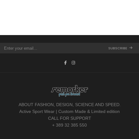
LEATHER JACKET
SUNGLASSES
FOOTWEAR
MAN COLLECTION
SUBSCRIBE
ABOUT FASHION, DESIGN, SCIENCE AND SPEED.
Active Sport Wear | Custom Made & Limited edition
CALL FOR SUPPORT
+ 389 32 385 550