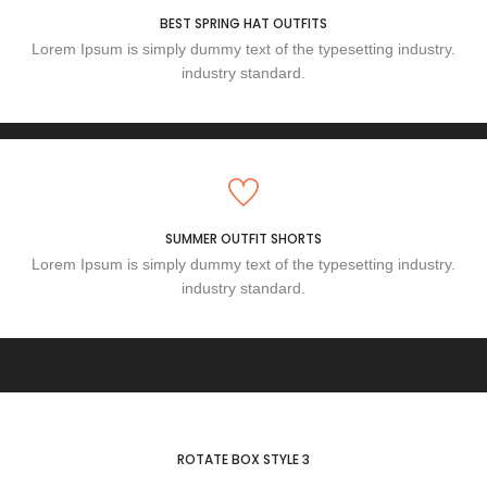
BEST SPRING HAT OUTFITS
Lorem Ipsum is simply dummy text of the typesetting industry.
industry standard.
SUMMER OUTFIT SHORTS
Lorem Ipsum is simply dummy text of the typesetting industry.
industry standard.
ROTATE BOX STYLE 3