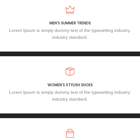
MEN'S SUMMER TRENDS
Lorem Ipsum is simply dummy text of the typesetting industry.
industry standard.
WOMEN'S STYLISH SHOES
Lorem Ipsum is simply dummy text of the typesetting industry.
industry standard.