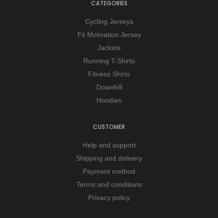
CATEGORIES
Cycling Jerseys
Fit Motivation Jersey
Jackets
Running T-Shirts
Fitness Shirts
Downhill
Hoodies
CUSTOMER
Help and support
Shipping and delivery
Payment method
Terms and conditions
Privacy policy