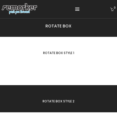
0
ROTATE BOX
WINTER COLLECTION
LEATHER COLLECTION
ROTATE BOX STYLE 1
SUMMER COLLECTION
ROTATE BOX STYLE 2