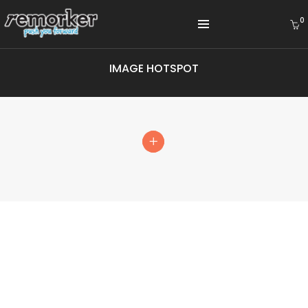
0
IMAGE HOTSPOT