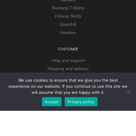
Running T-Shirts
Fitness Shirts
Downhill
Hoodies
CUSTOMER
Help and support
Shipping and delivery
Payment method
We use cookies to ensure that we give you the best
Terms and conditions
experience on our website. If you continue to use this site we
will assume that you are happy with it.
Privacy policy
Accept
Privacy policy
COMPANY
About company
Our services