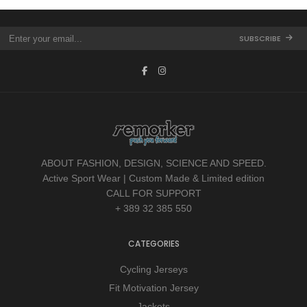
SUBSCRIBE
ABOUT FASHION, DESIGN, SCIENCE AND SPEED.
Active Sport Wear | Custom Made & Limited edition
CALL FOR SUPPORT
+ 389 32 385 550
CATEGORIES
Cycling Jerseys
Fit Motivation Jersey
Jackets