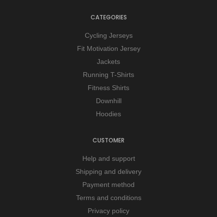
CATEGORIES
Cycling Jerseys
Fit Motivation Jersey
Jackets
Running T-Shirts
Fitness Shirts
Downhill
Hoodies
CUSTOMER
Help and support
Shipping and delivery
Payment method
Terms and conditions
Privacy policy