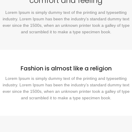
comfort and feeling
Lorem Ipsum is simply dummy text of the printing and typesetting
industry. Lorem Ipsum has been the industry’s standard dummy text
ever since the 1500s, when an unknown printer took a galley of type
and scrambled it to make a type specimen book.
Fashion is almost like a religion
Lorem Ipsum is simply dummy text of the printing and typesetting
industry. Lorem Ipsum has been the industry’s standard dummy text
ever since the 1500s, when an unknown printer took a galley of type
and scrambled it to make a type specimen book.