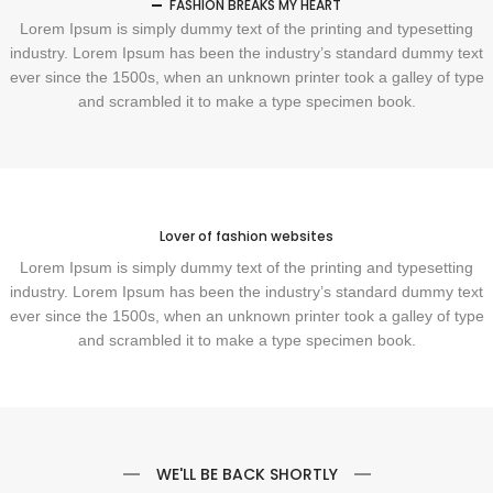
FASHION BREAKS MY HEART
Lorem Ipsum is simply dummy text of the printing and typesetting
industry. Lorem Ipsum has been the industry’s standard dummy text
ever since the 1500s, when an unknown printer took a galley of type
and scrambled it to make a type specimen book.
Lover of fashion websites
Lorem Ipsum is simply dummy text of the printing and typesetting
industry. Lorem Ipsum has been the industry’s standard dummy text
ever since the 1500s, when an unknown printer took a galley of type
and scrambled it to make a type specimen book.
WE'LL BE BACK SHORTLY