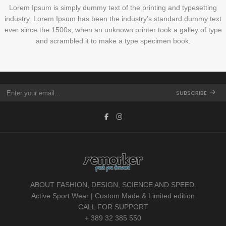
Lorem Ipsum is simply dummy text of the printing and typesetting
industry. Lorem Ipsum has been the industry’s standard dummy text
ever since the 1500s, when an unknown printer took a galley of type
and scrambled it to make a type specimen book.
SUBSCRIBE
ABOUT FASHION, DESIGN, SCIENCE AND SPEED.
Active Sport Wear | Custom Made & Limited edition
CALL FOR SUPPORT
+ 389 32 385 550