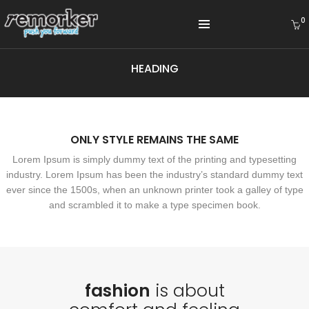
0
HEADING
ONLY STYLE REMAINS THE SAME
Lorem Ipsum is simply dummy text of the printing and typesetting
industry. Lorem Ipsum has been the industry’s standard dummy text
ever since the 1500s, when an unknown printer took a galley of type
and scrambled it to make a type specimen book.
fashion
is about