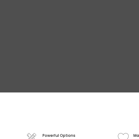
Powerful Options
Ma