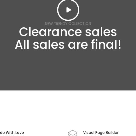
NEW TRENDY COLLECTION
Clearance sales
All sales are final!
de With Love
Visual Page Builder