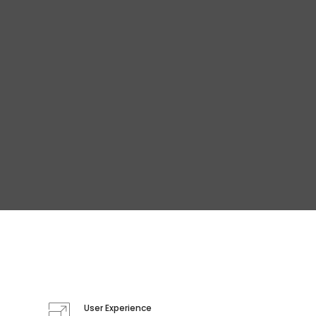
User Experience