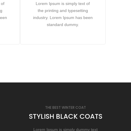
 of
Lorem Ipsum is simply text of
ng
the printing and typesetting
been
industry. Lorem Ipsum has been
standard dummy.
THE BEST WINTER COAT
STYLISH BLACK COATS
Lorem Ipsum is simply dummy text