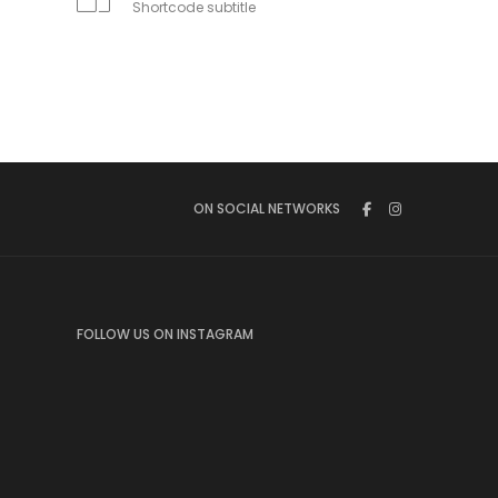
Shortcode subtitle
ON SOCIAL NETWORKS
FOLLOW US ON INSTAGRAM