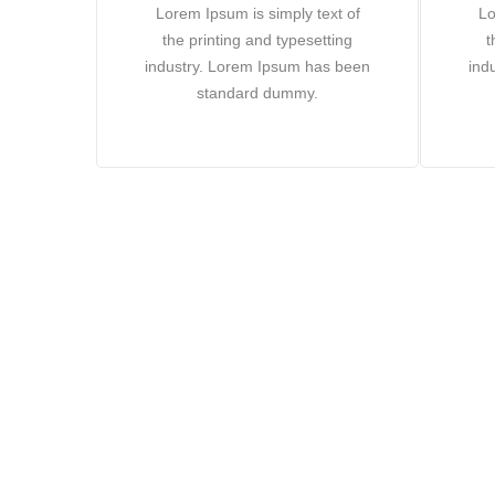
Lorem Ipsum is simply text of
Lo
the printing and typesetting
t
industry. Lorem Ipsum has been
ind
standard dummy.