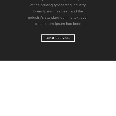
of the printing typesetting industry
lorem Ipsum has been and the
industry's standard dummy text ever
since lorem Ipsum has been
EXPLORE SERVICES