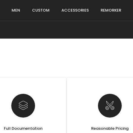
MEN
CUSTOM
ACCESSORIES
REMORKER
Full Documentation
Reasonable Pricing