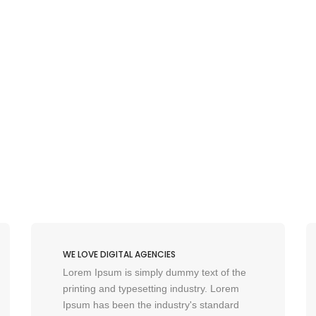
WE LOVE DIGITAL AGENCIES
Lorem Ipsum is simply dummy text of the
printing and typesetting industry. Lorem
Ipsum has been the industry's standard