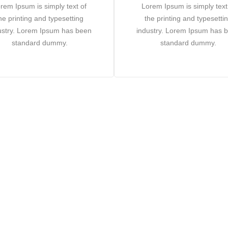
rem Ipsum is simply text of
Lorem Ipsum is simply text
he printing and typesetting
the printing and typesetti
ustry. Lorem Ipsum has been
industry. Lorem Ipsum has 
standard dummy.
standard dummy.