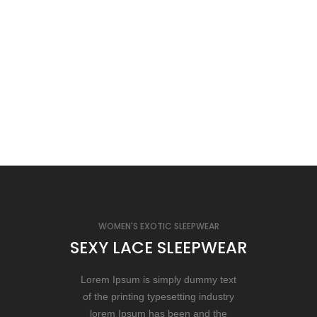
WOMEN'S EXOTIC SLEEPWEAR
SEXY LACE SLEEPWEAR
Lorem Ipsum is simply dummy text
of the printing typesetting industry
lorem Ipsum has been and the