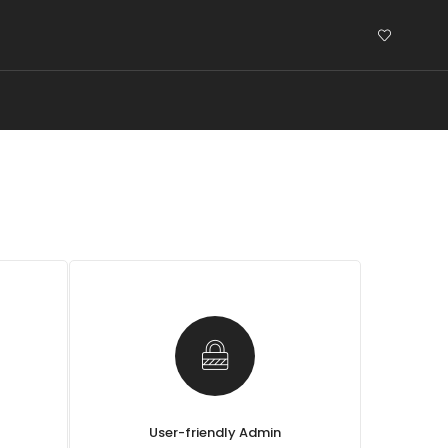
User-friendly Admin