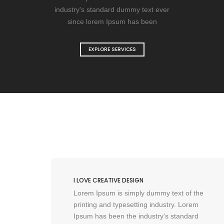
industry's standard dummy text ever
since lorem Ipsum has been
EXPLORE SERVICES
I LOVE CREATIVE DESIGN
the
Lorem Ipsum is simply dummy text of the
em
printing and typesetting industry. Lorem
rd
Ipsum has been the industry's standard