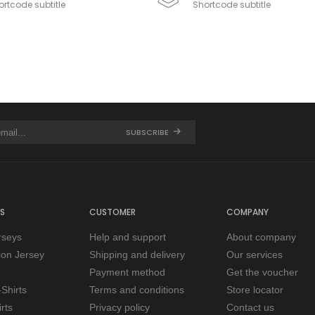
rtcode subtitle
Shortcode subtitle
SUBSCRIBE
S
CUSTOMER
COMPANY
rseys
Help and support
About company
tion Jersey
Shipping and delivery
Our services
Payment method
Get the voucher
Shirts
Terms and conditions
Store locator
rts
Privacy policy
Contact us