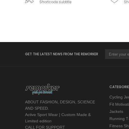
Shortcode subtitle
Sho
GET THE LATEST NEWS FROM THE REMORKER
CATEGORIE
Cycling Je
ABOUT FASHION, DESIGN, SCIENCE
Fit Motiva
AND SPEED.
Jackets
Active Sport Wear | Custom Made &
Running T-
Limited edition
Fitness Shi
CALL FOR SUPPORT