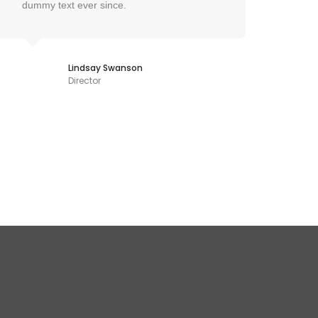
dummy text ever since.
dumm
Lindsay Swanson
Director