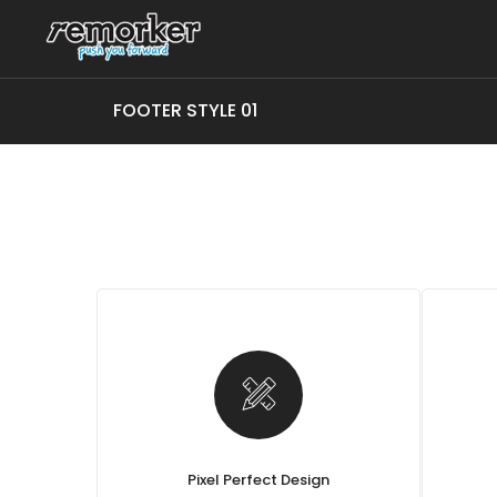
FOOTER STYLE 01
Pixel Perfect Design