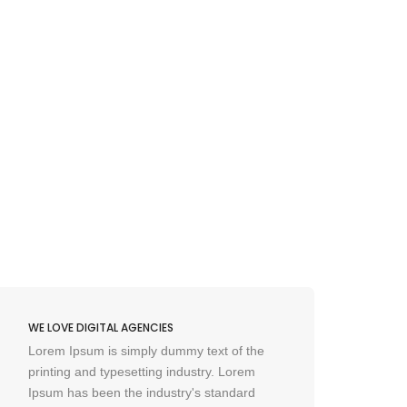
WE LOVE DIGITAL AGENCIES
WE L
Lorem Ipsum is simply dummy text of the
Lore
printing and typesetting industry. Lorem
prin
Ipsum has been the industry's standard
Ipsu