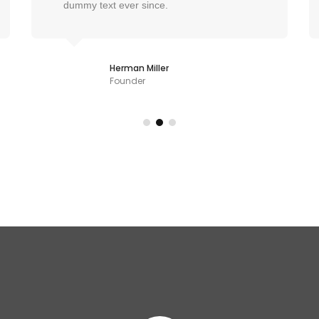
dummy text ever since.
Herman Miller
Founder