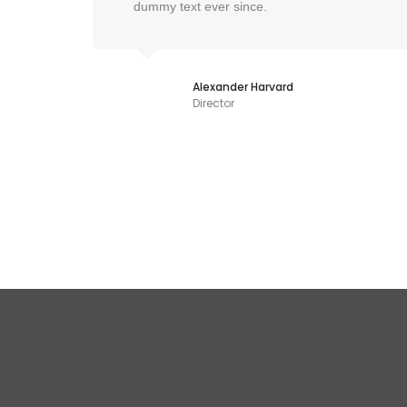
dummy text ever since.
Alexander Harvard
Director