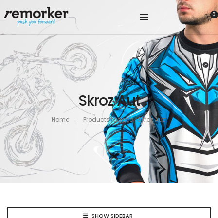
0
Skroz Aut
Home
Products tagged “Skroz Aut”
SHOW SIDEBAR