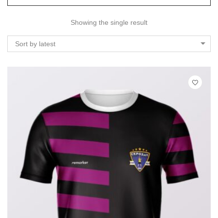
Showing the single result
Sort by latest