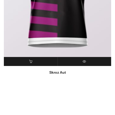
READ MORE
QUICK VIEW
Skroz Aut