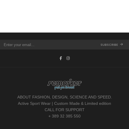
SUBSCRIBE
ABOUT FASHION, DESIGN, SCIENCE AND SPEED.
Active Sport Wear | Custom Made & Limited edition
CALL FOR SUPPORT
+ 389 32 385 550