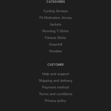
CATEGORIES
Cycling Jerseys
Fit Motivation Jersey
Jackets
Running T-Shirts
Fitness Shirts
Downhill
Hoodies
CUSTOMER
Help and support
Shipping and delivery
Payment method
Terms and conditions
Privacy policy